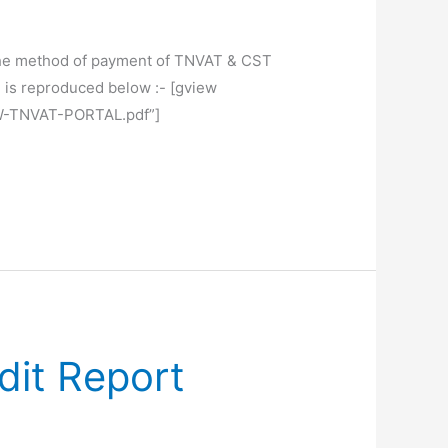
, the method of payment of TNVAT & CST
is reproduced below :- [gview
W-TNVAT-PORTAL.pdf”]
dit Report