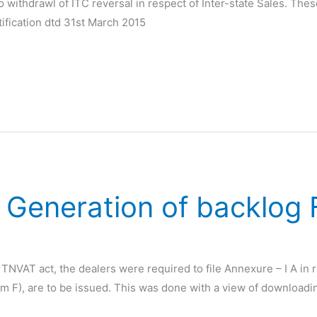
to withdrawl of ITC reversal in respect of Inter-state Sales. Th
tification dtd 31st March 2015
 Generation of backlog
VAT act, the dealers were required to file Annexure – I A in r
rm F), are to be issued. This was done with a view of downloadi