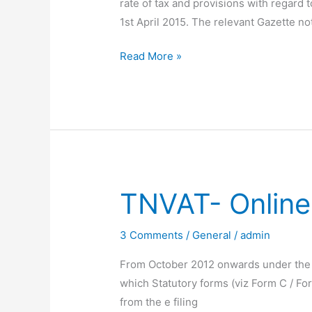
rate of tax and provisions with regard 
1st April 2015. The relevant Gazette no
Effective
Read More »
Date
for
TNVAT
Amendment
2015
TNVAT- Online
3 Comments
/
General
/
admin
From October 2012 onwards under the TN
which Statutory forms (viz Form C / Fo
from the e filing