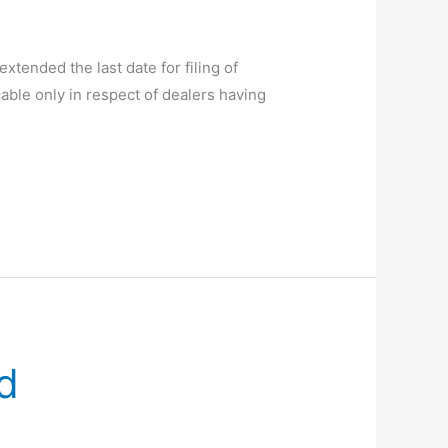
tended the last date for filing of
ble only in respect of dealers having
d