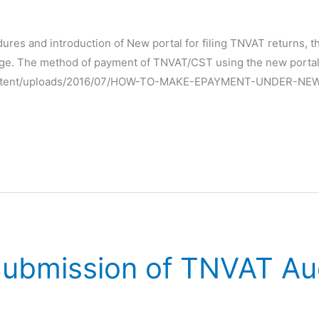
edures and introduction of New portal for filing TNVAT returns
ge. The method of payment of TNVAT/CST using the new portal 
p-content/uploads/2016/07/HOW-TO-MAKE-EPAYMENT-UNDER-NE
 Submission of TNVAT Au