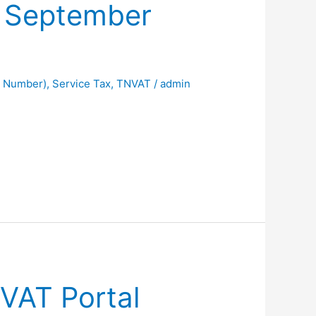
f September
t Number)
,
Service Tax
,
TNVAT
/
admin
VAT Portal