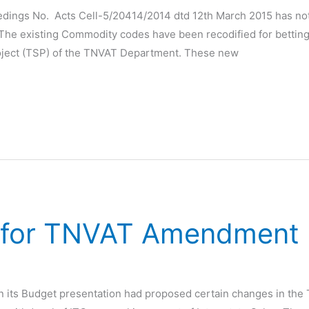
dings No. Acts Cell-5/20414/2014 dtd 12th March 2015 has no
he existing Commodity codes have been recodified for betting 
Project (TSP) of the TNVAT Department. These new
e for TNVAT Amendment
n its Budget presentation had proposed certain changes in the