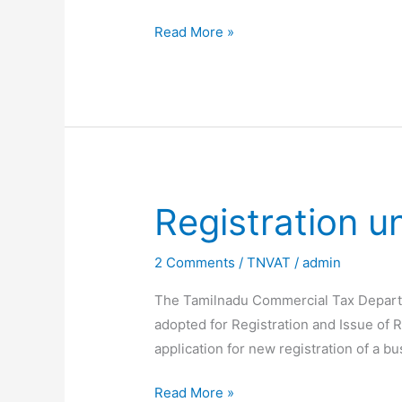
TNVAT-
Read More »
Online
Generation
of
backlog
Forms
Registration 
2 Comments
/
TNVAT
/
admin
The Tamilnadu Commercial Tax Departm
adopted for Registration and Issue of Re
application for new registration of a b
Registration
Read More »