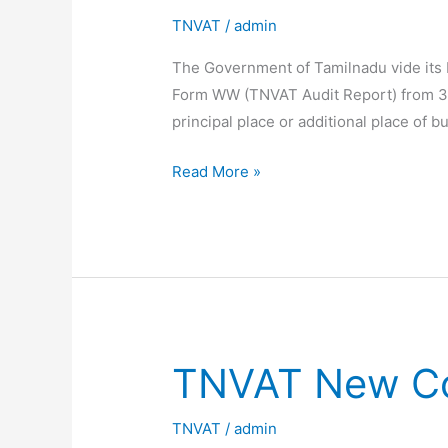
TNVAT
/
admin
The Government of Tamilnadu vide its N
Form WW (TNVAT Audit Report) from 31s
principal place or additional place of b
Last
Read More »
date
for
Submission
of
TNVAT
Audit
Report
TNVAT New Co
extended
TNVAT
/
admin