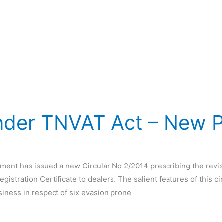
under TNVAT Act – New 
ent has issued a new Circular No 2/2014 prescribing the revis
gistration Certificate to dealers. The salient features of this cir
usiness in respect of six evasion prone