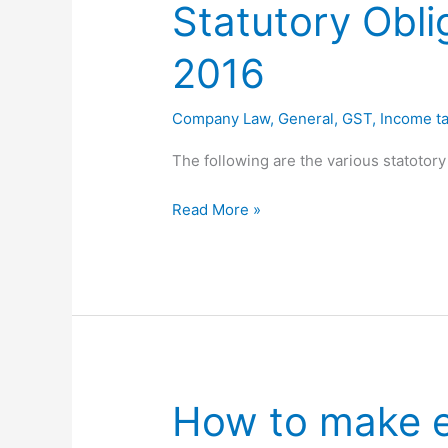
Statutory Obli
16
2016
Company Law
,
General
,
GST
,
Income ta
The following are the various statotory
Statutory
Read More »
Obligations
for
the
month
of
September
2016
How to make 