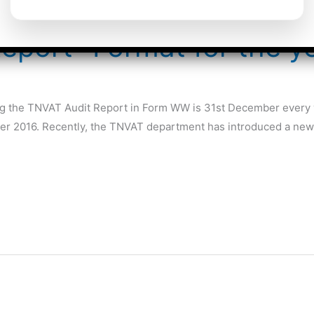
eport- Format for the y
ling the TNVAT Audit Report in Form WW is 31st December every y
mber 2016. Recently, the TNVAT department has introduced a new