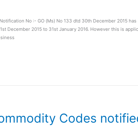
otification No :- GO (Ms) No 133 dtd 30th December 2015 has ex
t December 2015 to 31st January 2016. However this is applica
usiness
mmodity Codes notifie