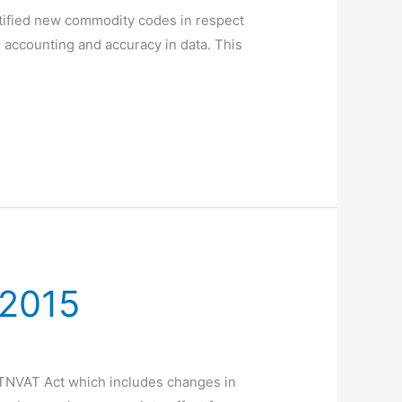
tified new commodity codes in respect
accounting and accuracy in data. This
 2015
 TNVAT Act which includes changes in