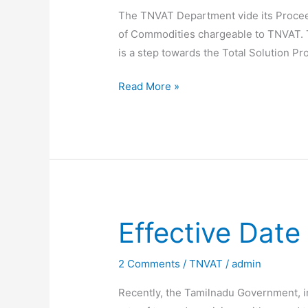
The TNVAT Department vide its Procee
of Commodities chargeable to TNVAT. T
is a step towards the Total Solution 
TNVAT
Read More »
New
Commodity
Codes
notified
Effective Dat
2 Comments
/
TNVAT
/
admin
Recently, the Tamilnadu Government, i