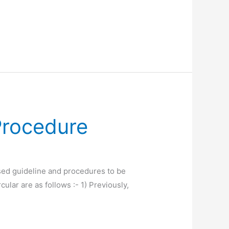
Procedure
ed guideline and procedures to be
cular are as follows :- 1) Previously,