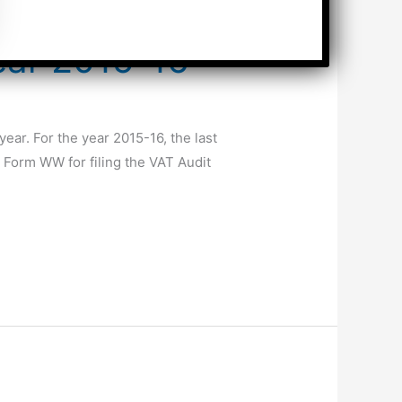
ear 2015-16
ear. For the year 2015-16, the last
 Form WW for filing the VAT Audit