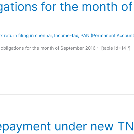
gations for the month o
x return filing in chennai
,
Income-tax
,
PAN (Permanent Accoun
 obligations for the month of September 2016 :- [table id=14 /]
epayment under new TN