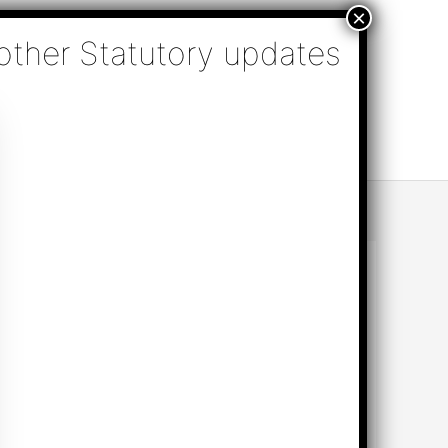
nsulting, Audit & Assurance, Accounting, Company
k Online Appointment
Send Enquiry