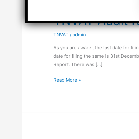
TNVAT Audit R
TNVAT
/
admin
As you are aware , the last date for fi
date for filing the same is 31st Dece
Report. There was […]
TNVAT
Read More »
Audit
Report-
Format
for
the
year
2015-