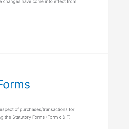
ese changes have come into effect from
 Forms
espect of purchases/transactions for
ng the Statutory Forms (Form c & F)