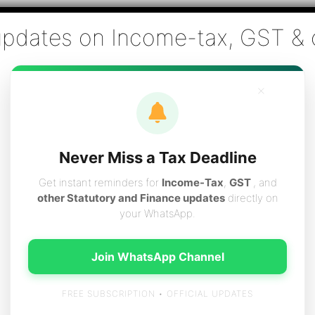
Co., Chartered Accountants
ai - Tax Filing (Income-tax & GST) ,Tax (Income-tax & GST) Co
×
vices
Resources
Contact
Careers
Boo
Never Miss a Tax Deadline
Get instant reminders for
Income-Tax
,
GST
, and
other Statutory and Finance updates
directly on
your WhatsApp.
n Chennai
Join WhatsApp Channel
FREE SUBSCRIPTION • OFFICIAL UPDATES