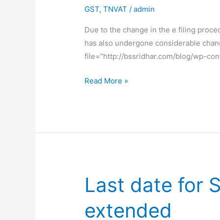
GST
,
TNVAT
/
admin
Due to the change in the e filing proc
has also undergone considerable chan
file=”http://bssridhar.com/blog/w
How
Read More »
to
make
epayment
under
new
TNVAT
Portal
Last date for
extended