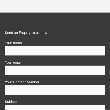
Send an Enquiry to us now
Your name
Your email
Your Contact Number
Subject