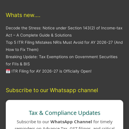
Whats new….
Decode the Stress: Notice under Section 143(2) of Income-tax
Act – A Complete Guide & Solutions
Top 5 ITR Filing Mistakes NRIs Must Avoid for AY 2026-27 (And
How to Fix Them)
Breaking Update: Tax Exemptions on Government Securities
for FIIs & BIS
ITR Filing for AY 2026-27 is Officially Open!
Subscribe to our Whatsapp channel
Tax & Compliance Updates
Subscribe to our
WhatsApp Channel
for timely
reminders on Advance Tax, GST filings, and critical