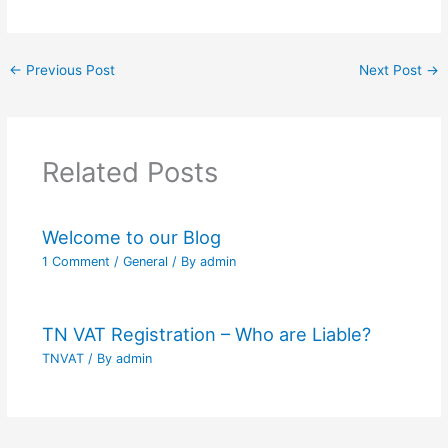
←
Previous Post
Next Post
→
Related Posts
Welcome to our Blog
1 Comment
/
General
/ By
admin
TN VAT Registration – Who are Liable?
TNVAT
/ By
admin