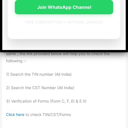
Form F, Form E-I, E-II) out of the state where their office is
Join WhatsApp Channel
situated. As a business entity , during VAT / CST assessments
, the onus is on the assesee to prove the genuinity of the
FREE SUBSCRIPTION • OFFICIAL UPDATES
Invoice/Forms and the Registration of the dealer from whom
the goods are purchased. In such cases, if they want to check
with regard to the genuineness of the TIN/CST Number ,
Forms such as “Form C” and “Form F” and the status of the
same , the link provided below will help you to check the
following :-
1) Search the TIN number (All India)
2) Search the CST Number (All India)
3) Verification of Forms (Form C, F, EI & E II)
Click here
to check TIN/CST/Forms