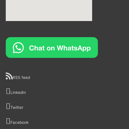
RSS feed
LinkedIn
Twitter
Facebook