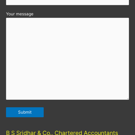
Your message
B S Sridhar & Co., Chartered Accountants