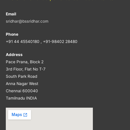
Email
sridhar@bssridhar.com
Phone
+91 44 45540180 , +91-98402 28480
Address
Pace Prana, Block 2
3rd Floor, Flat No T-7
South Park Road
Anna Nagar West
Chennai 600040
Tamilnadu INDIA