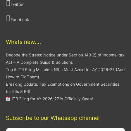
Twitter
Facebook
Whats new….
Decode the Stress: Notice under Section 143(2) of Income-tax
Act – A Complete Guide & Solutions
Top 5 ITR Filing Mistakes NRIs Must Avoid for AY 2026-27 (And
How to Fix Them)
Breaking Update: Tax Exemptions on Government Securities
for FIIs & BIS
ITR Filing for AY 2026-27 is Officially Open!
Subscribe to our Whatsapp channel