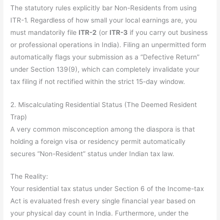
The statutory rules explicitly bar Non-Residents from using
ITR-1. Regardless of how small your local earnings are, you
must mandatorily file
ITR-2
(or
ITR-3
if you carry out business
or professional operations in India). Filing an unpermitted form
automatically flags your submission as a “Defective Return”
under Section 139(9), which can completely invalidate your
tax filing if not rectified within the strict 15-day window.
2. Miscalculating Residential Status (The Deemed Resident
Trap)
A very common misconception among the diaspora is that
holding a foreign visa or residency permit automatically
secures “Non-Resident” status under Indian tax law.
The Reality:
Your residential tax status under Section 6 of the Income-tax
Act is evaluated fresh every single financial year based on
your physical day count in India. Furthermore, under the