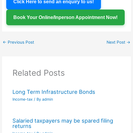
Click Here to send an enquiry to us!
Book Your Online/Inperson Appointment Now!
←
Previous Post
Next Post
→
Related Posts
Long Term Infrastructure Bonds
Income-tax
/ By
admin
Salaried taxpayers may be spared filing
returns