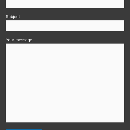
Subject
Your message