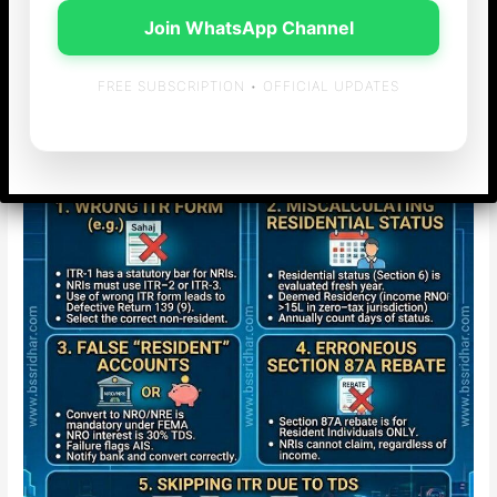
Income-tax
/ By
admin
Join WhatsApp Channel
Top 5 ITR Filing Mistakes NRIs Must Avoid for AY 2026-27
(And How to Fix Them)
FREE SUBSCRIPTION • OFFICIAL UPDATES