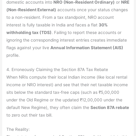
domestic accounts into
NRO (Non-Resident Ordinary)
or
NRE
(Non-Resident External)
accounts once your status changes
to a non-resident. From a tax standpoint, NRO account
interest is fully taxable in India and faces a flat
30%
withholding tax (TDS)
. Failing to report these accounts or
ignoring the corresponding interest entries creates immediate
flags against your live
Annual Information Statement (AIS)
profile.
4. Erroneously Claiming the Section 87A Tax Rebate
When NRIs compute their local Indian income (like local rental
income or NRO interest) and see that their net taxable income
sits below the standard tax-free caps (such as ₹5,00,000
under the Old Regime or the updated ₹12,00,000 under the
default New Regime), they often claim the
Section 87A rebate
to zero out their tax bill.
The Reality: