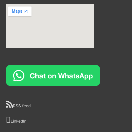
RSS feed
LinkedIn