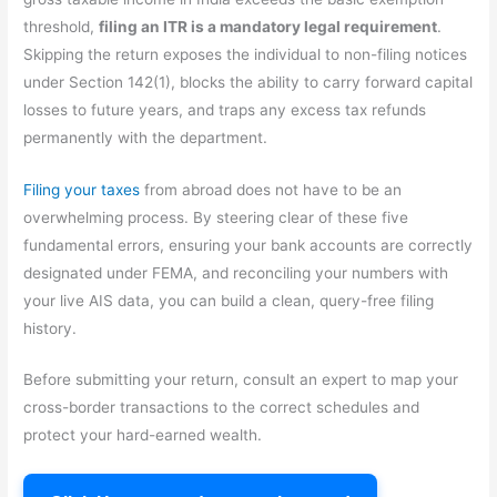
threshold,
filing an ITR is a mandatory legal requirement
.
Skipping the return exposes the individual to non-filing notices
under Section 142(1), blocks the ability to carry forward capital
losses to future years, and traps any excess tax refunds
permanently with the department.
Filing your taxes
from abroad does not have to be an
overwhelming process. By steering clear of these five
fundamental errors, ensuring your bank accounts are correctly
designated under FEMA, and reconciling your numbers with
your live AIS data, you can build a clean, query-free filing
history.
Before submitting your return, consult an expert to map your
cross-border transactions to the correct schedules and
protect your hard-earned wealth.