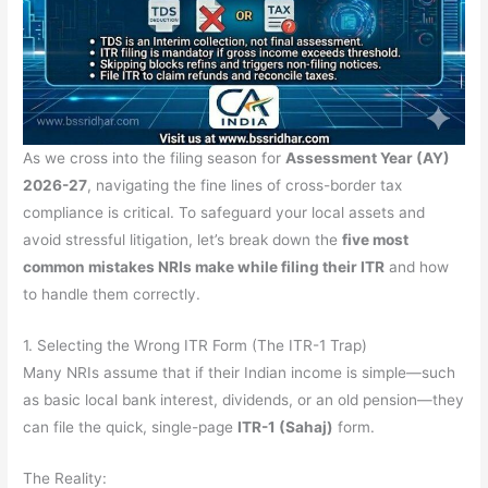
As we cross into the filing season for
Assessment Year (AY)
2026-27
, navigating the fine lines of cross-border tax
compliance is critical. To safeguard your local assets and
avoid stressful litigation, let’s break down the
five most
common mistakes NRIs make while filing their ITR
and how
to handle them correctly.
1. Selecting the Wrong ITR Form (The ITR-1 Trap)
Many NRIs assume that if their Indian income is simple—such
as basic local bank interest, dividends, or an old pension—they
can file the quick, single-page
ITR-1 (Sahaj)
form.
The Reality: