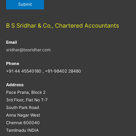
B S Sridhar & Co., Chartered Accountants
Email
sridhar@bssridhar.com
Phone
+91 44 45540180 , +91-98402 28480
Address
Pace Prana, Block 2
3rd Floor, Flat No T-7
South Park Road
Anna Nagar West
Chennai 600040
Tamilnadu INDIA