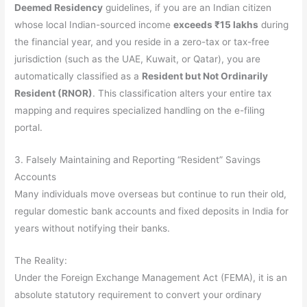
Deemed Residency
guidelines, if you are an Indian citizen
whose local Indian-sourced income
exceeds ₹15 lakhs
during
the financial year, and you reside in a zero-tax or tax-free
jurisdiction (such as the UAE, Kuwait, or Qatar), you are
automatically classified as a
Resident but Not Ordinarily
Resident (RNOR)
. This classification alters your entire tax
mapping and requires specialized handling on the e-filing
portal.
3. Falsely Maintaining and Reporting “Resident” Savings
Accounts
Many individuals move overseas but continue to run their old,
regular domestic bank accounts and fixed deposits in India for
years without notifying their banks.
The Reality:
Under the Foreign Exchange Management Act (FEMA), it is an
absolute statutory requirement to convert your ordinary