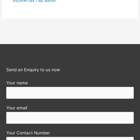
Income-tax
/ By
admin
Send an Enquiry to us now
Your name
Your email
Your Contact Number