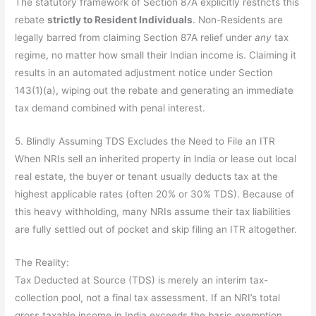
The statutory framework of Section 87A explicitly restricts this
rebate
strictly to Resident Individuals
. Non-Residents are
legally barred from claiming Section 87A relief under
any
tax
regime, no matter how small their Indian income is. Claiming it
results in an automated adjustment notice under Section
143(1)(a), wiping out the rebate and generating an immediate
tax demand combined with penal interest.
5. Blindly Assuming TDS Excludes the Need to File an ITR
When NRIs sell an inherited property in India or lease out local
real estate, the buyer or tenant usually deducts tax at the
highest applicable rates (often 20% or 30% TDS). Because of
this heavy withholding, many NRIs assume their tax liabilities
are fully settled out of pocket and skip filing an ITR altogether.
The Reality:
Tax Deducted at Source (TDS) is merely an interim tax-
collection pool, not a final tax assessment. If an NRI’s total
gross taxable income in India exceeds the basic exemption