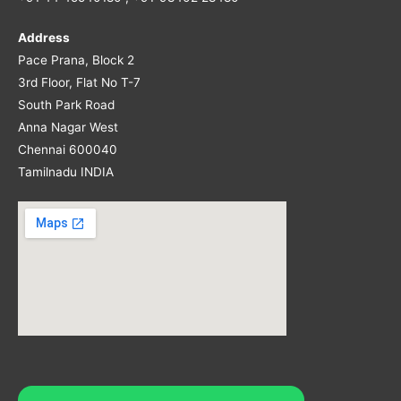
Address
Pace Prana, Block 2
3rd Floor, Flat No T-7
South Park Road
Anna Nagar West
Chennai 600040
Tamilnadu INDIA