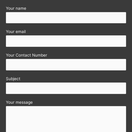
Your name
Your email
Your Contact Number
Subject
Your message