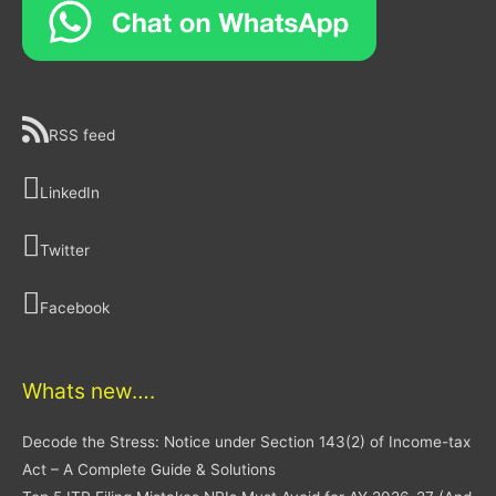
RSS feed
LinkedIn
Twitter
Facebook
Whats new….
Decode the Stress: Notice under Section 143(2) of Income-tax
Act – A Complete Guide & Solutions