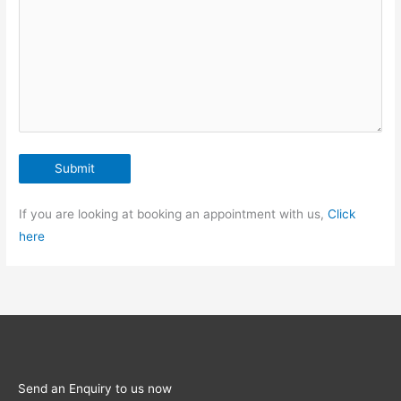
If you are looking at booking an appointment with us,
Click
here
Send an Enquiry to us now