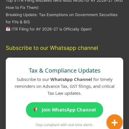
Top 5 ITR Filing Mistakes NRIs Must Avoid for AY 2026-27 (And
How to Fix Them)
Breaking Update: Tax Exemptions on Government Securities
for FIIs & BIS
ITR Filing for AY 2026-27 is Officially Open!
Subscribe to our Whatsapp channel
Tax & Compliance Updates
Subscribe to our
WhatsApp Channel
for timely
reminders on Advance Tax, GST filings, and critical
Tax Law updates.
Join WhatsApp Channel
Stay compliant with real-time alerts.