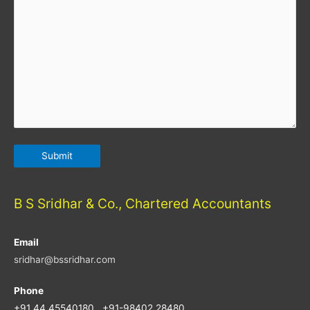
B S Sridhar & Co., Chartered Accountants
Email
sridhar@bssridhar.com
Phone
+91 44 45540180 , +91-98402 28480