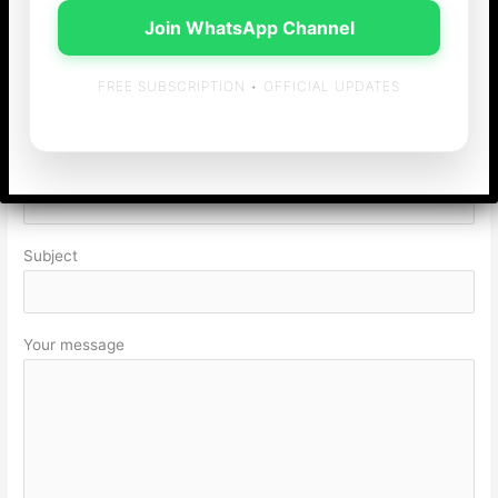
Join WhatsApp Channel
Your email
FREE SUBSCRIPTION • OFFICIAL UPDATES
Your Contact Number
Subject
Your message