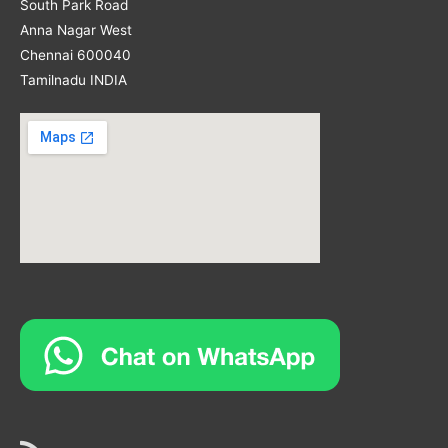
South Park Road
Anna Nagar West
Chennai 600040
Tamilnadu INDIA