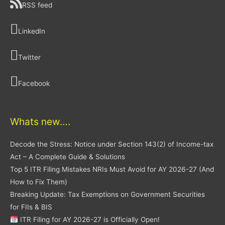
RSS feed
LinkedIn
Twitter
Facebook
Whats new….
Decode the Stress: Notice under Section 143(2) of Income-tax
Act – A Complete Guide & Solutions
Top 5 ITR Filing Mistakes NRIs Must Avoid for AY 2026-27 (And
How to Fix Them)
Breaking Update: Tax Exemptions on Government Securities
for FIIs & BIS
ITR Filing for AY 2026-27 is Officially Open!