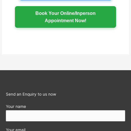
Book Your Online/Inperson
Appointment Now!
Send an Enquiry to us now
Your name
Your email