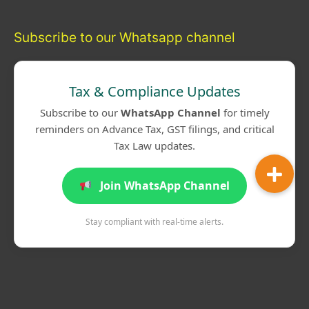
Subscribe to our Whatsapp channel
Tax & Compliance Updates
Subscribe to our
WhatsApp Channel
for timely
reminders on Advance Tax, GST filings, and critical
Tax Law updates.
Join WhatsApp Channel
Stay compliant with real-time alerts.