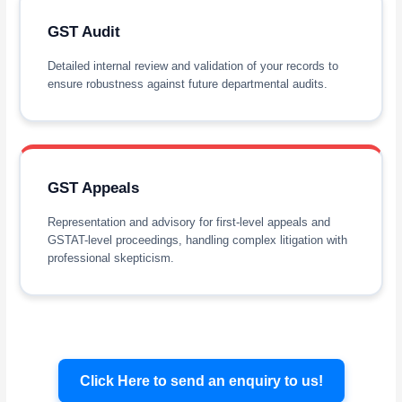
GST Audit
Detailed internal review and validation of your records to
ensure robustness against future departmental audits.
GST Appeals
Representation and advisory for first-level appeals and
GSTAT-level proceedings, handling complex litigation with
professional skepticism.
Click Here to send an enquiry to us!