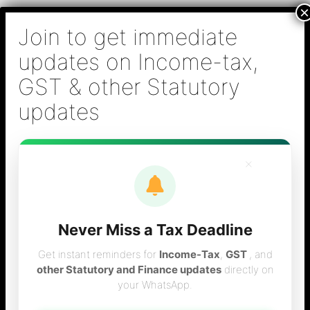
Skip
B S Sridhar & Co.,
to
Chartered
content
Accountants
Main
Chartered Accountant firm in Chennai - Tax
Men
Filing (Income-tax & GST) ,Tax (Income-tax &
GST) Consulting, Audit & Assurance,
Accounting, Company Registration , NRI
Taxation Services
×
GST Consulting & Return Filing
Never Miss a Tax Deadline
Services in Chennai
Get instant reminders for
Income-Tax
,
GST
, and
other Statutory and Finance updates
directly on
your WhatsApp.