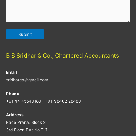
B S Sridhar & Co., Chartered Accountants
Email
sridharca@gmail.com
Phone
+91 44 45540180 , +91-98402 28480
Address
Pace Prana, Block 2
3rd Floor, Flat No T-7