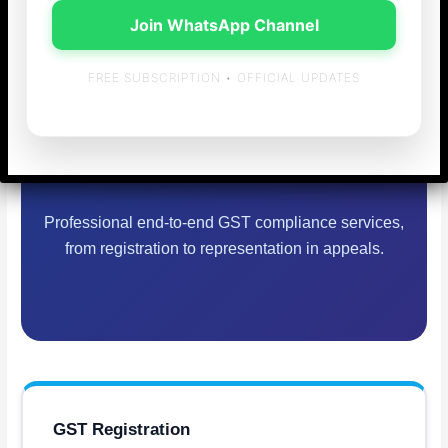
Join WhatsApp Channel
GST Consulting &
FREE SUBSCRIPTION • OFFICIAL UPDATES
Return Filing in
Chennai
Professional end-to-end GST compliance services,
from registration to representation in appeals.
GST Registration