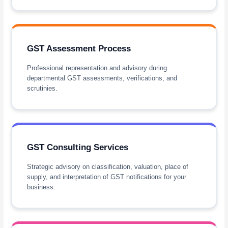
GST Assessment Process
Professional representation and advisory during
departmental GST assessments, verifications, and
scrutinies.
GST Consulting Services
Strategic advisory on classification, valuation, place of
supply, and interpretation of GST notifications for your
business.