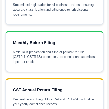
Streamlined registration for all business entities, ensuring
accurate classification and adherence to jurisdictional
requirements.
Monthly Return Filing
Meticulous preparation and filing of periodic returns
(GSTR-1, GSTR-3B) to ensure zero penalty and seamless
input tax credit.
GST Annual Return Filing
Preparation and filing of GSTR-9 and GSTR-9C to finalize
your yearly compliance records.