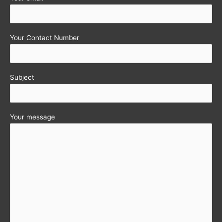
Your Contact Number
Subject
Your message