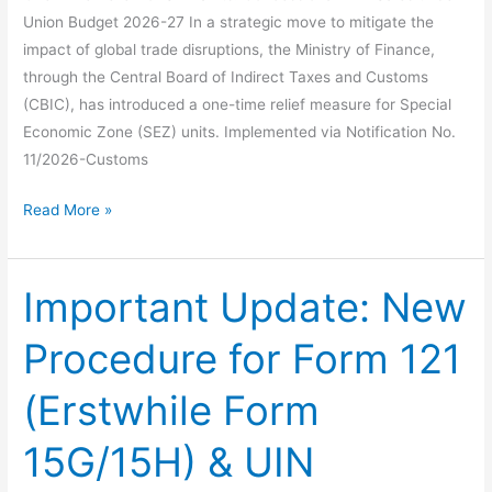
Union Budget 2026-27 In a strategic move to mitigate the
impact of global trade disruptions, the Ministry of Finance,
through the Central Board of Indirect Taxes and Customs
(CBIC), has introduced a one-time relief measure for Special
Economic Zone (SEZ) units. Implemented via Notification No.
11/2026-Customs
One-
Read More »
Time
Relief
for
Important Update: New
SEZ
Procedure for Form 121
Units:
Concessional
(Erstwhile Form
DTA
Sales
15G/15H) & UIN
under
Union