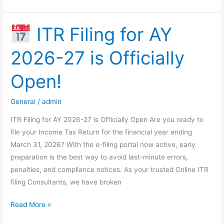
Update:
Tax
Exemptions
ITR Filing for AY
on
2026-27 is Officially
Government
Securities
Open!
for
FIIs
General
/
admin
&
BIS
ITR Filing for AY 2026-27 is Officially Open Are you ready to
file your Income Tax Return for the financial year ending
March 31, 2026? With the e-filing portal now active, early
preparation is the best way to avoid last-minute errors,
penalties, and compliance notices. As your trusted Online ITR
filing Consultants, we have broken
Read More »
ITR