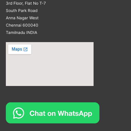
3rd Floor, Flat No T-7
South Park Road
Anna Nagar West
Chennai 600040
Tamilnadu INDIA