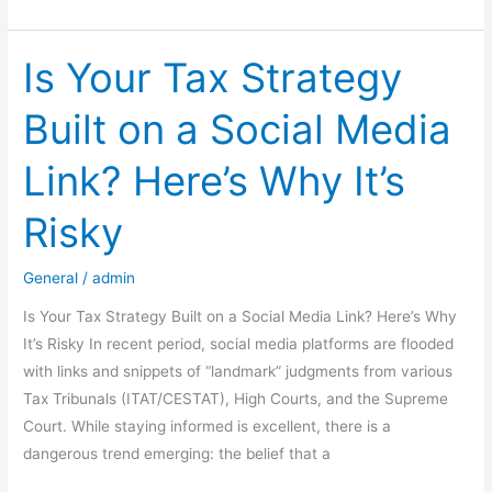
Launches
Companies
Compliance
Is Your Tax Strategy
Facilitation
Built on a Social Media
Scheme,
2026
Link? Here’s Why It’s
(CCFS-
2026)
Risky
General
/
admin
Is Your Tax Strategy Built on a Social Media Link? Here’s Why
It’s Risky In recent period, social media platforms are flooded
with links and snippets of “landmark” judgments from various
Tax Tribunals (ITAT/CESTAT), High Courts, and the Supreme
Court. While staying informed is excellent, there is a
dangerous trend emerging: the belief that a