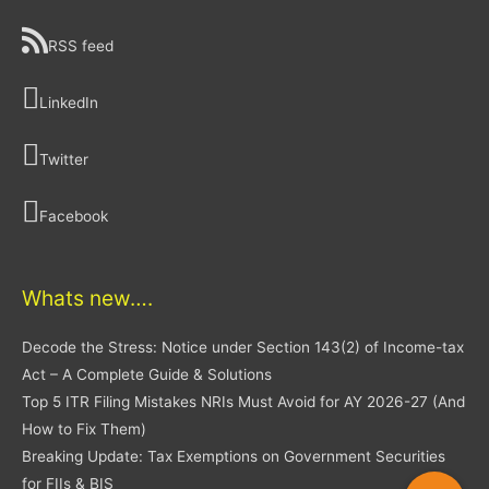
RSS feed
LinkedIn
Twitter
Facebook
Whats new….
Decode the Stress: Notice under Section 143(2) of Income-tax
Act – A Complete Guide & Solutions
Top 5 ITR Filing Mistakes NRIs Must Avoid for AY 2026-27 (And
How to Fix Them)
Breaking Update: Tax Exemptions on Government Securities
for FIIs & BIS