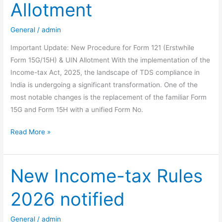
Allotment
Budget
2026-
General
/
admin
27
Important Update: New Procedure for Form 121 (Erstwhile
Form 15G/15H) & UIN Allotment With the implementation of the
Income-tax Act, 2025, the landscape of TDS compliance in
India is undergoing a significant transformation. One of the
most notable changes is the replacement of the familiar Form
15G and Form 15H with a unified Form No.
Important
Read More »
Update:
New
Procedure
New Income-tax Rules
for
2026 notified
Form
121
(Erstwhile
General
/
admin