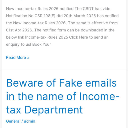
Form
New Income-tax Rules 2026 notified The CBDT has vide
15G/15H)
Notification No GSR 198(E) dtd 20th March 2026 has notified
&
the New Income-tax Rules 2026. The same is effective from
UIN
01st Apr 2026. The notified form can be downloaded in the
Allotment
below link Income-tax Rules 2025 Click Here to send an
enquiry to us! Book Your
New
Read More »
Income-
tax
Rules
Beware of Fake emails
2026
in the name of Income-
notified
tax Department
General
/
admin