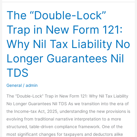
Filing
for
The “Double-Lock”
AY
Trap in New Form 121:
2026-
27
Why Nil Tax Liability No
is
Officially
Longer Guarantees Nil
Open!
TDS
General
/
admin
The “Double-Lock” Trap in New Form 121: Why Nil Tax Liability
No Longer Guarantees Nil TDS As we transition into the era of
the Income-tax Act, 2025, understanding the new provisions is
evolving from traditional narrative interpretation to a more
structured, table-driven compliance framework. One of the
most significant changes for taxpayers and deductors alike