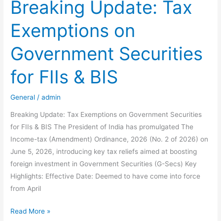
Filing
Breaking Update: Tax
Mistakes
Exemptions on
NRIs
Must
Government Securities
Avoid
for
for FIIs & BIS
AY
2026-
General
/
admin
27
(And
Breaking Update: Tax Exemptions on Government Securities
How
for FIIs & BIS The President of India has promulgated The
to
Income-tax (Amendment) Ordinance, 2026 (No. 2 of 2026) on
Fix
June 5, 2026, introducing key tax reliefs aimed at boosting
Them)
foreign investment in Government Securities (G-Secs) Key
Highlights: Effective Date: Deemed to have come into force
from April
Breaking
Read More »