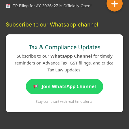
ITR Filing for AY 2026-27 is Officially Open!
Subscribe to our Whatsapp channel
Tax & Compliance Updates
Subscribe to our
WhatsApp Channel
for timely
reminders on Advance Tax, GST filings, and critical
Tax Law updates.
Join WhatsApp Channel
Stay compliant with real-time alerts.