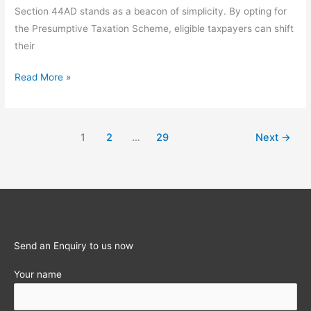
Section 44AD stands as a beacon of simplicity. By opting for
the Presumptive Taxation Scheme, eligible taxpayers can shift
their
Section
Read More »
44AD:
The
Definitive
1
2
…
29
Next
→
Guide
to
Presumptive
Taxation
for
Small
Send an Enquiry to us now
Businesses
(FY
Your name
2025-
26)