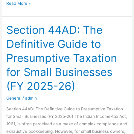
Is
Read More »
Your
Tax
Strategy
Section 44AD: The
Built
Definitive Guide to
on
a
Presumptive Taxation
Social
Media
for Small Businesses
Link?
Here’s
(FY 2025-26)
Why
It’s
General
/
admin
Risky
Section 44AD: The Definitive Guide to Presumptive Taxation
for Small Businesses (FY 2025-26) The Indian Income-tax Act,
1961, is often perceived as a maze of complex compliance and
exhaustive bookkeeping. However, for small business owners,