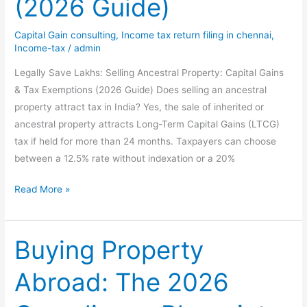
(2026 Guide)
Capital Gain consulting
,
Income tax return filing in chennai
,
Income-tax
/
admin
Legally Save Lakhs: Selling Ancestral Property: Capital Gains
& Tax Exemptions (2026 Guide) Does selling an ancestral
property attract tax in India? Yes, the sale of inherited or
ancestral property attracts Long-Term Capital Gains (LTCG)
tax if held for more than 24 months. Taxpayers can choose
between a 12.5% rate without indexation or a 20%
Legally
Read More »
Save
Lakhs:
Selling
Buying Property
Ancestral
Abroad: The 2026
Property:
Capital