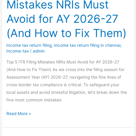
Mistakes NRIs Must
Section
143(2)
Avoid for AY 2026-27
of
Income-
(And How to Fix Them)
tax
Act
Income tax return filing
,
Income tax return filing in chennai
,
–
Income-tax
/
admin
A
Complete
Top 5 ITR Filing Mistakes NRIs Must Avoid for AY 2026-27
Guide
(And How to Fix Them) As we cross into the filing season for
&
Assessment Year (AY) 2026-27, navigating the fine lines of
Solutions
cross-border tax compliance is critical. To safeguard your
local assets and avoid stressful litigation, let’s break down the
five most common mistakes
Top
Read More »
5
ITR