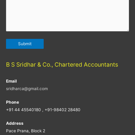
B S Sridhar & Co., Chartered Accountants
Email
sridharca@gmail.com
Phone
+91 44 45540180 , +91-98402 28480
Address
Pace Prana, Block 2