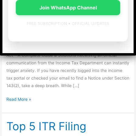
Act – A Complete
Join WhatsApp Channel
Guide & Solutions
FREE SUBSCRIPTION • OFFICIAL UPDATES
General
/
admin
Decode the Stress: Notice under Section 143(2) of Income-tax
Act – A Complete Guide & Solutions Receiving an official
communication from the Income Tax Department can instantly
trigger anxiety. If you have recently logged into the income
tax portal or checked your email to find a Notice under Section
143(2), take a deep breath. While […]
Decode
Read More »
the
Stress:
Notice
Top 5 ITR Filing
under