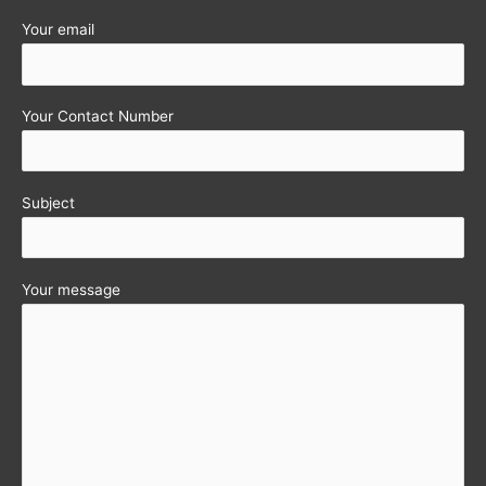
Your email
Your Contact Number
Subject
Your message