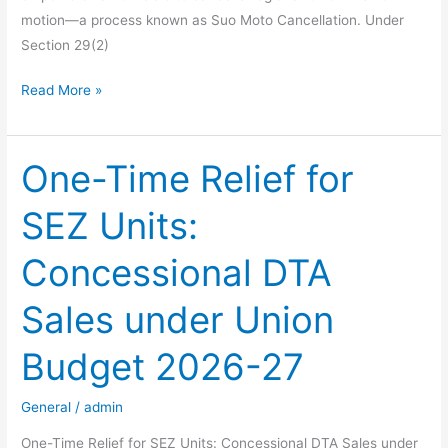
motion—a process known as Suo Moto Cancellation. Under
Section 29(2)
Navigating
Read More »
Suo
Moto
Cancellation
One-Time Relief for
of
SEZ Units:
GST
Registration:
Concessional DTA
A
Comprehensive
Sales under Union
Guide
Budget 2026-27
General
/
admin
One-Time Relief for SEZ Units: Concessional DTA Sales under