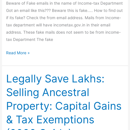
Beware of Fake emails in the name of Income-tax Department
Got an email like this??? Beware this is fake….. How to find out
if its fake? Check the from email address. Mails from Income-
tax department will have incometax.gov.in in their email
address. These fake mails does not seem to be from income-
tax Department The fake
Beware
Read More »
of
Fake
emails
Legally Save Lakhs:
in
Selling Ancestral
the
name
Property: Capital Gains
of
Income-
& Tax Exemptions
tax
Department