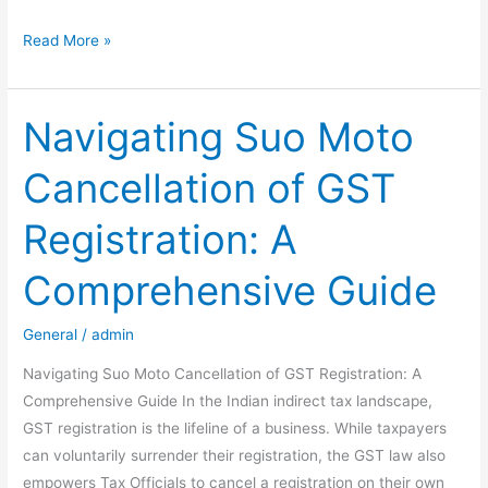
The
Read More »
“Double-
Lock”
Trap
Navigating Suo Moto
in
Cancellation of GST
New
Form
Registration: A
121:
Why
Comprehensive Guide
Nil
Tax
General
/
admin
Liability
No
Navigating Suo Moto Cancellation of GST Registration: A
Longer
Comprehensive Guide In the Indian indirect tax landscape,
Guarantees
GST registration is the lifeline of a business. While taxpayers
Nil
can voluntarily surrender their registration, the GST law also
TDS
empowers Tax Officials to cancel a registration on their own