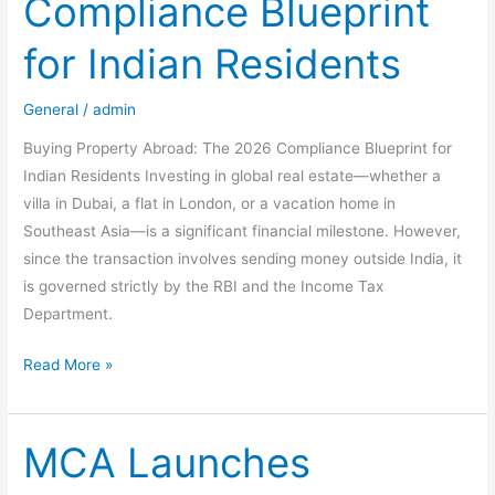
Compliance Blueprint
Gains
&
for Indian Residents
Tax
Exemptions
General
/
admin
(2026
Guide)
Buying Property Abroad: The 2026 Compliance Blueprint for
Indian Residents Investing in global real estate—whether a
villa in Dubai, a flat in London, or a vacation home in
Southeast Asia—is a significant financial milestone. However,
since the transaction involves sending money outside India, it
is governed strictly by the RBI and the Income Tax
Department.
Buying
Read More »
Property
Abroad:
The
MCA Launches
2026