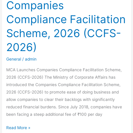
Companies
Compliance
Blueprint
Compliance Facilitation
for
Indian
Scheme, 2026 (CCFS-
Residents
2026)
General
/
admin
MCA Launches Companies Compliance Facilitation Scheme,
2026 (CCFS-2026) The Ministry of Corporate Affairs has
introduced the Companies Compliance Facilitation Scheme,
2026 (CCFS-2026) to promote ease of doing business and
allow companies to clear their backlogs with significantly
reduced financial burdens. Since July 2018, companies have
been facing a steep additional fee of ₹100 per day
MCA
Read More »