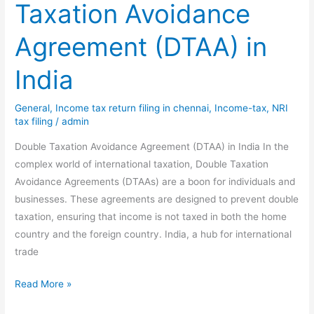
Taxation Avoidance
Agreement (DTAA) in
India
General
,
Income tax return filing in chennai
,
Income-tax
,
NRI
tax filing
/
admin
Double Taxation Avoidance Agreement (DTAA) in India In the
complex world of international taxation, Double Taxation
Avoidance Agreements (DTAAs) are a boon for individuals and
businesses. These agreements are designed to prevent double
taxation, ensuring that income is not taxed in both the home
country and the foreign country. India, a hub for international
trade
Demystifying
Read More »
Double