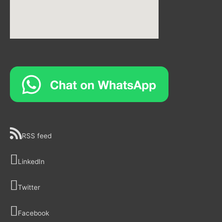
RSS feed
LinkedIn
Twitter
Facebook