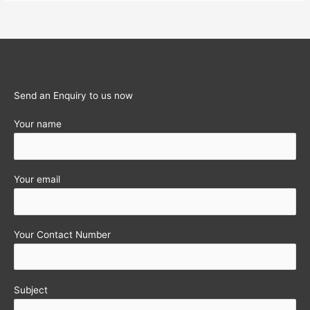
Taxation
Avoidance
Agreement
(DTAA)
in
India
Send an Enquiry to us now
Your name
Your email
Your Contact Number
Subject