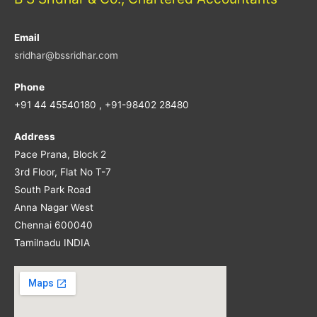
Email
sridhar@bssridhar.com
Phone
+91 44 45540180 , +91-98402 28480
Address
Pace Prana, Block 2
3rd Floor, Flat No T-7
South Park Road
Anna Nagar West
Chennai 600040
Tamilnadu INDIA