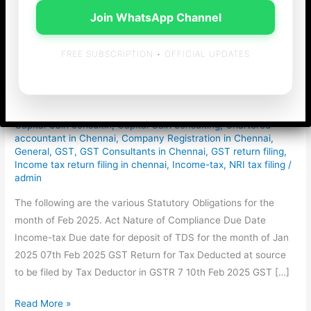
Join WhatsApp Channel
Statutory Obligations
FREE SUBSCRIPTION • OFFICIAL UPDATES
for the month of Feb
2025
Capital Gain consultin
,
Capital Gain consulting
,
Chartered
accountant in Chennai
,
Company Registration in Chennai
,
General
,
GST
,
GST Consultants in Chennai
,
GST return filing
,
Income tax return filing in chennai
,
Income-tax
,
NRI tax filing
/
admin
The following are the various Statutory Obligations for the
month of Feb 2025. Act Nature of Compliance Due Date
Income-tax Due date for deposit of TDS for the month of Jan
2025 07th Feb 2025 GST Return for Tax Deducted at source
to be filed by Tax Deductor in GSTR 7 10th Feb 2025 GST […]
Statutory
Read More »