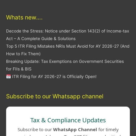
Whats new….
Decode the Stress: Notice under Section 143(2) of Income-tax
Act – A Complete Guide & Solutions
Top 5 ITR Filing Mistakes NRIs Must Avoid for AY 2026-27 (And
How to Fix Them)
Breaking Update: Tax Exemptions on Government Securities
for FIIs & BIS
ITR Filing for AY 2026-27 is Officially Open!
Subscribe to our Whatsapp channel
Tax & Compliance Updates
Subscribe to our
WhatsApp Channel
for timely