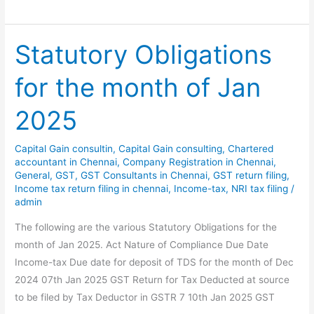
Obligations
for
the
Statutory Obligations
month
for the month of Jan
of
Feb
2025
2025
Capital Gain consultin
,
Capital Gain consulting
,
Chartered
accountant in Chennai
,
Company Registration in Chennai
,
General
,
GST
,
GST Consultants in Chennai
,
GST return filing
,
Income tax return filing in chennai
,
Income-tax
,
NRI tax filing
/
admin
The following are the various Statutory Obligations for the
month of Jan 2025. Act Nature of Compliance Due Date
Income-tax Due date for deposit of TDS for the month of Dec
2024 07th Jan 2025 GST Return for Tax Deducted at source
to be filed by Tax Deductor in GSTR 7 10th Jan 2025 GST