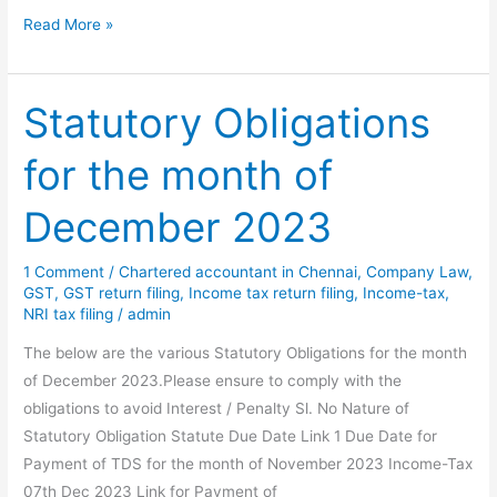
Statutory
Read More »
Obligations
for
the
Statutory Obligations
month
for the month of
of
Jan
December 2023
2025
1 Comment
/
Chartered accountant in Chennai
,
Company Law
,
GST
,
GST return filing
,
Income tax return filing
,
Income-tax
,
NRI tax filing
/
admin
The below are the various Statutory Obligations for the month
of December 2023.Please ensure to comply with the
obligations to avoid Interest / Penalty Sl. No Nature of
Statutory Obligation Statute Due Date Link 1 Due Date for
Payment of TDS for the month of November 2023 Income-Tax
07th Dec 2023 Link for Payment of