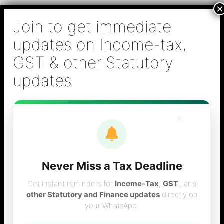
Skip
B S Sridhar & Co.,
to
Chartered
content
Accountants
Main
Chartered Accountant firm in Chennai - Tax
Men
Filing (Income-tax & GST) ,Tax (Income-tax &
GST) Consulting, Audit & Assurance,
Accounting, Company Registration , NRI
Taxation Services
×
Never Miss a Tax Deadline
NRI tax filing
Get instant reminders for
Income-Tax
,
GST
, and
other Statutory and Finance updates
directly on
your WhatsApp.