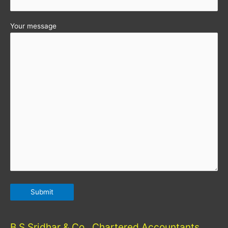
Your message
B S Sridhar & Co., Chartered Accountants