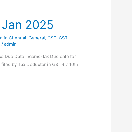
f Jan 2025
n in Chennai
,
General
,
GST
,
GST
g
/
admin
nce Due Date Income-tax Due date for
 filed by Tax Deductor in GSTR 7 10th