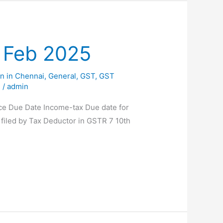
f Feb 2025
n in Chennai
,
General
,
GST
,
GST
g
/
admin
nce Due Date Income-tax Due date for
filed by Tax Deductor in GSTR 7 10th