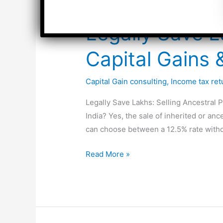
Legally Save L
Capital Gains
Capital Gain consulting
,
Income tax retu
Legally Save Lakhs: Selling Ancestral P
India? Yes, the sale of inherited or an
can choose between a 12.5% rate witho
Legally
Read More »
Save
Lakhs:
Selling
Ancestral
Property: