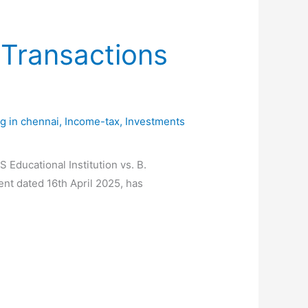
Transactions
ng in chennai
,
Income-tax
,
Investments
ucational Institution vs. B.
nt dated 16th April 2025, has