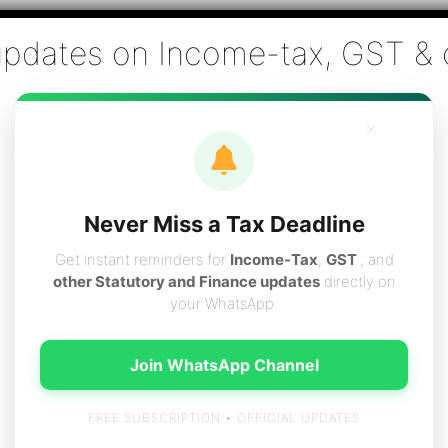
Co., Chartered Accountants
ai - Tax Filing (Income-tax & GST) ,Tax (Income-tax & GST) Co
×
vices
Resources
Contact
Careers
Boo
Never Miss a Tax Deadline
Get instant reminders for
Income-Tax
,
GST
, and
other Statutory and Finance updates
directly on
your WhatsApp.
ulting
Join WhatsApp Channel
FREE SUBSCRIPTION • OFFICIAL UPDATES