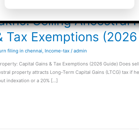
akhs: Selling Ancestral 
 & Tax Exemptions (2026
rn filing in chennai
,
Income-tax
/
admin
roperty: Capital Gains & Tax Exemptions (2026 Guide) Does selli
cestral property attracts Long-Term Capital Gains (LTCG) tax if
ut indexation or a 20% […]