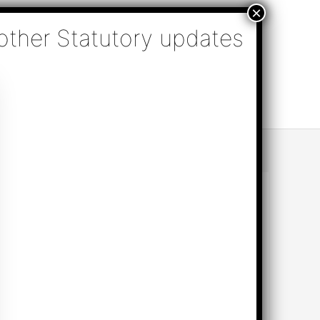
nsulting, Audit & Assurance, Accounting, Company
k Online Appointment
Send Enquiry