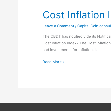
Jan
2025
Cost Inflation
Leave a Comment
/
Capital Gain consul
The CBDT has notified vide its Notifica
Cost Inflation Index? The Cost Inflation
and investments for inflation. It
Cost
Read More »
Inflation
Index
for
F
Y
2023-
24