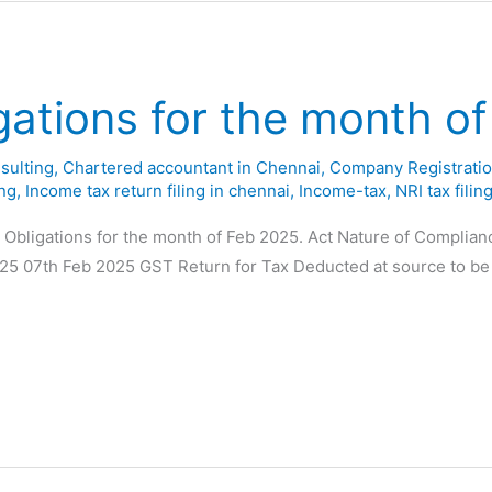
gations for the month o
sulting
,
Chartered accountant in Chennai
,
Company Registratio
ing
,
Income tax return filing in chennai
,
Income-tax
,
NRI tax filin
y Obligations for the month of Feb 2025. Act Nature of Complia
025 07th Feb 2025 GST Return for Tax Deducted at source to be 