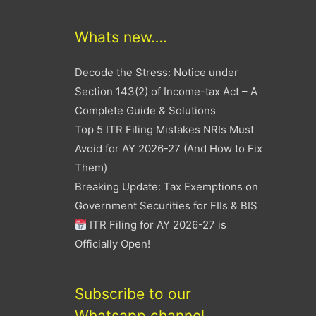
Whats new….
Decode the Stress: Notice under
Section 143(2) of Income-tax Act – A
Complete Guide & Solutions
Top 5 ITR Filing Mistakes NRIs Must
Avoid for AY 2026-27 (And How to Fix
Them)
Breaking Update: Tax Exemptions on
Government Securities for FIIs & BIS
ITR Filing for AY 2026-27 is
Officially Open!
Subscribe to our
Whatsapp channel