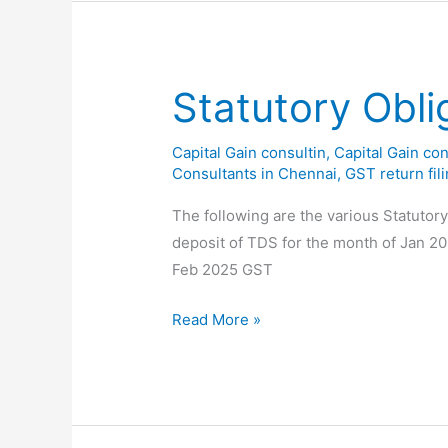
on
Cash
Transactions
Above
Statutory Obli
₹2
Lakhs
Capital Gain consultin
,
Capital Gain con
Consultants in Chennai
,
GST return fil
The following are the various Statutor
deposit of TDS for the month of Jan 2
Feb 2025 GST
Statutory
Read More »
Obligations
for
the
month