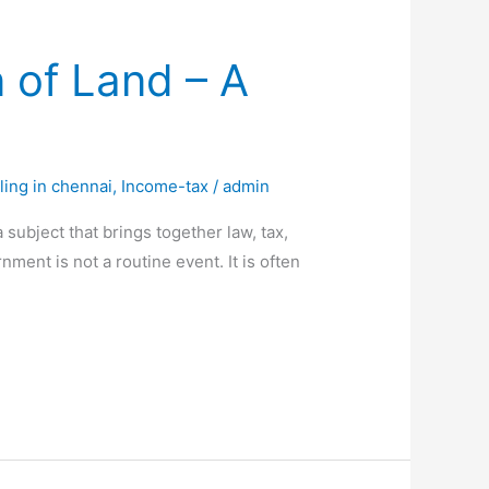
 of Land – A
ling in chennai
,
Income-tax
/
admin
ubject that brings together law, tax,
ment is not a routine event. It is often