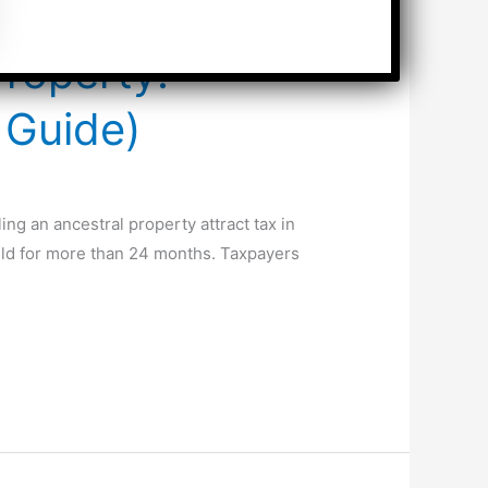
Property:
 Guide)
ng an ancestral property attract tax in
 held for more than 24 months. Taxpayers