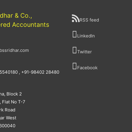
idhar & Co.,
RSS feed
ered Accountants
LinkedIn
bssridhar.com
Twitter
Facebook
5540180 , +91-98402 28480
na, Block 2
, Flat No T-7
rk Road
ar West
 600040