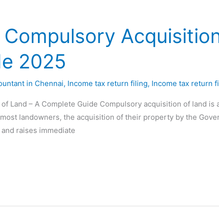
 Compulsory Acquisition
de 2025
ountant in Chennai
,
Income tax return filing
,
Income tax return fi
f Land – A Complete Guide Compulsory acquisition of land is a s
 most landowners, the acquisition of their property by the Govern
 and raises immediate