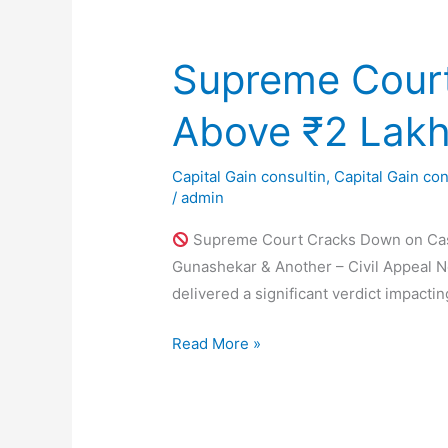
of
Land
–
Supreme Court
A
Complete
Above ₹2 Lak
Guide
2025
Capital Gain consultin
,
Capital Gain con
/
admin
Supreme Court Cracks Down on Cash
Gunashekar & Another – Civil Appeal N
delivered a significant verdict impacti
Supreme
Read More »
Court
Cracks
Down