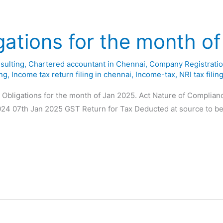
gations for the month o
sulting
,
Chartered accountant in Chennai
,
Company Registratio
ing
,
Income tax return filing in chennai
,
Income-tax
,
NRI tax filin
y Obligations for the month of Jan 2025. Act Nature of Complia
024 07th Jan 2025 GST Return for Tax Deducted at source to be