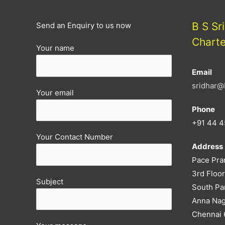
notified
B S Sr
Send an Enquiry to us now
Chart
Your name
Email
sridhar@
Your email
Phone
+91 44 4
Your Contact Number
Address
Pace Pra
3rd Floor
Subject
South Pa
Anna Nag
Chennai