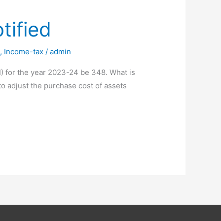
tified
i
,
Income-tax
/
admin
I) for the year 2023-24 be 348. What is
 to adjust the purchase cost of assets