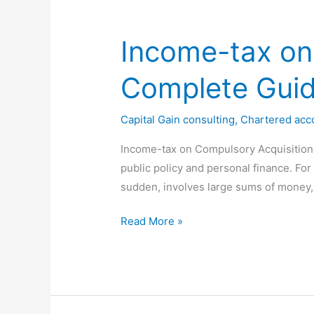
Capital
Gains
Income-tax on
&
Tax
Complete Gui
Exemptions
(2026
Capital Gain consulting
,
Chartered acc
Guide)
Income-tax on Compulsory Acquisition o
public policy and personal finance. For
sudden, involves large sums of money,
Income-
Read More »
tax
on
Compulsory
Acquisition