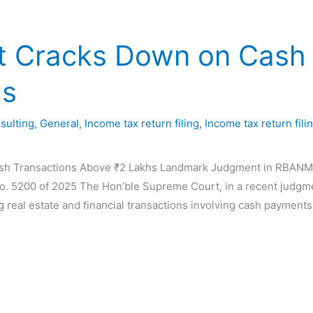
 Cracks Down on Cash 
hs
sulting
,
General
,
Income tax return filing
,
Income tax return fili
 Transactions Above ₹2 Lakhs Landmark Judgment in RBANMS Ed
o. 5200 of 2025 The Hon’ble Supreme Court, in a recent judgme
ng real estate and financial transactions involving cash payments