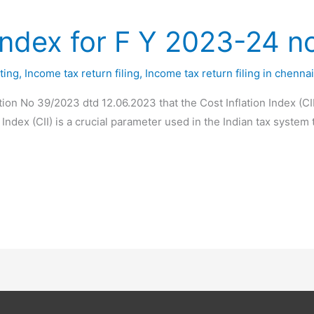
 Index for F Y 2023-24 no
ting
,
Income tax return filing
,
Income tax return filing in chenna
tion No 39/2023 dtd 12.06.2023 that the Cost Inflation Index (CI
 Index (CII) is a crucial parameter used in the Indian tax system