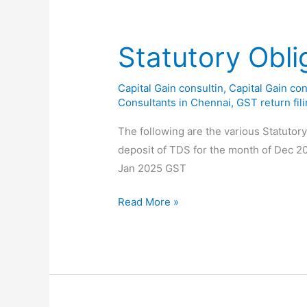
of
Feb
2025
Statutory Obli
Capital Gain consultin
,
Capital Gain con
Consultants in Chennai
,
GST return fil
The following are the various Statutor
deposit of TDS for the month of Dec 2
Jan 2025 GST
Statutory
Read More »
Obligations
for
the
month
of