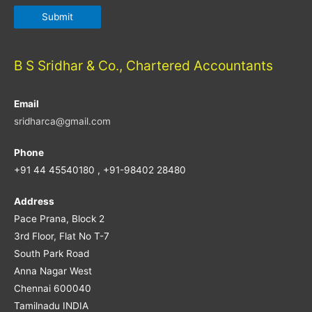
B S Sridhar & Co., Chartered Accountants
Email
sridharca@gmail.com
Phone
+91 44 45540180 , +91-98402 28480
Address
Pace Prana, Block 2
3rd Floor, Flat No T-7
South Park Road
Anna Nagar West
Chennai 600040
Tamilnadu INDIA