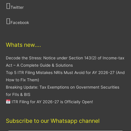
Twitter
Facebook
Whats new….
Decode the Stress: Notice under Section 143(2) of Income-tax
Act – A Complete Guide & Solutions
Top 5 ITR Filing Mistakes NRIs Must Avoid for AY 2026-27 (And
How to Fix Them)
Breaking Update: Tax Exemptions on Government Securities
for FIIs & BIS
ITR Filing for AY 2026-27 is Officially Open!
Subscribe to our Whatsapp channel