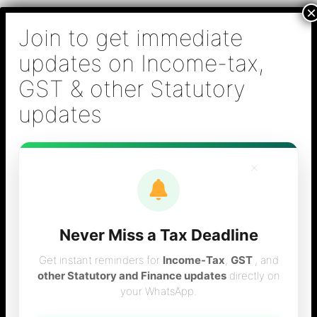
Skip
B S Sridhar & Co.,
to
Chartered
content
Accountants
Main
Chartered Accountant firm in Chennai - Tax
Men
Filing (Income-tax & GST) ,Tax (Income-tax &
GST) Consulting, Audit & Assurance,
Accounting, Company Registration , NRI
Taxation Services
×
Never Miss a Tax Deadline
tnvat new procedure
Get instant reminders for
Income-Tax
,
GST
, and
other Statutory and Finance updates
directly on
your WhatsApp.
for efiling of returns