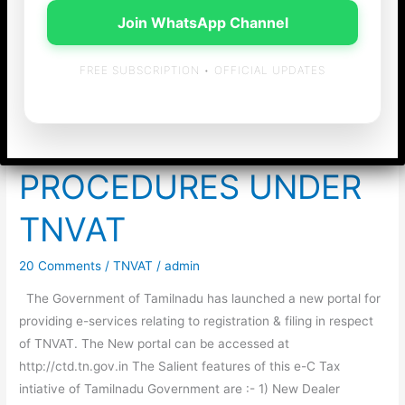
Join WhatsApp Channel
FREE SUBSCRIPTION • OFFICIAL UPDATES
INTRODUCTION OF
NEW FILING
PROCEDURES UNDER
TNVAT
20 Comments
/
TNVAT
/
admin
The Government of Tamilnadu has launched a new portal for
providing e-services relating to registration & filing in respect
of TNVAT. The New portal can be accessed at
http://ctd.tn.gov.in The Salient features of this e-C Tax
intiative of Tamilnadu Government are :- 1) New Dealer