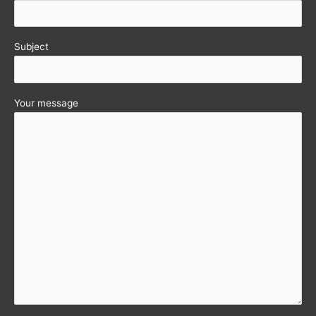
Subject
Your message