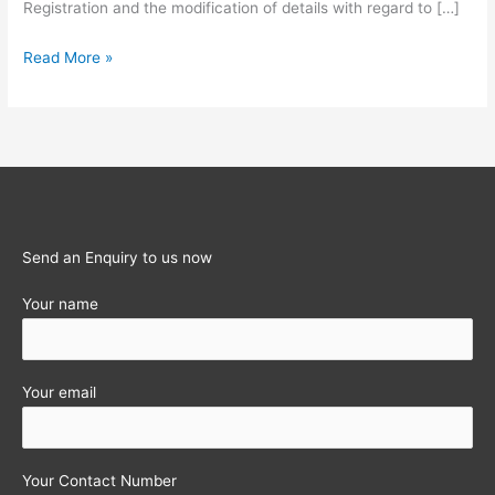
Registration and the modification of details with regard to […]
INTRODUCTION
Read More »
OF
NEW
FILING
PROCEDURES
UNDER
TNVAT
Send an Enquiry to us now
Your name
Your email
Your Contact Number