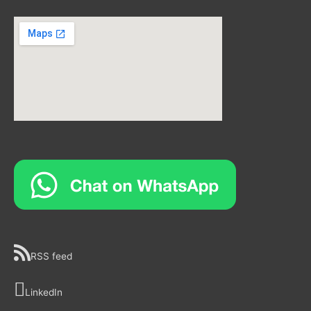
RSS feed
LinkedIn