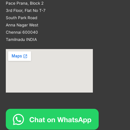
Pace Prana, Block 2
3rd Floor, Flat No T-7
South Park Road
Anna Nagar West
Chennai 600040
Tamilnadu INDIA