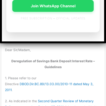
RBI/2011-12/233
Join WhatsApp Channel
DBOD.Dir.BC. 42/13.03.00/2011-12
FREE SUBSCRIPTION • OFFICIAL UPDATES
October 25, 2011
All Scheduled Commercial Banks
(Excluding RRBs)
Dear Sir/Madam,
Deregulation of Savings Bank Deposit Interest Rate –
Guidelines
1. Please refer to our
Directive
DBOD.Dir.BC.89/13.03.00/2010-11 dated May 3,
2011
.
2. As indicated in the
Second Quarter Review of Monetary