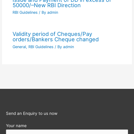
50000/–New RBI Direction
RBI Guidelines
/ By
admin
Validity period of Cheques/Pay
orders/Bankers Cheque changed
General
,
RBI Guidelines
/ By
admin
Send an Enquiry to us now
Your name