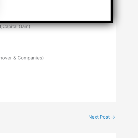
,Capital Gain)
urnover & Companies)
Next Post
→