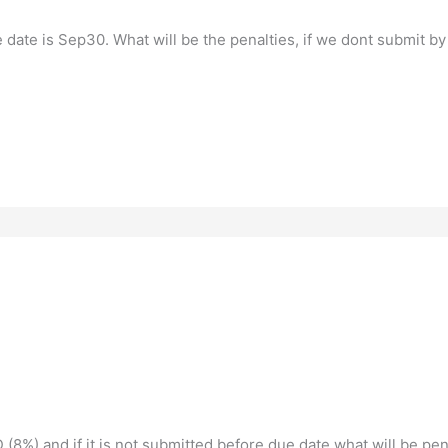
date is Sep30. What will be the penalties, if we dont submit by
 (8%) and if it is not submitted before due date what will be pe