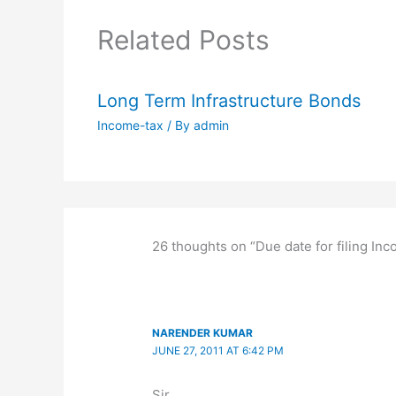
Related Posts
Long Term Infrastructure Bonds
Income-tax
/ By
admin
26 thoughts on “Due date for filing In
NARENDER KUMAR
JUNE 27, 2011 AT 6:42 PM
Sir