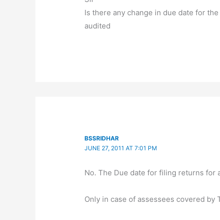
Is there any change in due date for the
audited
BSSRIDHAR
JUNE 27, 2011 AT 7:01 PM
No. The Due date for filing returns fo
Only in case of assessees covered by T