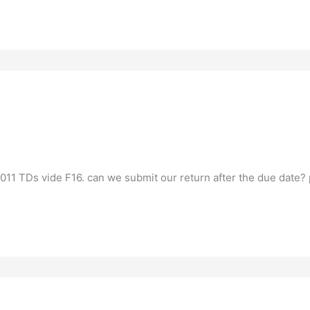
2011 TDs vide F16. can we submit our return after the due date? 