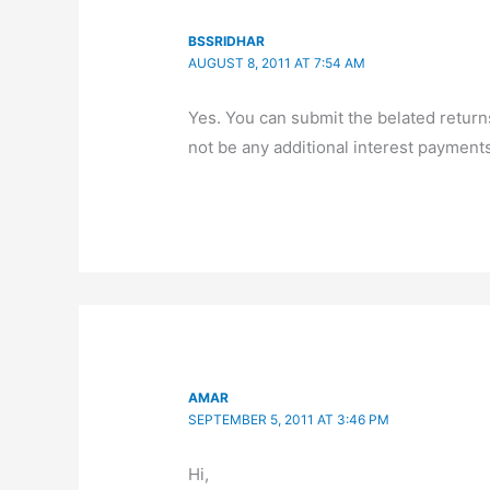
BSSRIDHAR
AUGUST 8, 2011 AT 7:54 AM
Yes. You can submit the belated returns t
not be any additional interest payments.
AMAR
SEPTEMBER 5, 2011 AT 3:46 PM
Hi,