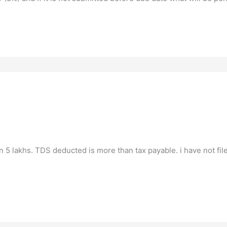
n 5 lakhs. TDS deducted is more than tax payable. i have not file