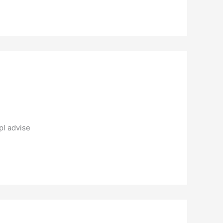
pl advise