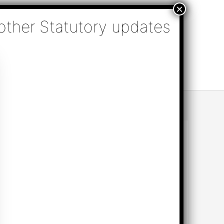
nsulting, Audit & Assurance, Accounting, Company
k Online Appointment
Send Enquiry