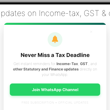
Co., Chartered Accountants
ai - Tax Filing (Income-tax & GST) ,Tax (Income-tax & GST) Co
×
vices
Resources
Contact
Careers
Boo
Never Miss a Tax Deadline
Get instant reminders for
Income-Tax
,
GST
, and
other Statutory and Finance updates
directly on
your WhatsApp.
 Income-tax returns
Join WhatsApp Channel
FREE SUBSCRIPTION • OFFICIAL UPDATES
rns for the F.Y.2010-11 (A.Y.2011-12) is as follows :-