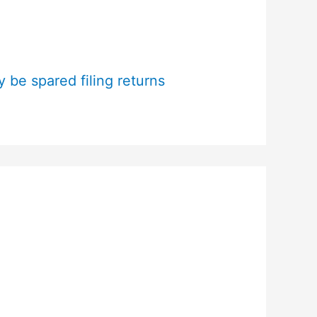
 be spared filing returns