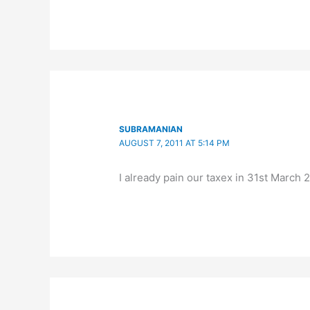
SUBRAMANIAN
AUGUST 7, 2011 AT 5:14 PM
I already pain our taxex in 31st March 