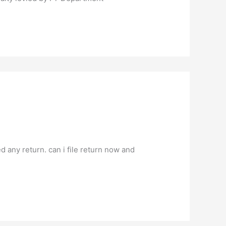
d any return. can i file return now and