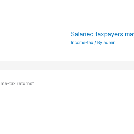
Salaried taxpayers may
Income-tax
/ By
admin
come-tax returns”