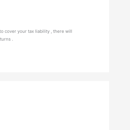
 cover your tax liability , there will
turns .