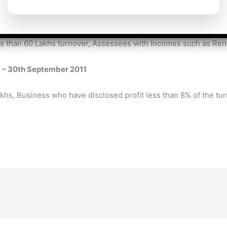
udit – 31st July 2011
s than 60 Lakhs turnover, Assessees with Incomes such as Rent
t – 30th September 2011
akhs, Business who have disclosed profit less than 8% of the t