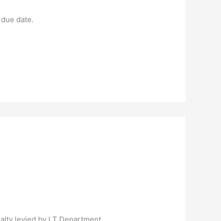
 due date.
nalty levied by I T Department