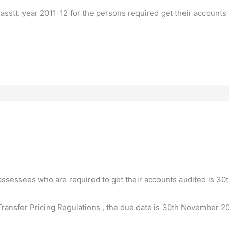
 asstt. year 2011-12 for the persons required get their accounts
r assessees who are required to get their accounts audited is 3
ransfer Pricing Regulations , the due date is 30th November 20