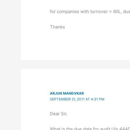
for companies with turnover > 60L, due 
Thanks
ARJUN MANDVKAR
SEPTEMBER 21, 2011 AT 4:31 PM
Dear Sir,
What is the due date for audit U/s 44AD