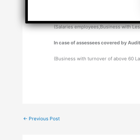
In case of assessees not covered by A
(Salaries employees,Business with Les
In case of assessees covered by Audi
(Business with turnover of above 60 L
←
Previous Post