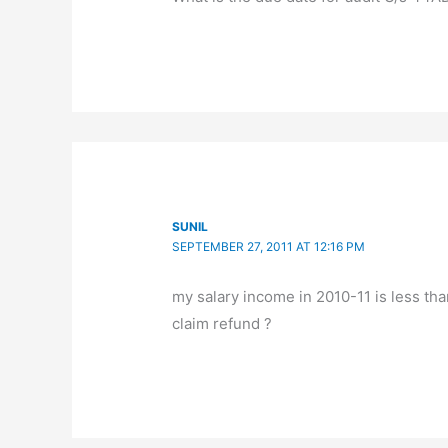
SUNIL
SEPTEMBER 27, 2011 AT 12:16 PM
my salary income in 2010-11 is less tha
claim refund ?