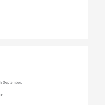
0th September.
11.