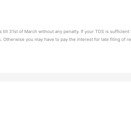
ill 31st of March without any penalty. If your TDS is sufficient to
 Otherwise you may have to pay the interest for late filing of re