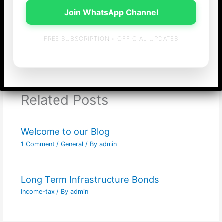
Join WhatsApp Channel
FREE SUBSCRIPTION • OFFICIAL UPDATES
←
Previous Post
Next Post
→
Related Posts
Welcome to our Blog
1 Comment
/
General
/ By
admin
Long Term Infrastructure Bonds
Income-tax
/ By
admin