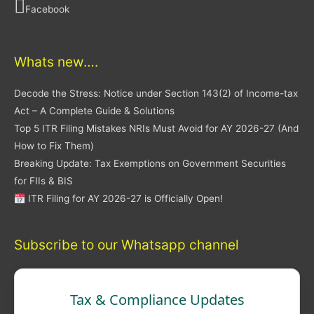
Facebook
Whats new….
Decode the Stress: Notice under Section 143(2) of Income-tax
Act – A Complete Guide & Solutions
Top 5 ITR Filing Mistakes NRIs Must Avoid for AY 2026-27 (And
How to Fix Them)
Breaking Update: Tax Exemptions on Government Securities
for FIIs & BIS
ITR Filing for AY 2026-27 is Officially Open!
Subscribe to our Whatsapp channel
Tax & Compliance Updates