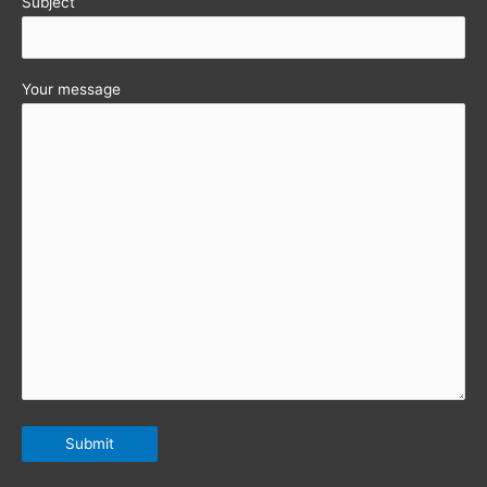
Subject
Your message