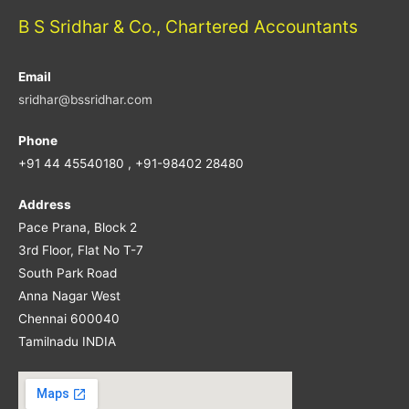
B S Sridhar & Co., Chartered Accountants
Email
sridhar@bssridhar.com
Phone
+91 44 45540180 , +91-98402 28480
Address
Pace Prana, Block 2
3rd Floor, Flat No T-7
South Park Road
Anna Nagar West
Chennai 600040
Tamilnadu INDIA