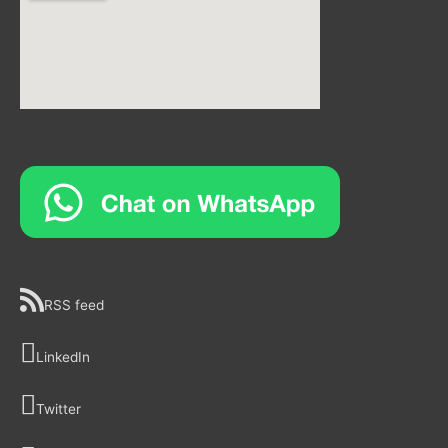
RSS feed
LinkedIn
Twitter