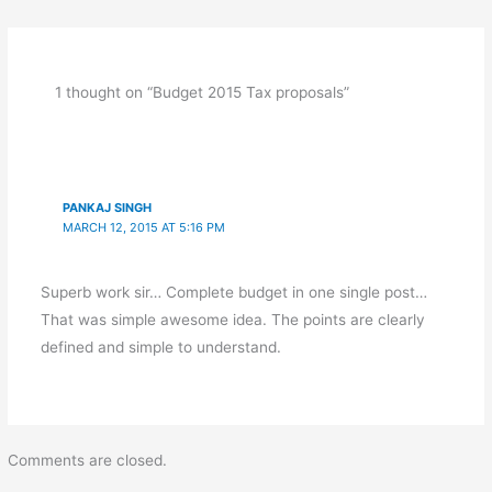
1 thought on “Budget 2015 Tax proposals”
PANKAJ SINGH
MARCH 12, 2015 AT 5:16 PM
Superb work sir… Complete budget in one single post…
That was simple awesome idea. The points are clearly
defined and simple to understand.
Comments are closed.