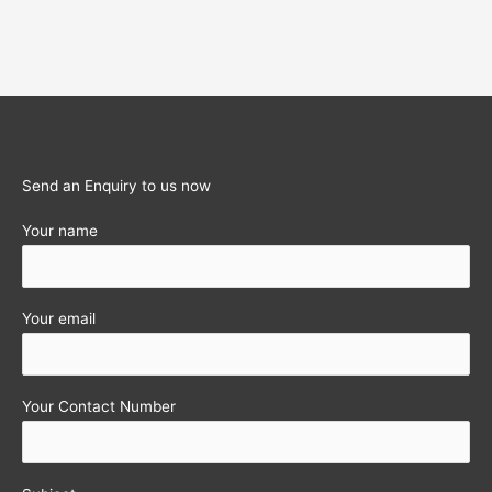
Send an Enquiry to us now
Your name
Your email
Your Contact Number