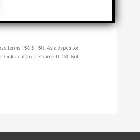
se forms 15G & 15H. As a depositor,
duction of tax at source (TDS). But,