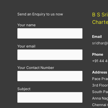
B S Sr
Send an Enquiry to us now
Chart
Your name
Email
sridhar@
Your email
Phone
+91 44 4
Your Contact Number
Address
Pace Pra
3rd Floor
Subject
South Pa
Anna Nag
Chennai