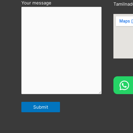
Your message
Tamilnad