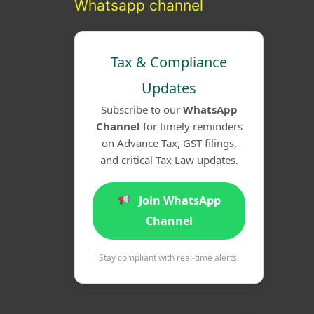
Whatsapp channel
Tax & Compliance
Updates
Subscribe to our
WhatsApp
Channel
for timely reminders
on Advance Tax, GST filings,
and critical Tax Law updates.
Join WhatsApp
Channel
Stay compliant with real-time alerts.