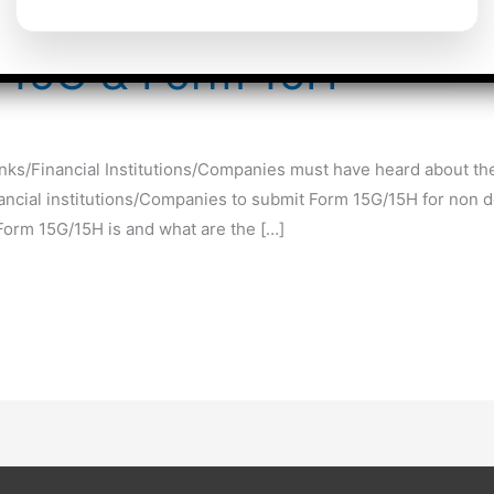
m 15G & Form 15H
nks/Financial Institutions/Companies must have heard about the
nancial institutions/Companies to submit Form 15G/15H for non de
Form 15G/15H is and what are the […]