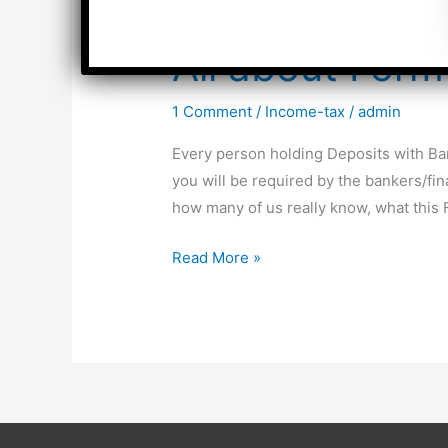
All about For
1 Comment
/
Income-tax
/
admin
Every person holding Deposits with Ba
you will be required by the bankers/fi
how many of us really know, what this 
All
Read More »
about
Form
15G
&
Form
15H