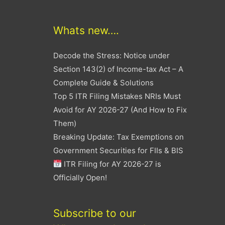
Whats new….
Decode the Stress: Notice under
Section 143(2) of Income-tax Act – A
Complete Guide & Solutions
Top 5 ITR Filing Mistakes NRIs Must
Avoid for AY 2026-27 (And How to Fix
Them)
Breaking Update: Tax Exemptions on
Government Securities for FIIs & BIS
ITR Filing for AY 2026-27 is
Officially Open!
Subscribe to our