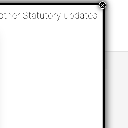
nsulting, Audit & Assurance, Accounting, Company
k Online Appointment
Send Enquiry