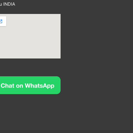
u INDIA