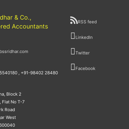
idhar & Co.,
RSS feed
ered Accountants
LinkedIn
bssridhar.com
Twitter
Facebook
5540180 , +91-98402 28480
na, Block 2
, Flat No T-7
rk Road
ar West
 600040