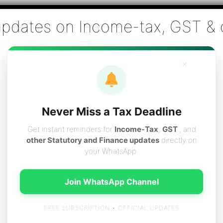
Co., Chartered Accountants
ai - Tax Filing (Income-tax & GST) ,Tax (Income-tax & GST) Co
×
vices
Resources
Contact
Careers
Boo
Never Miss a Tax Deadline
Get instant reminders for
Income-Tax
,
GST
, and
other Statutory and Finance updates
directly on
your WhatsApp.
m 15g
Join WhatsApp Channel
FREE SUBSCRIPTION • OFFICIAL UPDATES