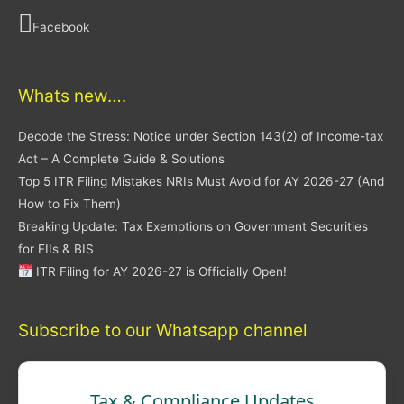
Facebook
Whats new….
Decode the Stress: Notice under Section 143(2) of Income-tax
Act – A Complete Guide & Solutions
Top 5 ITR Filing Mistakes NRIs Must Avoid for AY 2026-27 (And
How to Fix Them)
Breaking Update: Tax Exemptions on Government Securities
for FIIs & BIS
ITR Filing for AY 2026-27 is Officially Open!
Subscribe to our Whatsapp channel
Tax & Compliance Updates