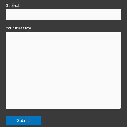
Subject
Your message