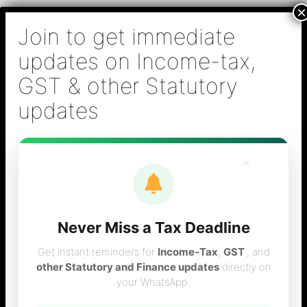
Skip
B S Sridhar & Co.,
to
Chartered
content
Accountants
Main
Chartered Accountant firm in Chennai - Tax
Men
Filing (Income-tax & GST) ,Tax (Income-tax &
GST) Consulting, Audit & Assurance,
Accounting, Company Registration , NRI
Taxation Services
×
Never Miss a Tax Deadline
wealth tax
Get instant reminders for
Income-Tax
,
GST
, and
other Statutory and Finance updates
directly on
your WhatsApp.
provisions