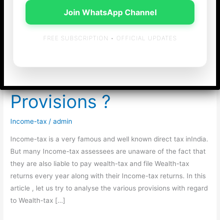
Join WhatsApp Channel
FREE SUBSCRIPTION • OFFICIAL UPDATES
Wealth-tax – Are you
Complying with the
Provisions ?
Income-tax
/
admin
Income-tax is a very famous and well known direct tax inIndia.
But many Income-tax assessees are unaware of the fact that
they are also liable to pay wealth-tax and file Wealth-tax
returns every year along with their Income-tax returns. In this
article , let us try to analyse the various provisions with regard
to Wealth-tax […]