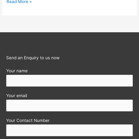
Wealth-
Read More »
tax
–
Are
you
Complying
with
the
Send an Enquiry to us now
Provisions
Your name
?
Your email
Your Contact Number