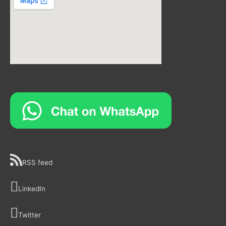
RSS feed
LinkedIn
Twitter