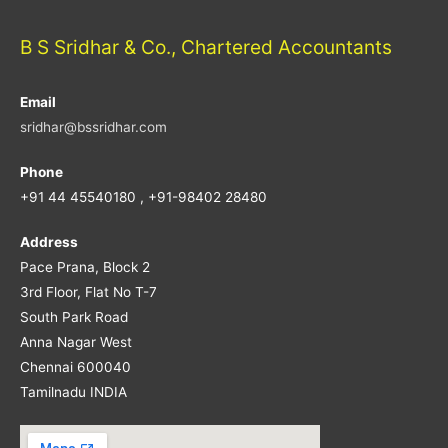
B S Sridhar & Co., Chartered Accountants
Email
sridhar@bssridhar.com
Phone
+91 44 45540180 , +91-98402 28480
Address
Pace Prana, Block 2
3rd Floor, Flat No T-7
South Park Road
Anna Nagar West
Chennai 600040
Tamilnadu INDIA