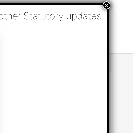
nsulting, Audit & Assurance, Accounting, Company
k Online Appointment
Send Enquiry