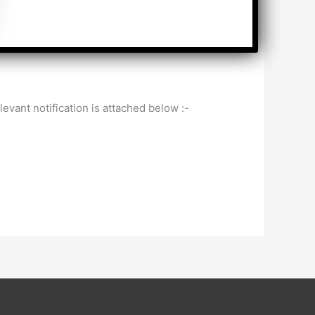
ant notification is attached below :-