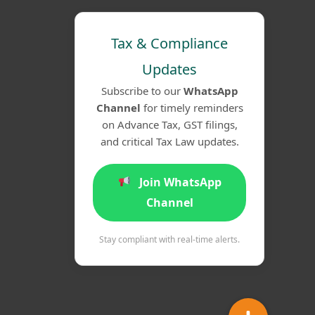
Tax & Compliance
Updates
Subscribe to our
WhatsApp
Channel
for timely reminders
on Advance Tax, GST filings,
and critical Tax Law updates.
Join WhatsApp
Channel
Stay compliant with real-time alerts.