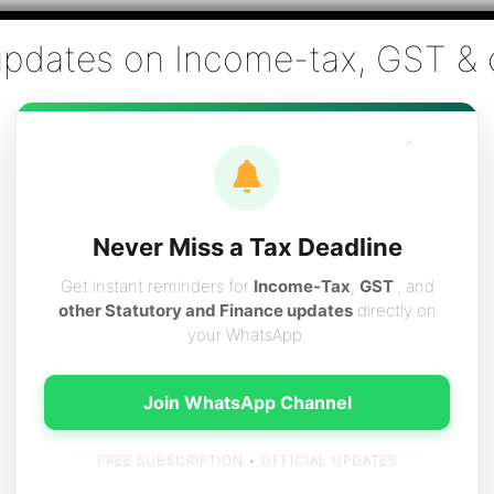
Co., Chartered Accountants
ai - Tax Filing (Income-tax & GST) ,Tax (Income-tax & GST) Co
×
vices
Resources
Contact
Careers
Boo
Never Miss a Tax Deadline
Get instant reminders for
Income-Tax
,
GST
, and
other Statutory and Finance updates
directly on
your WhatsApp.
xes
Join WhatsApp Channel
FREE SUBSCRIPTION • OFFICIAL UPDATES