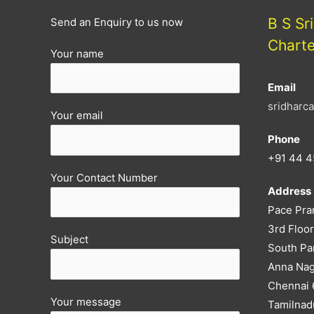
B S Sr
Send an Enquiry to us now
Chart
Your name
Email
sridharc
Your email
Phone
+91 44 4
Your Contact Number
Address
Pace Pra
3rd Floor
Subject
South Pa
Anna Nag
Chennai
Your message
Tamilnad