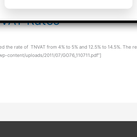
NVAT Rates
the rate of TNVAT from 4% to 5% and 12.5% to 14.5%. The relev
g/wp-content/uploads/2011/07/GO76_110711.pdf”]