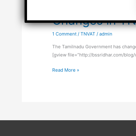
Changes in T
1 Comment
/
TNVAT
/
admin
The Tamilnadu Government has changed 
[gview file=”http://bssridhar.com/blo
Changes
Read More »
in
TNVAT
Rates