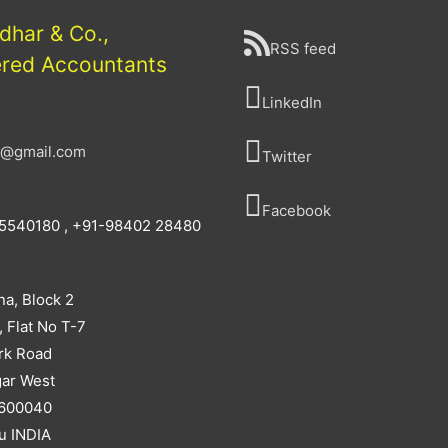
idhar & Co.,
RSS feed
ered Accountants
LinkedIn
a@gmail.com
Twitter
Facebook
5540180 , +91-98402 28480
na, Block 2
, Flat No T-7
rk Road
ar West
 600040
u INDIA