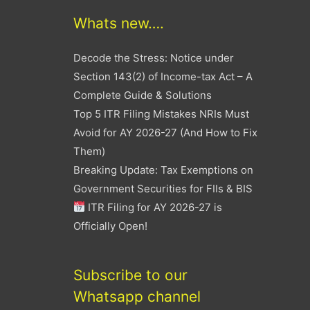
Whats new….
Decode the Stress: Notice under
Section 143(2) of Income-tax Act – A
Complete Guide & Solutions
Top 5 ITR Filing Mistakes NRIs Must
Avoid for AY 2026-27 (And How to Fix
Them)
Breaking Update: Tax Exemptions on
Government Securities for FIIs & BIS
ITR Filing for AY 2026-27 is
Officially Open!
Subscribe to our
Whatsapp channel