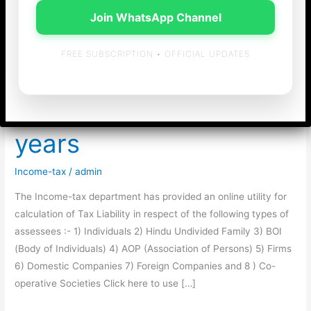
Join WhatsApp Channel
FREE SUBSCRIPTION • OFFICIAL UPDATES
Income-tax Calculator
for last 12 Assessment
years
Income-tax
/
admin
The Income-tax department has provided an online utility for
calculation of Tax Liability in respect of the following types of
assessees :- 1) Individuals 2) Hindu Undivided Family 3) BOI
(Body of Individuals) 4) AOP (Association of Persons) 5) Firms
6) Domestic Companies 7) Foreign Companies and 8 ) Co-
operative Societies Click here to use […]