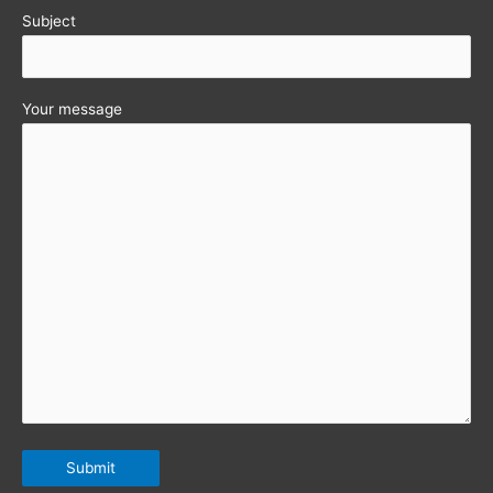
Subject
Your message