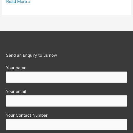
Income-
Read More »
tax
Calculator
for
last
12
Assessment
years
Send an Enquiry to us now
Your name
Your email
Your Contact Number