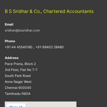
B S Sridhar & Co., Chartered Accountants
Email
sridhar@bssridhar.com
Phone
+91 44 45540180 , +91-98402 28480
Address
Pace Prana, Block 2
3rd Floor, Flat No T-7
South Park Road
Anna Nagar West
Chennai 600040
Tamilnadu INDIA