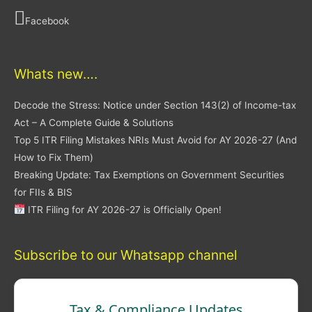
Facebook
Whats new….
Decode the Stress: Notice under Section 143(2) of Income-tax
Act – A Complete Guide & Solutions
Top 5 ITR Filing Mistakes NRIs Must Avoid for AY 2026-27 (And
How to Fix Them)
Breaking Update: Tax Exemptions on Government Securities
for FIIs & BIS
ITR Filing for AY 2026-27 is Officially Open!
Subscribe to our Whatsapp channel
Tax & Compliance Updates