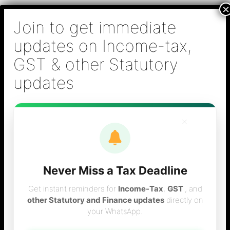
Skip
B S Sridhar & Co.,
to
Chartered
content
Accountants
Main
Chartered Accountant firm in Chennai - Tax
Men
Filing (Income-tax & GST) ,Tax (Income-tax &
GST) Consulting, Audit & Assurance,
Accounting, Company Registration , NRI
Taxation Services
×
Never Miss a Tax Deadline
Tax calculator for
Get instant reminders for
Income-Tax
,
GST
, and
other Statutory and Finance updates
directly on
your WhatsApp.
the year 2009-10