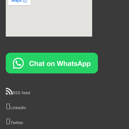
RSS feed
LinkedIn
Twitter