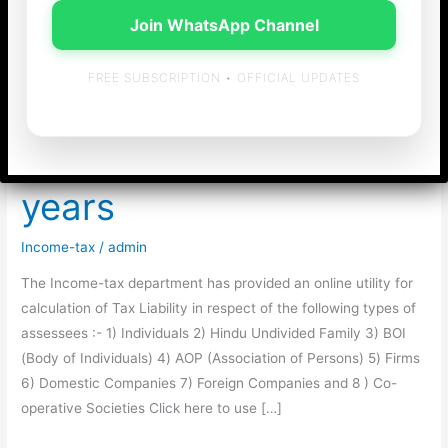
Join WhatsApp Channel
FREE SUBSCRIPTION • OFFICIAL UPDATES
Income-tax Calculator
for last 12 Assessment
years
Income-tax
/
admin
The Income-tax department has provided an online utility for
calculation of Tax Liability in respect of the following types of
assessees :- 1) Individuals 2) Hindu Undivided Family 3) BOI
(Body of Individuals) 4) AOP (Association of Persons) 5) Firms
6) Domestic Companies 7) Foreign Companies and 8 ) Co-
operative Societies Click here to use […]