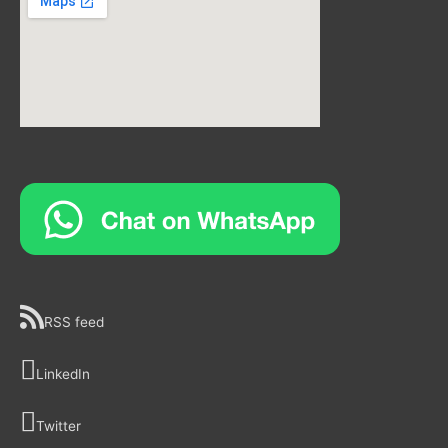
RSS feed
LinkedIn
Twitter