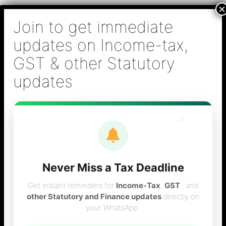
Skip
B S Sridhar & Co.,
to
Chartered
content
Accountants
Main
Chartered Accountant firm in Chennai - Tax
Men
Filing (Income-tax & GST) ,Tax (Income-tax &
GST) Consulting, Audit & Assurance,
Accounting, Company Registration , NRI
Taxation Services
×
Never Miss a Tax Deadline
Tax calculator for
Get instant reminders for
Income-Tax
,
GST
, and
other Statutory and Finance updates
directly on
your WhatsApp.
the year 2003-04