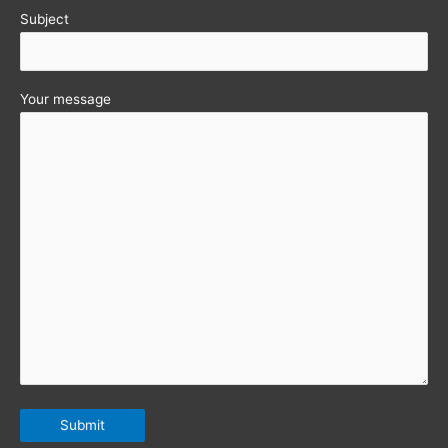
Subject
Your message