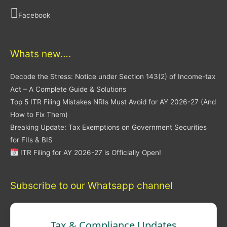
Facebook
Whats new….
Decode the Stress: Notice under Section 143(2) of Income-tax
Act – A Complete Guide & Solutions
Top 5 ITR Filing Mistakes NRIs Must Avoid for AY 2026-27 (And
How to Fix Them)
Breaking Update: Tax Exemptions on Government Securities
for FIIs & BIS
ITR Filing for AY 2026-27 is Officially Open!
Subscribe to our Whatsapp channel
Tax & Compliance Updates