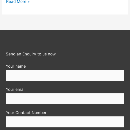
Income-
Read More »
tax
Calculator
for
last
12
Assessment
years
Send an Enquiry to us now
Your name
Your email
Your Contact Number