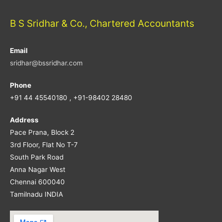
B S Sridhar & Co., Chartered Accountants
Email
sridhar@bssridhar.com
Phone
+91 44 45540180 , +91-98402 28480
Address
Pace Prana, Block 2
3rd Floor, Flat No T-7
South Park Road
Anna Nagar West
Chennai 600040
Tamilnadu INDIA