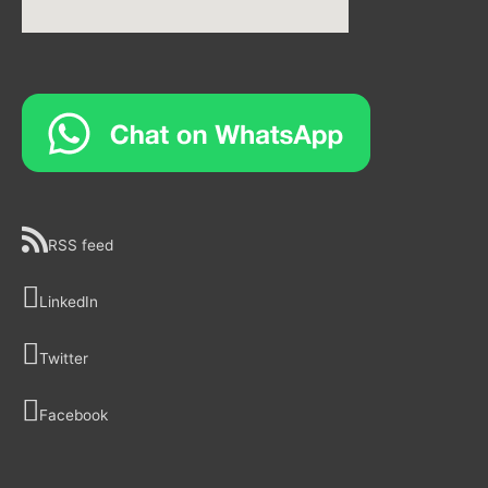
RSS feed
LinkedIn
Twitter
Facebook