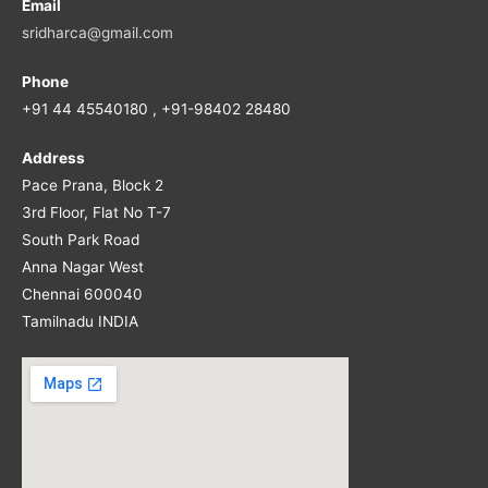
Email
sridharca@gmail.com
Phone
+91 44 45540180 , +91-98402 28480
Address
Pace Prana, Block 2
3rd Floor, Flat No T-7
South Park Road
Anna Nagar West
Chennai 600040
Tamilnadu INDIA