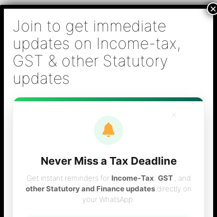
Skip
B S Sridhar & Co.,
to
Chartered
content
Accountants
Main
Chartered Accountant firm in Chennai - Tax
Men
Filing (Income-tax & GST) ,Tax (Income-tax &
GST) Consulting, Audit & Assurance,
Accounting, Company Registration , NRI
Taxation Services
×
Never Miss a Tax Deadline
Tax Calculation for
Get instant reminders for
Income-Tax
,
GST
, and
other Statutory and Finance updates
directly on
your WhatsApp.
2010-11