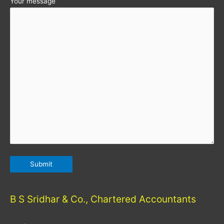
Your message
B S Sridhar & Co., Chartered Accountants