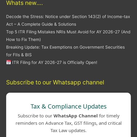
Whats new….
Decode the Stress: Notice under Section 143(2) of Income-tax
Act – A Complete Guide & Solutions
Top 5 ITR Filing Mistakes NRIs Must Avoid for AY 2026-27 (And
How to Fix Them)
Breaking Update: Tax Exemptions on Government Securities
for FIIs & BIS
ITR Filing for AY 2026-27 is Officially Open!
Subscribe to our Whatsapp channel
Tax & Compliance Updates
Subscribe to our
WhatsApp Channel
for timely
reminders on Advance Tax, GST filings, and critical
Tax Law updates.