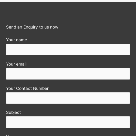
11
(A.Y.2011-
12)
Send an Enquiry to us now
Your name
Your email
Your Contact Number
Subject