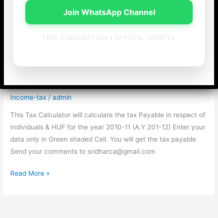
Join WhatsApp Channel
FREE SUBSCRIPTION • OFFICIAL UPDATES
Tax Calculator for
2010-11 (A.Y.2011-12)
Income-tax
/
admin
This Tax Calculator will calculate the tax Payable in respect of
Individuals & HUF for the year 2010-11 (A.Y.201-12) Enter your
data only in Green shaded Cell. You will get the tax payable
Send your comments to sridharca@gmail.com
Tax
Read More »
Calculator
for
2010-