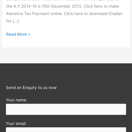
the A.Y.2014-15 is 15th December 2013. Click here to make
Advance Tax Payment online. Click here to download Challan
for […]
Statutory
Read More »
Obligations
for
the
month
of
December
2013
Send an Enquiry to us now
Your name
Your email