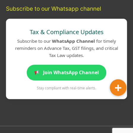
Subscribe to our Whatsapp channel
Tax & Compliance Updates
Subscribe to our
WhatsApp Channel
for timely
reminders on Advance Tax, GST filings, and critical
Tax Law updates.
Join WhatsApp Channel
Stay compliant with real-time alerts.