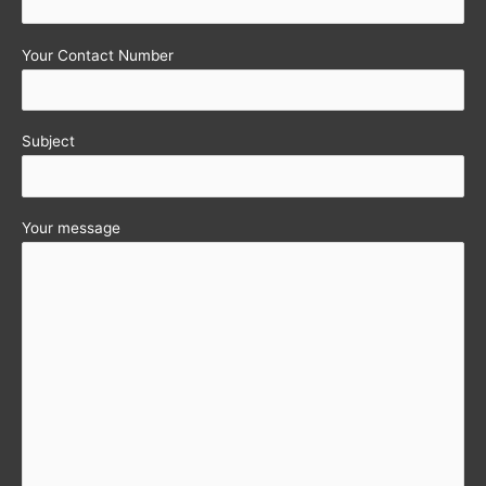
Your Contact Number
Subject
Your message