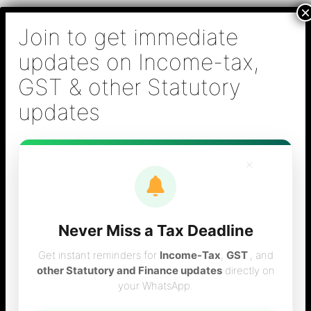
Skip
B S Sridhar & Co.,
to
Chartered
content
Accountants
Main
Chartered Accountant firm in Chennai - Tax
Men
Filing (Income-tax & GST) ,Tax (Income-tax &
GST) Consulting, Audit & Assurance,
Accounting, Company Registration , NRI
Taxation Services
×
Never Miss a Tax Deadline
service tax vces
Get instant reminders for
Income-Tax
,
GST
, and
other Statutory and Finance updates
directly on
your WhatsApp.
consultant in