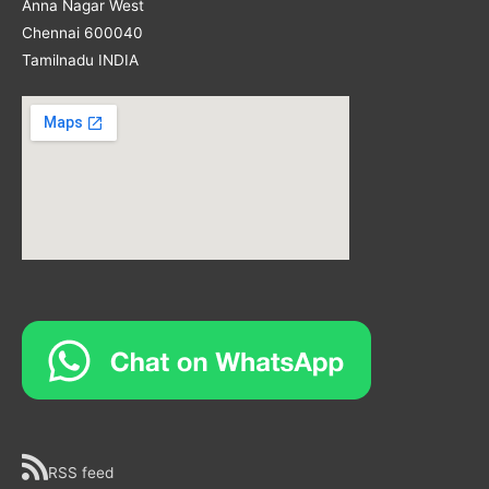
Anna Nagar West
Chennai 600040
Tamilnadu INDIA
RSS feed