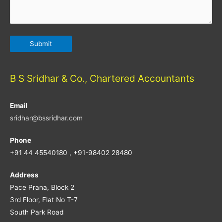
B S Sridhar & Co., Chartered Accountants
Email
sridhar@bssridhar.com
Phone
+91 44 45540180 , +91-98402 28480
Address
Pace Prana, Block 2
3rd Floor, Flat No T-7
South Park Road