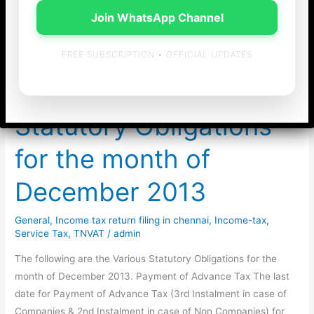
Join WhatsApp Channel
chennai
FREE SUBSCRIPTION • OFFICIAL UPDATES
Statutory Obligations
for the month of
December 2013
General
,
Income tax return filing in chennai
,
Income-tax
,
Service Tax
,
TNVAT
/
admin
The following are the Various Statutory Obligations for the
month of December 2013. Payment of Advance Tax The last
date for Payment of Advance Tax (3rd Instalment in case of
Companies & 2nd Instalment in case of Non Companies) for