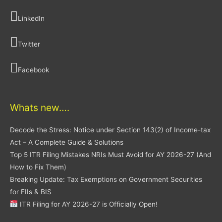
LinkedIn
Twitter
Facebook
Whats new….
Decode the Stress: Notice under Section 143(2) of Income-tax
Act – A Complete Guide & Solutions
Top 5 ITR Filing Mistakes NRIs Must Avoid for AY 2026-27 (And
How to Fix Them)
Breaking Update: Tax Exemptions on Government Securities
for FIIs & BIS
ITR Filing for AY 2026-27 is Officially Open!