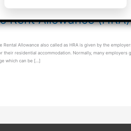
se Rent Allowance (HRA)
Rental Allowance also called as HRA is given by the employers
or their residential accommodation. Normally, many employers g
age which can be […]