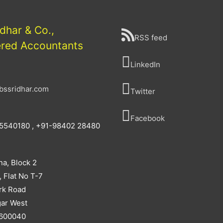
idhar & Co.,
RSS feed
ered Accountants
LinkedIn
bssridhar.com
Twitter
Facebook
5540180 , +91-98402 28480
na, Block 2
, Flat No T-7
rk Road
ar West
 600040