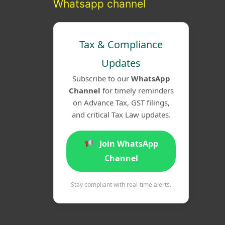
Whatsapp channel
Tax & Compliance
Updates
Subscribe to our
WhatsApp
Channel
for timely reminders
on Advance Tax, GST filings,
and critical Tax Law updates.
Join WhatsApp
Channel
Stay compliant with real-time alerts.