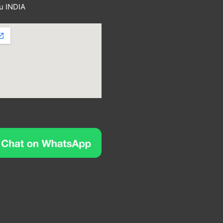
u INDIA