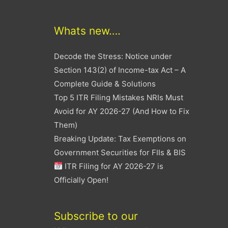
Whats new….
Decode the Stress: Notice under
Section 143(2) of Income-tax Act – A
Complete Guide & Solutions
Top 5 ITR Filing Mistakes NRIs Must
Avoid for AY 2026-27 (And How to Fix
Them)
Breaking Update: Tax Exemptions on
Government Securities for FIIs & BIS
ITR Filing for AY 2026-27 is
Officially Open!
Subscribe to our