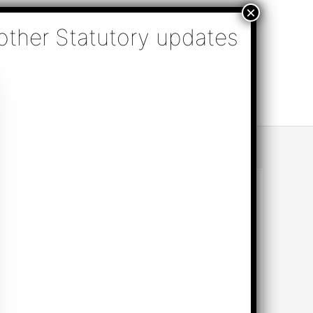
nsulting, Audit & Assurance, Accounting, Company
k Online Appointment
Send Enquiry