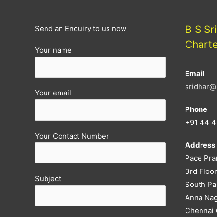
B S Sr
Send an Enquiry to us now
Chart
Your name
Email
sridhar@
Your email
Phone
+91 44 4
Your Contact Number
Address
Pace Pra
3rd Floor
Subject
South Pa
Anna Nag
Chennai