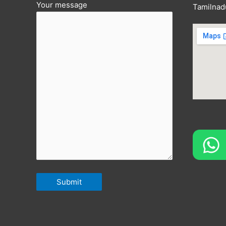
Your message
Tamilnad