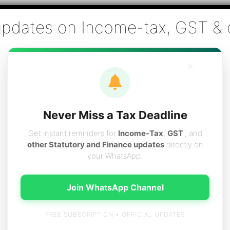
Co., Chartered Accountants
ai - Tax Filing (Income-tax & GST) ,Tax (Income-tax & GST) Co
×
vices
Resources
Contact
Careers
Boo
Never Miss a Tax Deadline
Get instant reminders for
Income-Tax
,
GST
, and
other Statutory and Finance updates
directly on
your WhatsApp.
ent allowance claim
Join WhatsApp Channel
FREE SUBSCRIPTION • OFFICIAL UPDATES