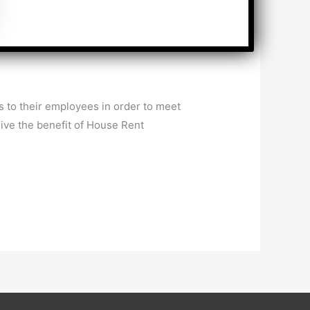
 to their employees in order to meet
ive the benefit of House Rent