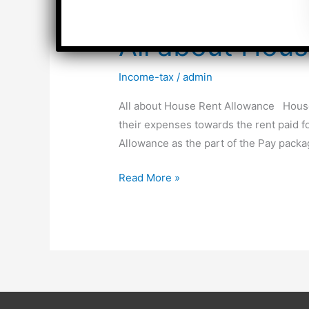
All about Hou
Income-tax
/
admin
All about House Rent Allowance House 
their expenses towards the rent paid f
Allowance as the part of the Pay pack
All
Read More »
about
House
Rent
Allowance
(HRA)