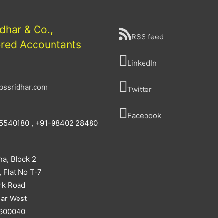
idhar & Co.,
RSS feed
ered Accountants
LinkedIn
bssridhar.com
Twitter
Facebook
5540180 , +91-98402 28480
na, Block 2
, Flat No T-7
rk Road
ar West
 600040