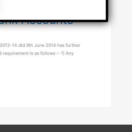
Bank Accounts
/2013-14 dtd 9th June 2014 has further
 requirement is as follows :- 1) Any