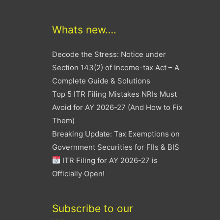
Whats new….
Decode the Stress: Notice under
Section 143(2) of Income-tax Act – A
Complete Guide & Solutions
Top 5 ITR Filing Mistakes NRIs Must
Avoid for AY 2026-27 (And How to Fix
Them)
Breaking Update: Tax Exemptions on
Government Securities for FIIs & BIS
ITR Filing for AY 2026-27 is
Officially Open!
Subscribe to our