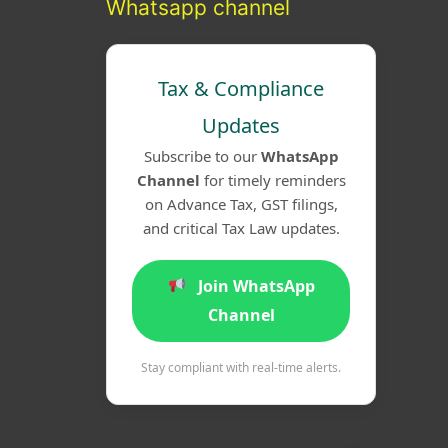
Whatsapp channel
Tax & Compliance
Updates
Subscribe to our
WhatsApp
Channel
for timely reminders
on Advance Tax, GST filings,
and critical Tax Law updates.
Join WhatsApp
Channel
Stay compliant with real-time alerts.