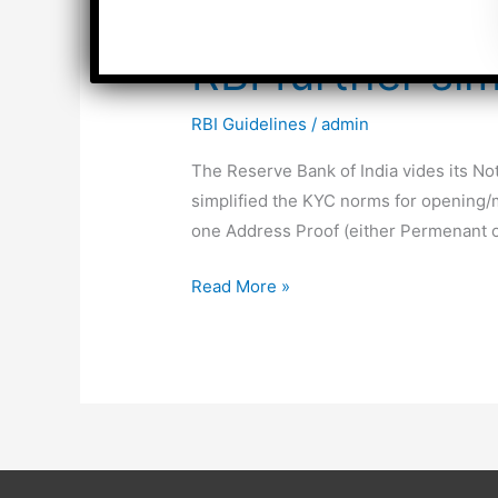
RBI further si
RBI Guidelines
/
admin
The Reserve Bank of India vides its N
simplified the KYC norms for opening/ma
one Address Proof (either Permenant or
RBI
Read More »
further
simplifies
KYC
Norms
for
Bank
Accounts