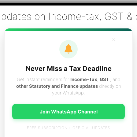
Co., Chartered Accountants
ai - Tax Filing (Income-tax & GST) ,Tax (Income-tax & GST) Co
×
vices
Resources
Contact
Careers
Boo
Never Miss a Tax Deadline
Get instant reminders for
Income-Tax
,
GST
, and
other Statutory and Finance updates
directly on
your WhatsApp.
KYC for account opening
Join WhatsApp Channel
FREE SUBSCRIPTION • OFFICIAL UPDATES