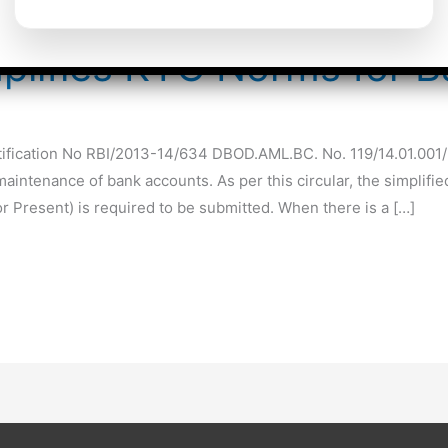
mplifies KYC Norms for 
otification No RBI/2013-14/634 DBOD.AML.BC. No. 119/14.01.001
intenance of bank accounts. As per this circular, the simplified
 Present) is required to be submitted. When there is a […]