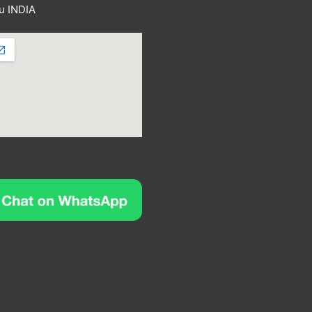
u INDIA