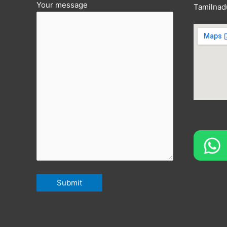
Your message
Tamilnad