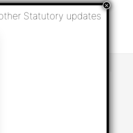
nsulting, Audit & Assurance, Accounting, Company
k Online Appointment
Send Enquiry