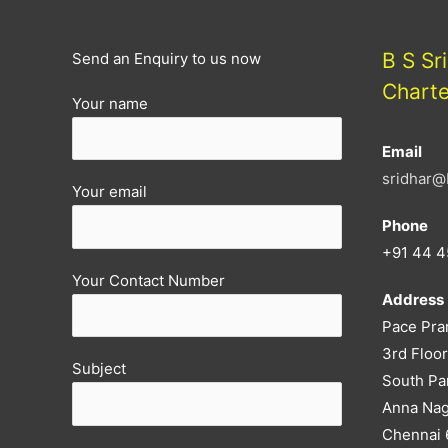
B S Sr
Send an Enquiry to us now
Chart
Your name
Email
sridhar@
Your email
Phone
+91 44 4
Your Contact Number
Address
Pace Pra
3rd Floor
Subject
South Pa
Anna Nag
Chennai