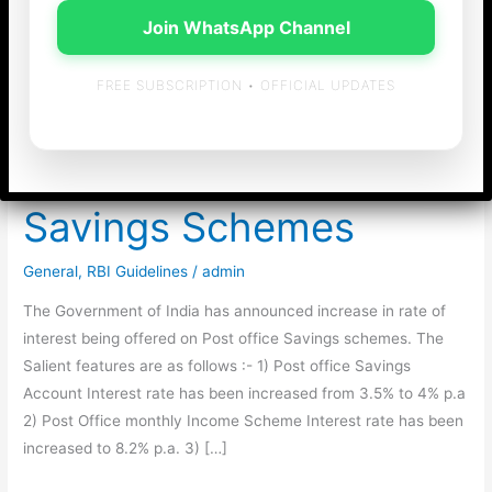
Join WhatsApp Channel
FREE SUBSCRIPTION • OFFICIAL UPDATES
Increase in Rate of
Interest on Post office
Savings Schemes
General
,
RBI Guidelines
/
admin
The Government of India has announced increase in rate of
interest being offered on Post office Savings schemes. The
Salient features are as follows :- 1) Post office Savings
Account Interest rate has been increased from 3.5% to 4% p.a
2) Post Office monthly Income Scheme Interest rate has been
increased to 8.2% p.a. 3) […]