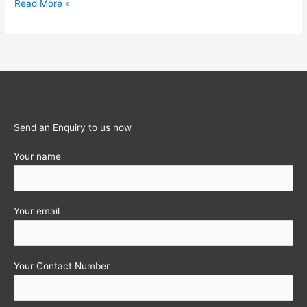
Increase
Read More »
in
Rate
of
Interest
on
Post
office
Send an Enquiry to us now
Savings
Your name
Schemes
Your email
Your Contact Number