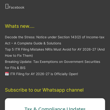
Facebook
Whats new….
Decode the Stress: Notice under Section 143(2) of Income-tax
Act – A Complete Guide & Solutions
Top 5 ITR Filing Mistakes NRIs Must Avoid for AY 2026-27 (And
How to Fix Them)
Breaking Update: Tax Exemptions on Government Securities
for FIIs & BIS
ITR Filing for AY 2026-27 is Officially Open!
Subscribe to our Whatsapp channel
Tax & Compliance Updates