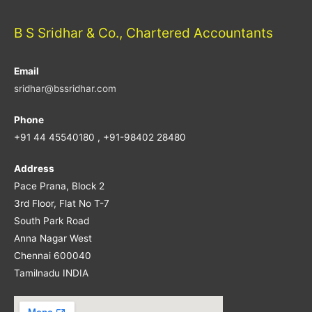
B S Sridhar & Co., Chartered Accountants
Email
sridhar@bssridhar.com
Phone
+91 44 45540180 , +91-98402 28480
Address
Pace Prana, Block 2
3rd Floor, Flat No T-7
South Park Road
Anna Nagar West
Chennai 600040
Tamilnadu INDIA