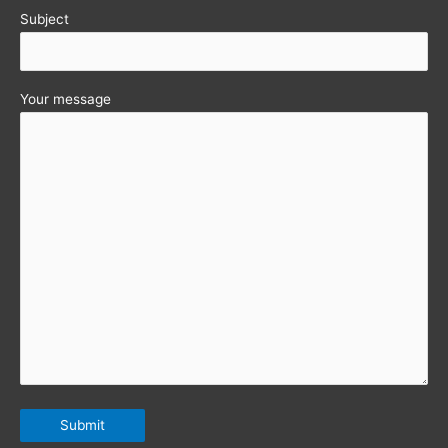
Subject
Your message