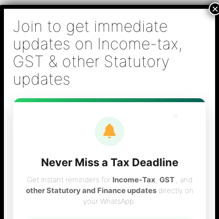
Skip
B S Sridhar & Co.,
to
Chartered
content
Accountants
Main
Chartered Accountant firm in Chennai - Tax
Men
Filing (Income-tax & GST) ,Tax (Income-tax &
GST) Consulting, Audit & Assurance,
Accounting, Company Registration , NRI
Taxation Services
×
Never Miss a Tax Deadline
Post office savings
Get instant reminders for
Income-Tax
,
GST
, and
other Statutory and Finance updates
directly on
your WhatsApp.
interest rates