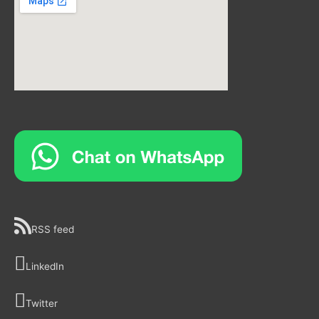
RSS feed
LinkedIn
Twitter