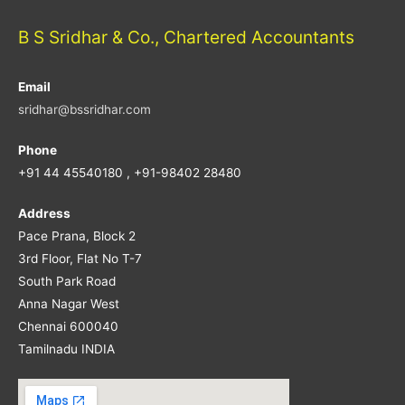
B S Sridhar & Co., Chartered Accountants
Email
sridhar@bssridhar.com
Phone
+91 44 45540180 , +91-98402 28480
Address
Pace Prana, Block 2
3rd Floor, Flat No T-7
South Park Road
Anna Nagar West
Chennai 600040
Tamilnadu INDIA