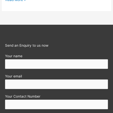
Obligations
for
the
month
of
October
2011
Send an Enquiry to us now
Your name
Your email
Your Contact Number