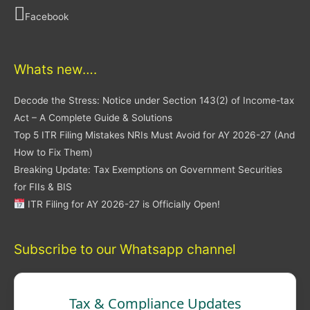
Facebook
Whats new….
Decode the Stress: Notice under Section 143(2) of Income-tax
Act – A Complete Guide & Solutions
Top 5 ITR Filing Mistakes NRIs Must Avoid for AY 2026-27 (And
How to Fix Them)
Breaking Update: Tax Exemptions on Government Securities
for FIIs & BIS
ITR Filing for AY 2026-27 is Officially Open!
Subscribe to our Whatsapp channel
Tax & Compliance Updates