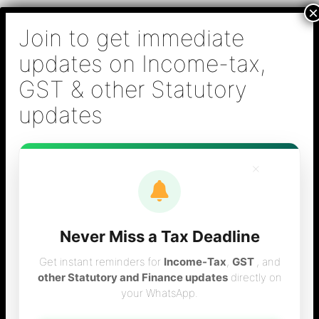
Skip
B S Sridhar & Co.,
to
Chartered
content
Accountants
Main
Chartered Accountant firm in Chennai - Tax
Men
Filing (Income-tax & GST) ,Tax (Income-tax &
GST) Consulting, Audit & Assurance,
Accounting, Company Registration , NRI
Taxation Services
×
Never Miss a Tax Deadline
October 2011
Get instant reminders for
Income-Tax
,
GST
, and
other Statutory and Finance updates
directly on
your WhatsApp.
statutory obligations