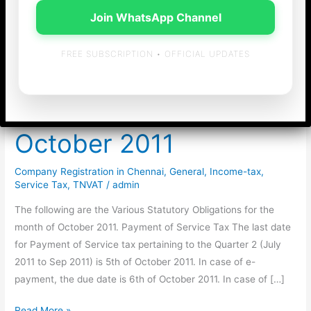
Join WhatsApp Channel
FREE SUBSCRIPTION • OFFICIAL UPDATES
Statutory Obligations
for the month of
October 2011
Company Registration in Chennai
,
General
,
Income-tax
,
Service Tax
,
TNVAT
/
admin
The following are the Various Statutory Obligations for the
month of October 2011. Payment of Service Tax The last date
for Payment of Service tax pertaining to the Quarter 2 (July
2011 to Sep 2011) is 5th of October 2011. In case of e-
payment, the due date is 6th of October 2011. In case of […]
Statutory
Read More »