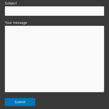
Subject
Your message