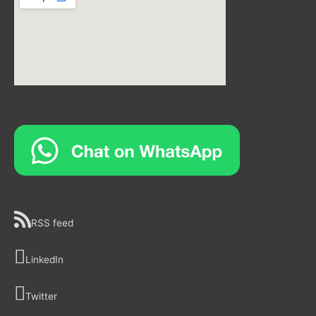
RSS feed
LinkedIn
Twitter