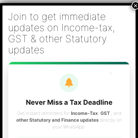
Skip
B S Sridhar & Co.,
to
Chartered
content
Accountants
Main
Chartered Accountant firm in Chennai - Tax
Men
Filing (Income-tax & GST) ,Tax (Income-tax &
GST) Consulting, Audit & Assurance,
Accounting, Company Registration , NRI
Taxation Services
×
Never Miss a Tax Deadline
new limit for gst
Get instant reminders for
Income-Tax
,
GST
, and
other Statutory and Finance updates
directly on
your WhatsApp.
registration