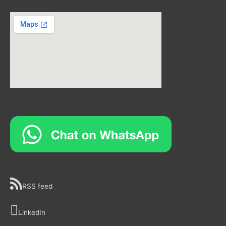
RSS feed
LinkedIn