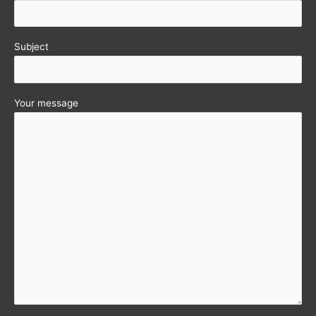
Subject
Your message