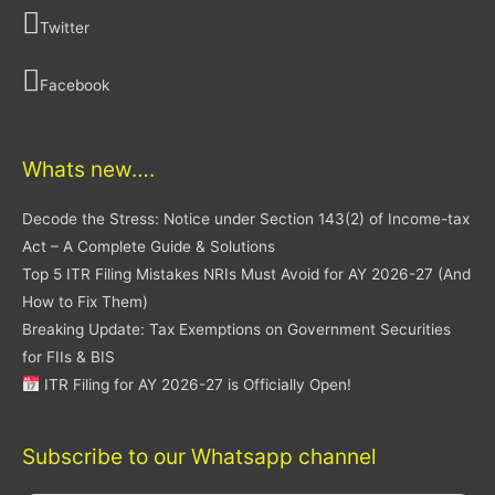
Twitter
Facebook
Whats new….
Decode the Stress: Notice under Section 143(2) of Income-tax
Act – A Complete Guide & Solutions
Top 5 ITR Filing Mistakes NRIs Must Avoid for AY 2026-27 (And
How to Fix Them)
Breaking Update: Tax Exemptions on Government Securities
for FIIs & BIS
ITR Filing for AY 2026-27 is Officially Open!
Subscribe to our Whatsapp channel