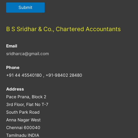
B S Sridhar & Co., Chartered Accountants
Email
sridharca@gmail.com
Phone
+91 44 45540180 , +91-98402 28480
Address
Pace Prana, Block 2
3rd Floor, Flat No T-7
South Park Road
Anna Nagar West
Chennai 600040
Tamilnadu INDIA