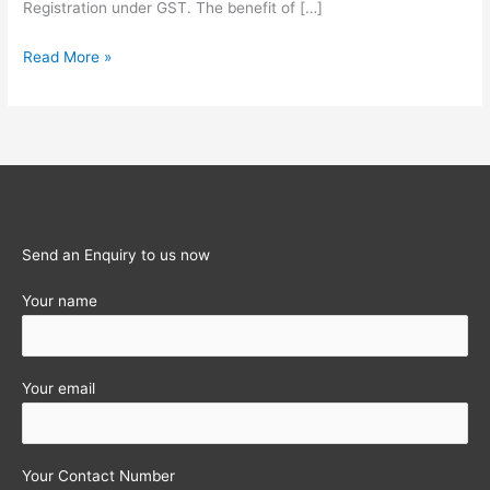
Registration under GST. The benefit of […]
Notification
Read More »
on
enhanced
Turnover
Limit
for
GST
Registration
Send an Enquiry to us now
Your name
Your email
Your Contact Number