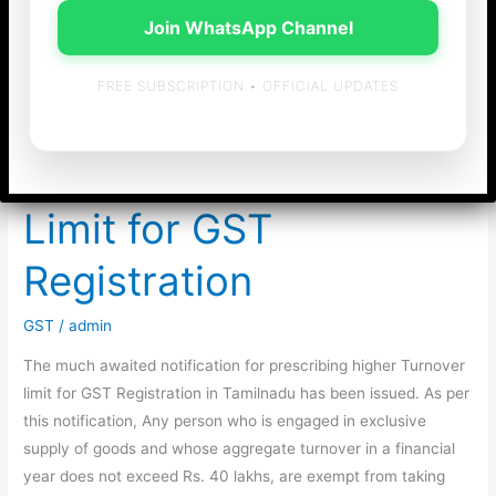
Join WhatsApp Channel
FREE SUBSCRIPTION • OFFICIAL UPDATES
Notification on
enhanced Turnover
Limit for GST
Registration
GST
/
admin
The much awaited notification for prescribing higher Turnover
limit for GST Registration in Tamilnadu has been issued. As per
this notification, Any person who is engaged in exclusive
supply of goods and whose aggregate turnover in a financial
year does not exceed Rs. 40 lakhs, are exempt from taking