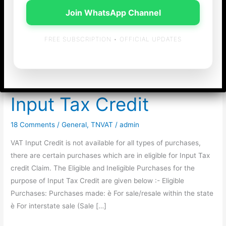
Join WhatsApp Channel
FREE SUBSCRIPTION • OFFICIAL UPDATES
Eligible & Ineligible
Purchases for VAT
Input Tax Credit
18 Comments
/
General
,
TNVAT
/
admin
VAT Input Credit is not available for all types of purchases,
there are certain purchases which are in eligible for Input Tax
credit Claim. The Eligible and Ineligible Purchases for the
purpose of Input Tax Credit are given below :- Eligible
Purchases: Purchases made: è For sale/resale within the state
è For interstate sale (Sale […]