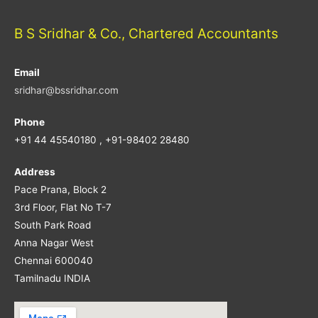
B S Sridhar & Co., Chartered Accountants
Email
sridhar@bssridhar.com
Phone
+91 44 45540180 , +91-98402 28480
Address
Pace Prana, Block 2
3rd Floor, Flat No T-7
South Park Road
Anna Nagar West
Chennai 600040
Tamilnadu INDIA