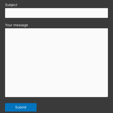
Subject
Your message