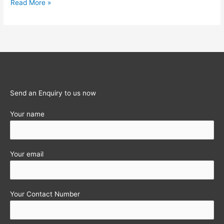
Eligible
Read More »
&
Ineligible
Purchases
for
VAT
Input
Tax
Send an Enquiry to us now
Credit
Your name
Your email
Your Contact Number