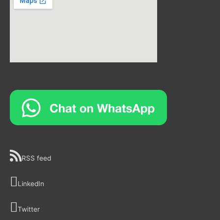
RSS feed
LinkedIn
Twitter