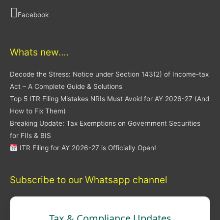
Facebook
Whats new….
Decode the Stress: Notice under Section 143(2) of Income-tax
Act – A Complete Guide & Solutions
Top 5 ITR Filing Mistakes NRIs Must Avoid for AY 2026-27 (And
How to Fix Them)
Breaking Update: Tax Exemptions on Government Securities
for FIIs & BIS
ITR Filing for AY 2026-27 is Officially Open!
Subscribe to our Whatsapp channel
Tax & Compliance Updates