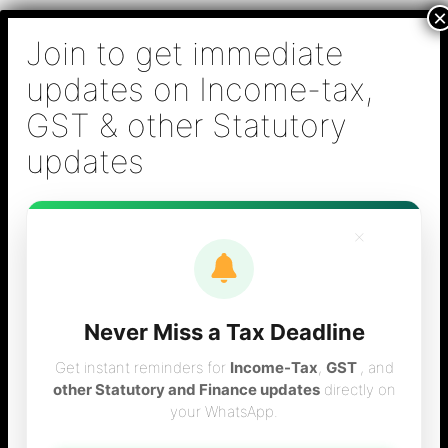
Skip
B S Sridhar & Co.,
to
Chartered
content
Accountants
Main
Chartered Accountant firm in Chennai - Tax
Men
Filing (Income-tax & GST) ,Tax (Income-tax &
GST) Consulting, Audit & Assurance,
Accounting, Company Registration , NRI
Taxation Services
×
Never Miss a Tax Deadline
ineligible input vat
Get instant reminders for
Income-Tax
,
GST
, and
other Statutory and Finance updates
directly on
your WhatsApp.
credit