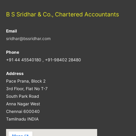
B S Sridhar & Co., Chartered Accountants
Email
sridhar@bssridhar.com
Phone
+91 44 45540180 , +91-98402 28480
Address
Pace Prana, Block 2
3rd Floor, Flat No T-7
South Park Road
Anna Nagar West
Chennai 600040
Tamilnadu INDIA