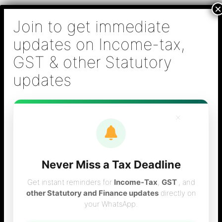
Skip
B S Sridhar & Co.,
to
Chartered
content
Accountants
Main
Chartered Accountant firm in Chennai - Tax
Men
Filing (Income-tax & GST) ,Tax (Income-tax &
GST) Consulting, Audit & Assurance,
Accounting, Company Registration , NRI
Taxation Services
×
Never Miss a Tax Deadline
How to register in
Get instant reminders for
Income-Tax
,
GST
, and
other Statutory and Finance updates
directly on
your WhatsApp.
GST Portal