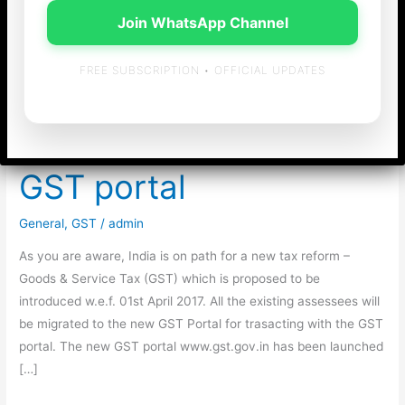
Join WhatsApp Channel
FREE SUBSCRIPTION • OFFICIAL UPDATES
Enrolment of existing
tax payers under New
GST portal
General
,
GST
/
admin
As you are aware, India is on path for a new tax reform –
Goods & Service Tax (GST) which is proposed to be
introduced w.e.f. 01st April 2017. All the existing assessees will
be migrated to the new GST Portal for trasacting with the GST
portal. The new GST portal www.gst.gov.in has been launched
[…]