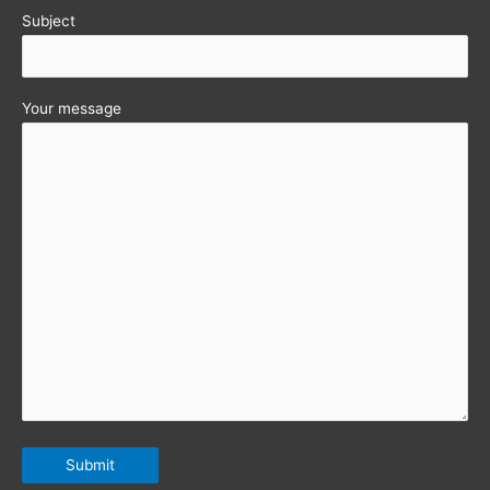
Subject
Your message