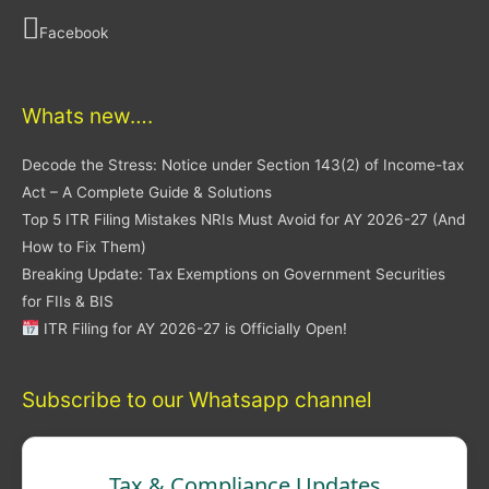
Facebook
Whats new….
Decode the Stress: Notice under Section 143(2) of Income-tax
Act – A Complete Guide & Solutions
Top 5 ITR Filing Mistakes NRIs Must Avoid for AY 2026-27 (And
How to Fix Them)
Breaking Update: Tax Exemptions on Government Securities
for FIIs & BIS
ITR Filing for AY 2026-27 is Officially Open!
Subscribe to our Whatsapp channel
Tax & Compliance Updates