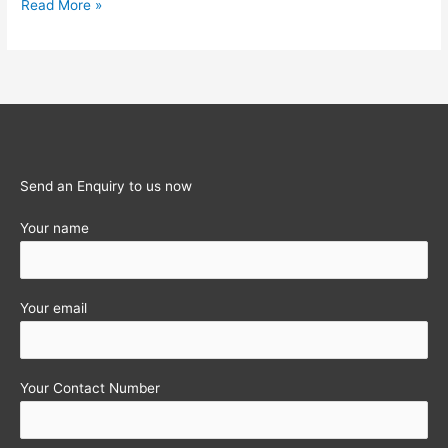
Enrolment
Read More »
of
existing
tax
payers
under
New
GST
Send an Enquiry to us now
portal
Your name
Your email
Your Contact Number