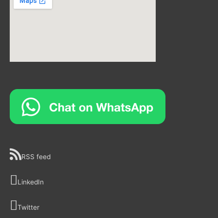
RSS feed
LinkedIn
Twitter