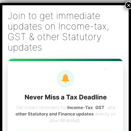
Skip
B S Sridhar & Co.,
to
Chartered
content
Accountants
Main
Chartered Accountant firm in Chennai - Tax
Men
Filing (Income-tax & GST) ,Tax (Income-tax &
GST) Consulting, Audit & Assurance,
Accounting, Company Registration , NRI
Taxation Services
×
Never Miss a Tax Deadline
Form 16 Verification
Get instant reminders for
Income-Tax
,
GST
, and
other Statutory and Finance updates
directly on
your WhatsApp.
online