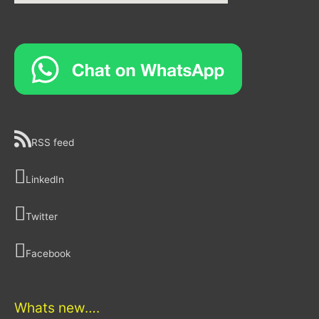
RSS feed
LinkedIn
Twitter
Facebook
Whats new….