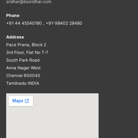
sridhar@bssridhar.com
Phone
+91 44 45540180 , +91-98402 28480
Address
Pace Prana, Block 2
3rd Floor, Flat No T-7
South Park Road
Anna Nagar West
Chennai 600040
Tamilnadu INDIA