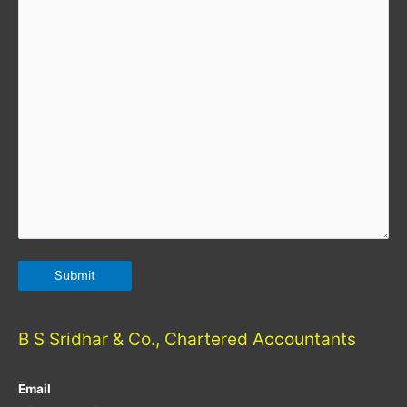
B S Sridhar & Co., Chartered Accountants
Email