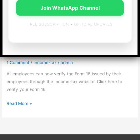
Join WhatsApp Channel
FREE SUBSCRIPTION • OFFICIAL UPDATES
Verification of Form 16
by employees
1 Comment
/
Income-tax
/
admin
All employees can now verify the Form 16 issued by their
employees through the Income-tax website. Click here to
verify your Form 16
Verification
Read More »
of
Form
16
by