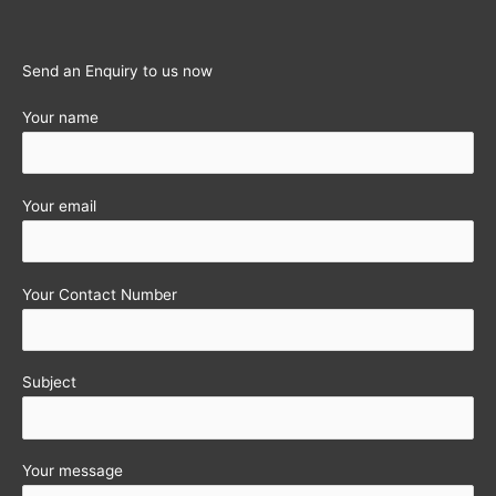
employees
Send an Enquiry to us now
Your name
Your email
Your Contact Number
Subject
Your message