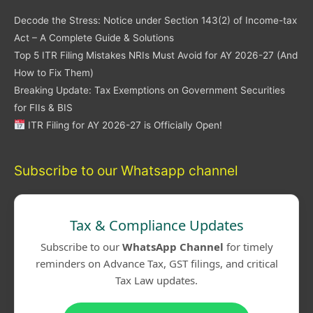
Decode the Stress: Notice under Section 143(2) of Income-tax
Act – A Complete Guide & Solutions
Top 5 ITR Filing Mistakes NRIs Must Avoid for AY 2026-27 (And
How to Fix Them)
Breaking Update: Tax Exemptions on Government Securities
for FIIs & BIS
ITR Filing for AY 2026-27 is Officially Open!
Subscribe to our Whatsapp channel
Tax & Compliance Updates
Subscribe to our
WhatsApp Channel
for timely
reminders on Advance Tax, GST filings, and critical
Tax Law updates.