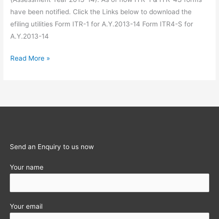
have been notified. Click the Links below to download the
efiling utilities Form ITR-1 for A.Y.2013-14 Form ITR4-S for
A.Y.2013-14
ITR
Read More »
1
&
ITR
4-
S
e-
filing
Send an Enquiry to us now
utility
Your name
for
A.Y.2013-
14
(Financial
Your email
Year