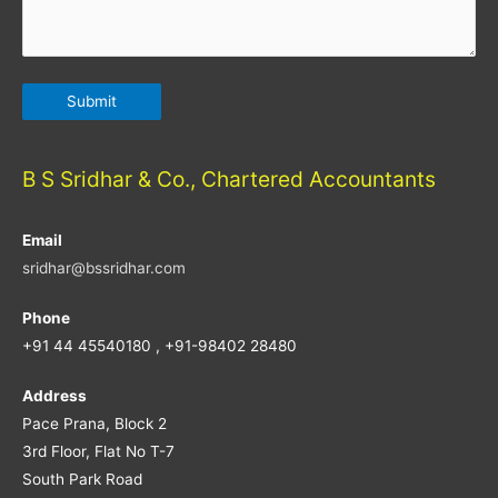
B S Sridhar & Co., Chartered Accountants
Email
sridhar@bssridhar.com
Phone
+91 44 45540180 , +91-98402 28480
Address
Pace Prana, Block 2
3rd Floor, Flat No T-7
South Park Road