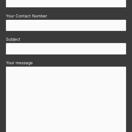
2012-
13)
Your Contact Number
notified
Subject
Your message