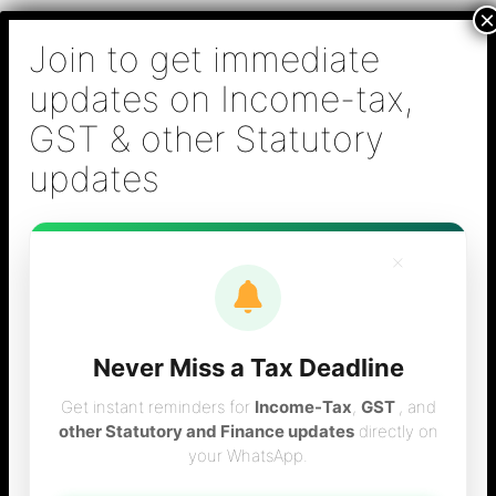
Skip
B S Sridhar & Co.,
to
Chartered
content
Accountants
Main
Chartered Accountant firm in Chennai - Tax
Men
Filing (Income-tax & GST) ,Tax (Income-tax &
GST) Consulting, Audit & Assurance,
Accounting, Company Registration , NRI
Taxation Services
×
Never Miss a Tax Deadline
form 16 filing
Get instant reminders for
Income-Tax
,
GST
, and
other Statutory and Finance updates
directly on
your WhatsApp.
consultant in