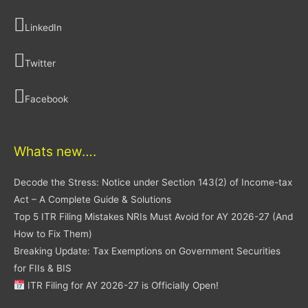
LinkedIn
Twitter
Facebook
Whats new….
Decode the Stress: Notice under Section 143(2) of Income-tax
Act – A Complete Guide & Solutions
Top 5 ITR Filing Mistakes NRIs Must Avoid for AY 2026-27 (And
How to Fix Them)
Breaking Update: Tax Exemptions on Government Securities
for FIIs & BIS
ITR Filing for AY 2026-27 is Officially Open!