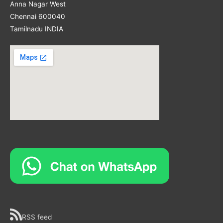
Anna Nagar West
Chennai 600040
Tamilnadu INDIA
RSS feed