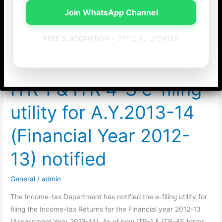
Join WhatsApp Channel
chennai
FREE SUBSCRIPTION • OFFICIAL UPDATES
ITR 1 & ITR 4-S e-filing
utility for A.Y.2013-14
(Financial Year 2012-
13) notified
General
/
admin
The Income-tax Department has notified the e-filing utility for
filing the Income-tax Returns for the Financial year 2012-13
(Assessment Year 2013-14). As of now ITR-1 & ITR-4S forms