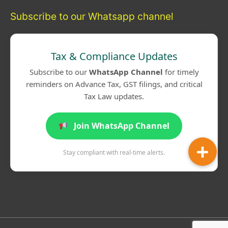
Subscribe to our Whatsapp channel
Tax & Compliance Updates
Subscribe to our
WhatsApp Channel
for timely
reminders on Advance Tax, GST filings, and critical
Tax Law updates.
Join WhatsApp Channel
Stay compliant with real-time alerts.