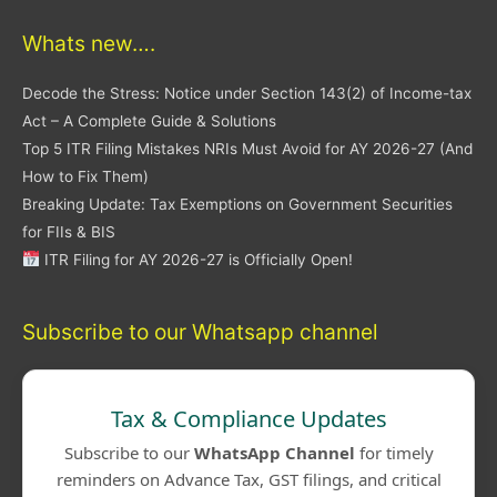
Whats new….
Decode the Stress: Notice under Section 143(2) of Income-tax
Act – A Complete Guide & Solutions
Top 5 ITR Filing Mistakes NRIs Must Avoid for AY 2026-27 (And
How to Fix Them)
Breaking Update: Tax Exemptions on Government Securities
for FIIs & BIS
ITR Filing for AY 2026-27 is Officially Open!
Subscribe to our Whatsapp channel
Tax & Compliance Updates
Subscribe to our
WhatsApp Channel
for timely
reminders on Advance Tax, GST filings, and critical