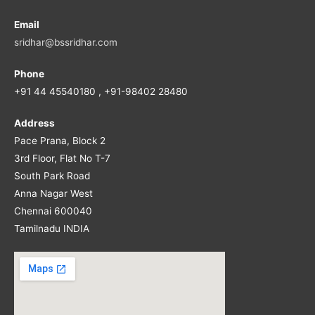
Email
sridhar@bssridhar.com
Phone
+91 44 45540180 , +91-98402 28480
Address
Pace Prana, Block 2
3rd Floor, Flat No T-7
South Park Road
Anna Nagar West
Chennai 600040
Tamilnadu INDIA