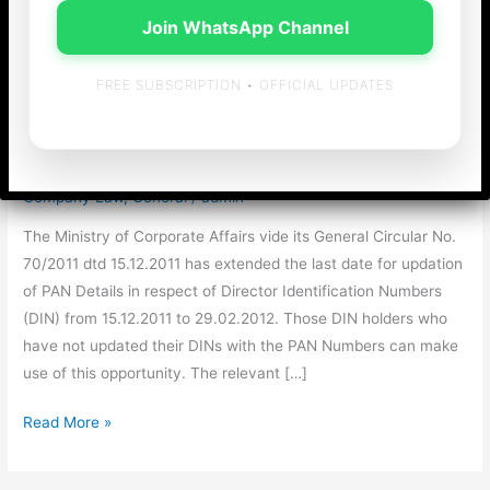
Join WhatsApp Channel
Last Date for Updation
FREE SUBSCRIPTION • OFFICIAL UPDATES
of PAN Details in DIN
extended again !!
Company Law
,
General
/
admin
The Ministry of Corporate Affairs vide its General Circular No.
70/2011 dtd 15.12.2011 has extended the last date for updation
of PAN Details in respect of Director Identification Numbers
(DIN) from 15.12.2011 to 29.02.2012. Those DIN holders who
have not updated their DINs with the PAN Numbers can make
use of this opportunity. The relevant […]
Last
Read More »
Date
for