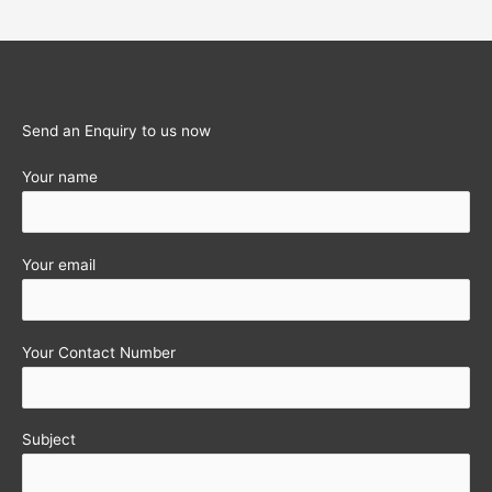
Updation
of
PAN
Details
in
Send an Enquiry to us now
DIN
Your name
extended
again
!!
Your email
Your Contact Number
Subject