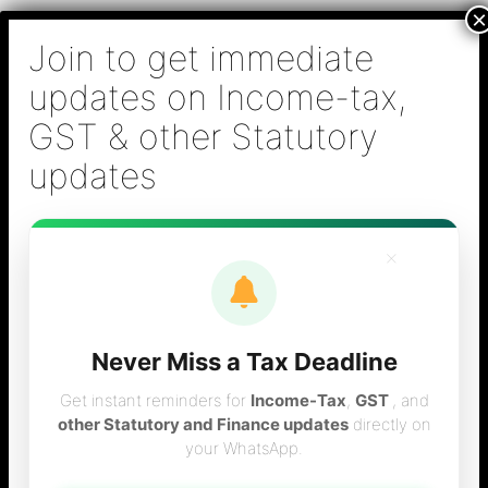
Skip
B S Sridhar & Co.,
to
Chartered
content
Accountants
Main
Chartered Accountant firm in Chennai - Tax
Men
Filing (Income-tax & GST) ,Tax (Income-tax &
GST) Consulting, Audit & Assurance,
Accounting, Company Registration , NRI
Taxation Services
×
Never Miss a Tax Deadline
DIN filing in Chennai
Get instant reminders for
Income-Tax
,
GST
, and
other Statutory and Finance updates
directly on
your WhatsApp.