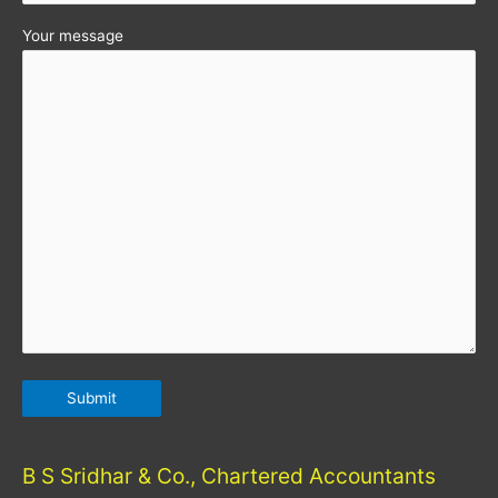
Your message
B S Sridhar & Co., Chartered Accountants