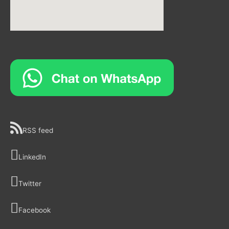
RSS feed
LinkedIn
Twitter
Facebook