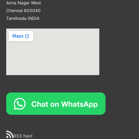
Anna Nagar West
Chennai 600040
Tamilnadu INDIA
RSS feed