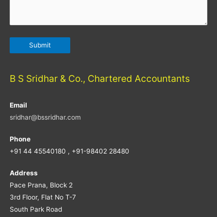
B S Sridhar & Co., Chartered Accountants
Email
sridhar@bssridhar.com
Phone
+91 44 45540180 , +91-98402 28480
Address
Pace Prana, Block 2
3rd Floor, Flat No T-7
South Park Road