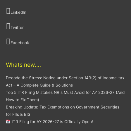
LinkedIn
Twitter
Facebook
Whats new….
Decode the Stress: Notice under Section 143(2) of Income-tax
Act – A Complete Guide & Solutions
Top 5 ITR Filing Mistakes NRIs Must Avoid for AY 2026-27 (And
How to Fix Them)
Breaking Update: Tax Exemptions on Government Securities
for FIIs & BIS
ITR Filing for AY 2026-27 is Officially Open!