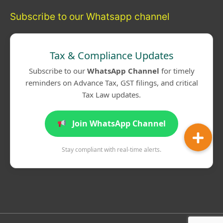
Subscribe to our Whatsapp channel
Tax & Compliance Updates
Subscribe to our
WhatsApp Channel
for timely
reminders on Advance Tax, GST filings, and critical
Tax Law updates.
Join WhatsApp Channel
Stay compliant with real-time alerts.