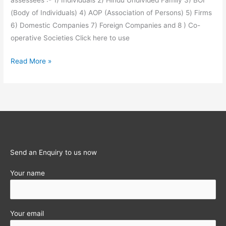
assessees :- 1) Individuals 2) Hindu Undivided Family 3) BOI
(Body of Individuals) 4) AOP (Association of Persons) 5) Firms
6) Domestic Companies 7) Foreign Companies and 8 ) Co-
operative Societies Click here to use
Income-
Read More »
tax
Calculator
for
last
12
Assessment
years
Send an Enquiry to us now
Your name
Your email