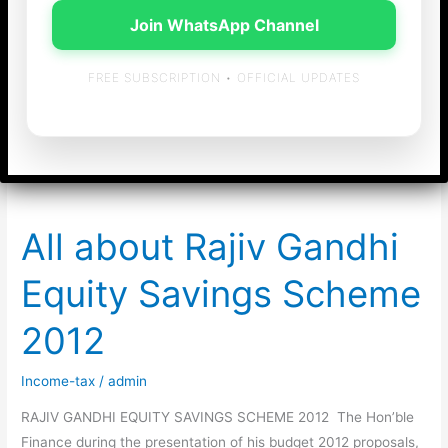
Join WhatsApp Channel
Chennai for Income
FREE SUBSCRIPTION • OFFICIAL UPDATES
tax return filing
All about Rajiv Gandhi
Equity Savings Scheme
2012
Income-tax
/
admin
RAJIV GANDHI EQUITY SAVINGS SCHEME 2012 The Hon’ble
Finance during the presentation of his budget 2012 proposals,