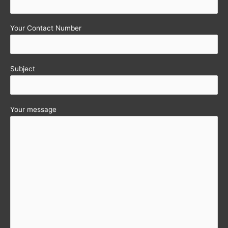
Your Contact Number
Subject
Your message