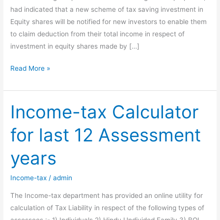
had indicated that a new scheme of tax saving investment in
Equity shares will be notified for new investors to enable them
to claim deduction from their total income in respect of
investment in equity shares made by […]
All
Read More »
about
Rajiv
Gandhi
Income-tax Calculator
Equity
for last 12 Assessment
Savings
Scheme
years
2012
Income-tax
/
admin
The Income-tax department has provided an online utility for
calculation of Tax Liability in respect of the following types of