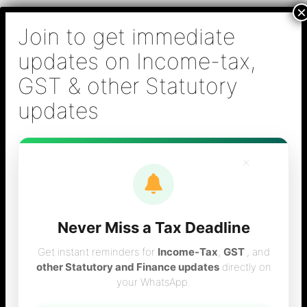
Skip
B S Sridhar & Co.,
to
Chartered
content
Accountants
Main
Chartered Accountant firm in Chennai - Tax
Men
Filing (Income-tax & GST) ,Tax (Income-tax &
GST) Consulting, Audit & Assurance,
Accounting, Company Registration , NRI
Taxation Services
×
Never Miss a Tax Deadline
Chartered
Get instant reminders for
Income-Tax
,
GST
, and
other Statutory and Finance updates
directly on
your WhatsApp.
accountant in