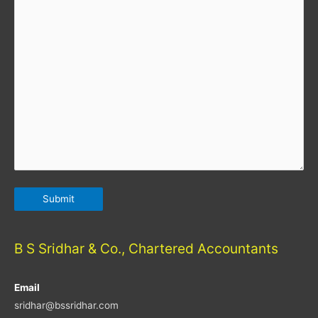
B S Sridhar & Co., Chartered Accountants
Email
sridhar@bssridhar.com