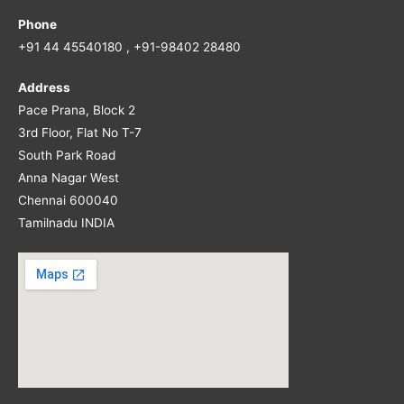
Phone
+91 44 45540180 , +91-98402 28480
Address
Pace Prana, Block 2
3rd Floor, Flat No T-7
South Park Road
Anna Nagar West
Chennai 600040
Tamilnadu INDIA