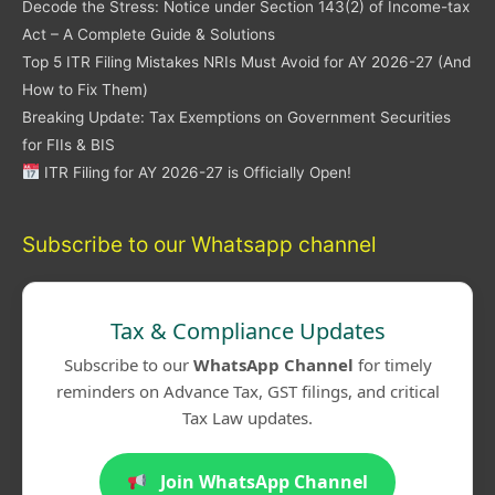
Decode the Stress: Notice under Section 143(2) of Income-tax
Act – A Complete Guide & Solutions
Top 5 ITR Filing Mistakes NRIs Must Avoid for AY 2026-27 (And
How to Fix Them)
Breaking Update: Tax Exemptions on Government Securities
for FIIs & BIS
ITR Filing for AY 2026-27 is Officially Open!
Subscribe to our Whatsapp channel
Tax & Compliance Updates
Subscribe to our
WhatsApp Channel
for timely
reminders on Advance Tax, GST filings, and critical
Tax Law updates.
Join WhatsApp Channel