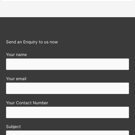
for
filing
returns
extended…..
Send an Enquiry to us now
Your name
Your email
Your Contact Number
Subject