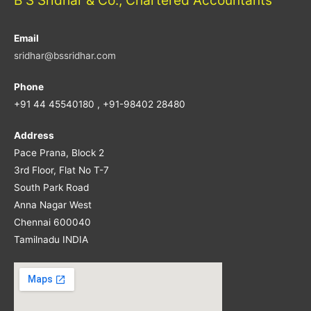
Email
sridhar@bssridhar.com
Phone
+91 44 45540180 , +91-98402 28480
Address
Pace Prana, Block 2
3rd Floor, Flat No T-7
South Park Road
Anna Nagar West
Chennai 600040
Tamilnadu INDIA