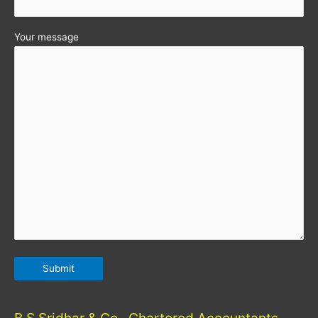
Your message
B S Sridhar & Co., Chartered Accountants