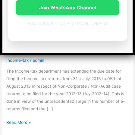
Join WhatsApp Channel
FREE SUBSCRIPTION • OFFICIAL UPDATES
Due date for filing
returns extended…..
Income-tax
/
admin
The Income-tax department has extended the due date for
filing the Income-tax returns from 31st July 2013 to 05th of
August 2013 in respect of Non-Corporate / Non-Audit case
returns to be filed for the year 2012-13 (A.y.2013-14). This is
done in view of the unprecedented surge in the number of e-
returns filed and the […]
Due
Read More »
date