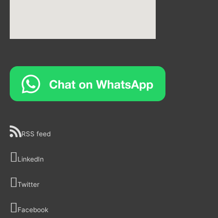
RSS feed
LinkedIn
Twitter
Facebook