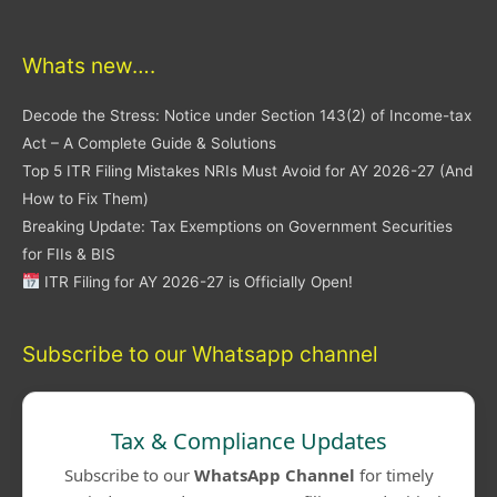
Whats new….
Decode the Stress: Notice under Section 143(2) of Income-tax
Act – A Complete Guide & Solutions
Top 5 ITR Filing Mistakes NRIs Must Avoid for AY 2026-27 (And
How to Fix Them)
Breaking Update: Tax Exemptions on Government Securities
for FIIs & BIS
ITR Filing for AY 2026-27 is Officially Open!
Subscribe to our Whatsapp channel
Tax & Compliance Updates
Subscribe to our
WhatsApp Channel
for timely