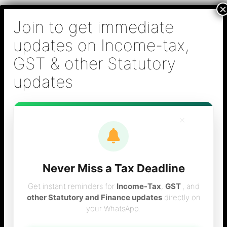
Skip
B S Sridhar & Co.,
to
Chartered
content
Accountants
Main
Chartered Accountant firm in Chennai - Tax
Men
Filing (Income-tax & GST) ,Tax (Income-tax &
GST) Consulting, Audit & Assurance,
Accounting, Company Registration , NRI
Taxation Services
×
Never Miss a Tax Deadline
auditor in chennai
Get instant reminders for
Income-Tax
,
GST
, and
other Statutory and Finance updates
directly on
your WhatsApp.
anna nagar