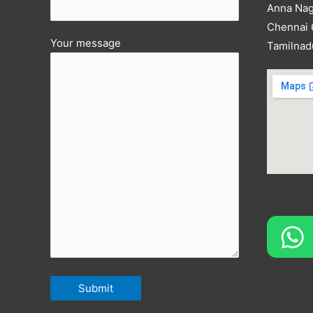
Anna Nag
Chennai
Your message
Tamilnad