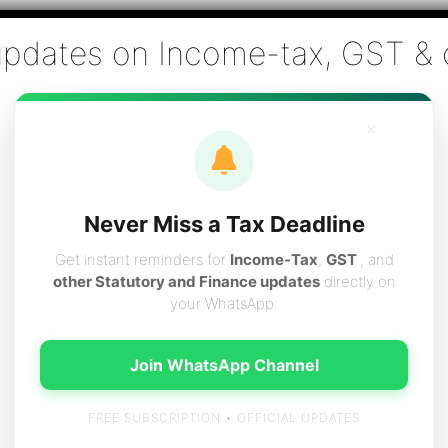
Co., Chartered Accountants
ai - Tax Filing (Income-tax & GST) ,Tax (Income-tax & GST) Co
×
vices
Resources
Contact
Careers
Boo
Never Miss a Tax Deadline
Get instant reminders for
Income-Tax
,
GST
, and
other Statutory and Finance updates
directly on
your WhatsApp.
2C INVOICE TO B2B I
Join WhatsApp Channel
FREE SUBSCRIPTION • OFFICIAL UPDATES