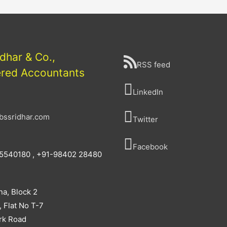
idhar & Co.,
RSS feed
ered Accountants
LinkedIn
bssridhar.com
Twitter
Facebook
5540180 , +91-98402 28480
na, Block 2
, Flat No T-7
rk Road