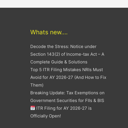
Whats new….
Decode the Stress: Notice under
Section 143(2) of Income-tax Act – A
Complete Guide & Solutions
Top 5 ITR Filing Mistakes NRIs Must
Avoid for AY 2026-27 (And How to Fix
Them)
Breaking Update: Tax Exemptions on
Government Securities for FIIs & BIS
ITR Filing for AY 2026-27 is
Officially Open!