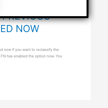
N PREVIOUS
DED NOW
d now if you want to reclassify the
GSTN has enabled the option now. You