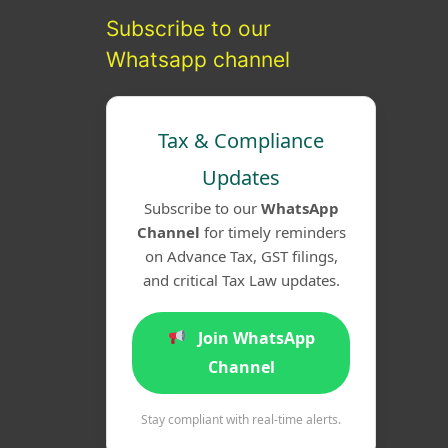
Subscribe to our
Whatsapp channel
Tax & Compliance
Updates
Subscribe to our
WhatsApp
Channel
for timely reminders
on Advance Tax, GST filings,
and critical Tax Law updates.
Join WhatsApp
Channel
Stay compliant with real-time alerts.