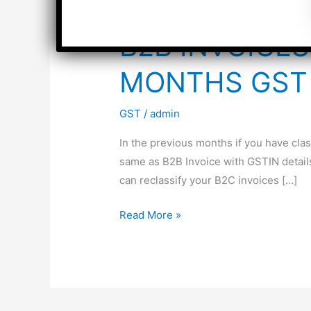
B2B INVOICES
MONTHS GST 
GST
/
admin
In the previous months if you have clas
same as B2B Invoice with GSTIN detail
can reclassify your B2C invoices […]
B2B
Read More »
INVOICES
CLASSIFIED
AS
B2C
IN