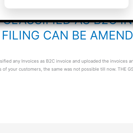
 CLASSIFIED AS B2C I
FILING CAN BE AMEN
sified any Invoices as B2C invoice and uploaded the invoices an
s of your customers, the same was not possible till now. THE 