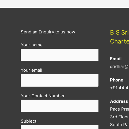
PREVIOUS
MONTHS
GST
FILING
B S Sr
Send an Enquiry to us now
CAN
Chart
Your name
BE
AMENDED
Email
NOW
sridhar@
Your email
Phone
+91 44 4
Your Contact Number
Address
Pace Pra
3rd Floor
Subject
South Pa