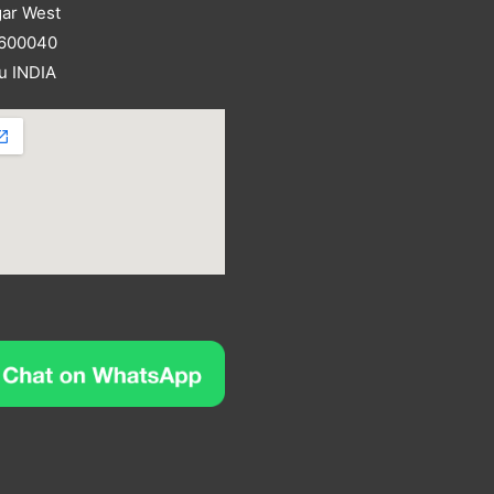
ar West
 600040
u INDIA