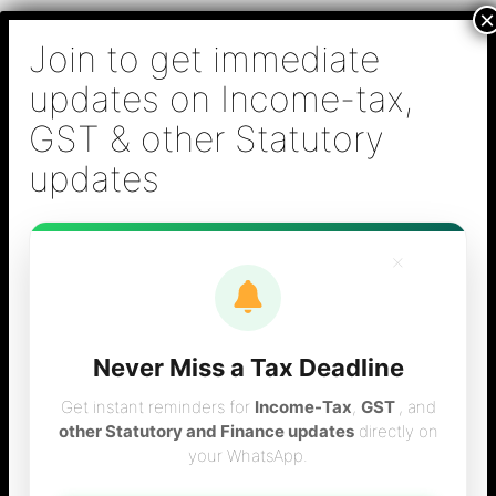
Skip
B S Sridhar & Co.,
to
Chartered
content
Accountants
Main
Chartered Accountant firm in Chennai - Tax
Men
Filing (Income-tax & GST) ,Tax (Income-tax &
GST) Consulting, Audit & Assurance,
Accounting, Company Registration , NRI
Taxation Services
×
Never Miss a Tax Deadline
Advantages of
Get instant reminders for
Income-Tax
,
GST
, and
other Statutory and Finance updates
directly on
your WhatsApp.
Private limited