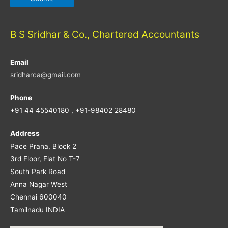
B S Sridhar & Co., Chartered Accountants
Email
sridharca@gmail.com
Phone
+91 44 45540180 , +91-98402 28480
Address
Pace Prana, Block 2
3rd Floor, Flat No T-7
South Park Road
Anna Nagar West
Chennai 600040
Tamilnadu INDIA