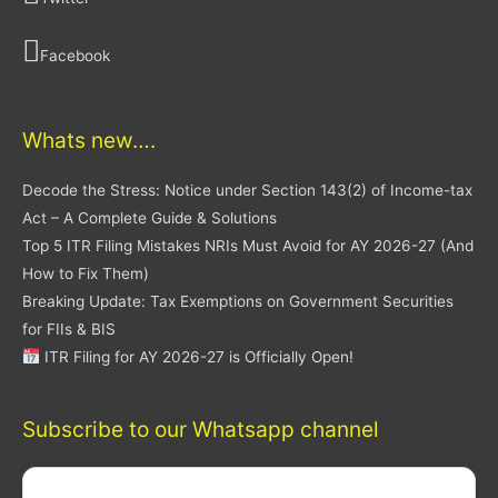
Facebook
Whats new….
Decode the Stress: Notice under Section 143(2) of Income-tax
Act – A Complete Guide & Solutions
Top 5 ITR Filing Mistakes NRIs Must Avoid for AY 2026-27 (And
How to Fix Them)
Breaking Update: Tax Exemptions on Government Securities
for FIIs & BIS
ITR Filing for AY 2026-27 is Officially Open!
Subscribe to our Whatsapp channel