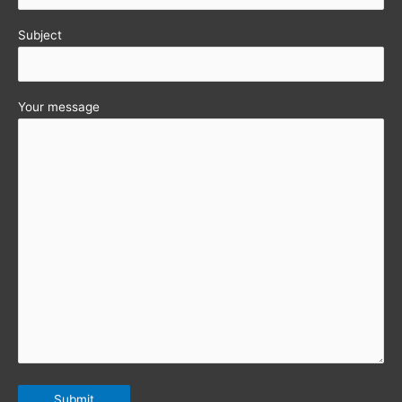
Subject
Your message