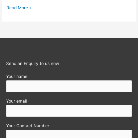
PRIVATE
Read More »
LIMITED
COMPANY
IN
INDIA
Send an Enquiry to us now
Your name
Your email
Your Contact Number