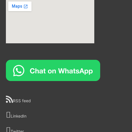
RSS feed
LinkedIn
Twitter