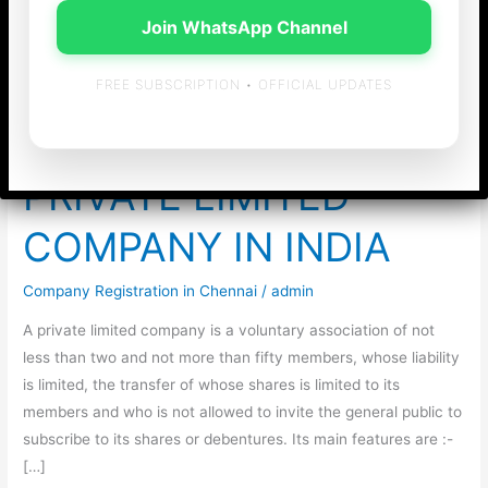
Join WhatsApp Channel
Company
FREE SUBSCRIPTION • OFFICIAL UPDATES
PRIVATE LIMITED
COMPANY IN INDIA
Company Registration in Chennai
/
admin
A private limited company is a voluntary association of not
less than two and not more than fifty members, whose liability
is limited, the transfer of whose shares is limited to its
members and who is not allowed to invite the general public to
subscribe to its shares or debentures. Its main features are :-
[…]