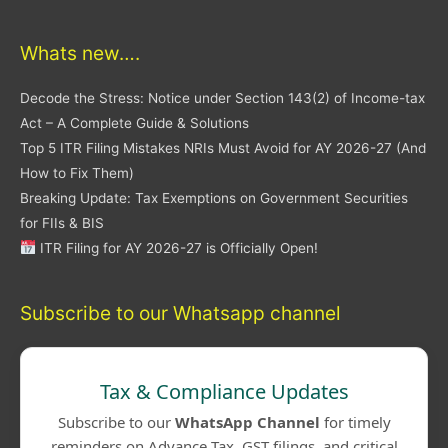
Whats new….
Decode the Stress: Notice under Section 143(2) of Income-tax
Act – A Complete Guide & Solutions
Top 5 ITR Filing Mistakes NRIs Must Avoid for AY 2026-27 (And
How to Fix Them)
Breaking Update: Tax Exemptions on Government Securities
for FIIs & BIS
ITR Filing for AY 2026-27 is Officially Open!
Subscribe to our Whatsapp channel
Tax & Compliance Updates
Subscribe to our
WhatsApp Channel
for timely
reminders on Advance Tax, GST filings, and critical