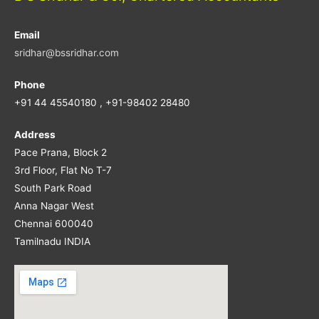
Email
sridhar@bssridhar.com
Phone
+91 44 45540180 , +91-98402 28480
Address
Pace Prana, Block 2
3rd Floor, Flat No T-7
South Park Road
Anna Nagar West
Chennai 600040
Tamilnadu INDIA