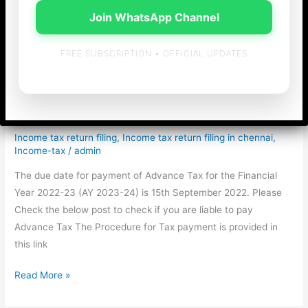
Join WhatsApp Channel
FREE SUBSCRIPTION • OFFICIAL UPDATES
Advance Tax 2nd
Instalment Reminder
Income tax return filing
,
Income tax return filing in chennai
,
Income-tax
/
admin
The due date for payment of Advance Tax for the Financial
Year 2022-23 (AY 2023-24) is 15th September 2022. Please
Check the below post to check if you are liable to pay
Advance Tax The Procedure for Tax payment is provided in
this link
Advance
Read More »
Tax