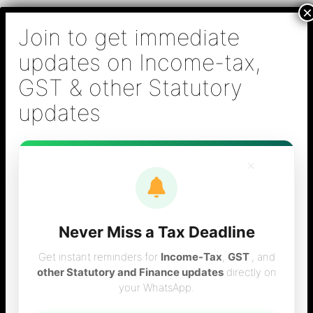
Skip
B S Sridhar & Co.,
to
Chartered
content
Accountants
Main
Chartered Accountant firm in Chennai - Tax
Men
Filing (Income-tax & GST) ,Tax (Income-tax &
GST) Consulting, Audit & Assurance,
Accounting, Company Registration , NRI
Taxation Services
×
Never Miss a Tax Deadline
advance tax
Get instant reminders for
Income-Tax
,
GST
, and
other Statutory and Finance updates
directly on
your WhatsApp.
payment procedure