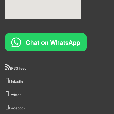
RSS feed
LinkedIn
Twitter
Facebook