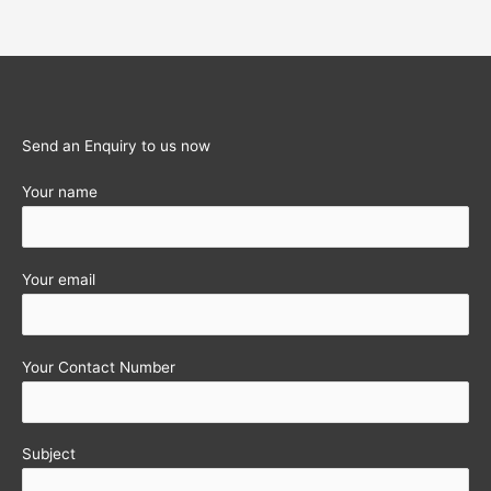
2nd
Instalment
Reminder
Send an Enquiry to us now
Your name
Your email
Your Contact Number
Subject