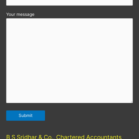
Your message
B S Sridhar & Co., Chartered Accountants