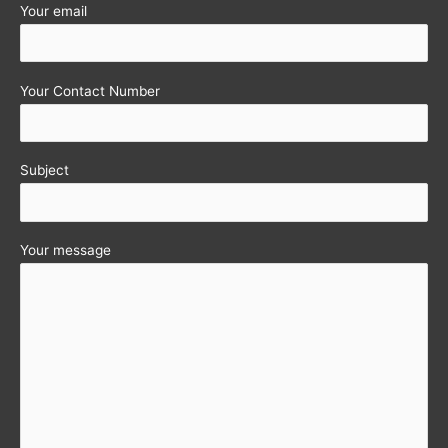
Your email
Your Contact Number
Subject
Your message