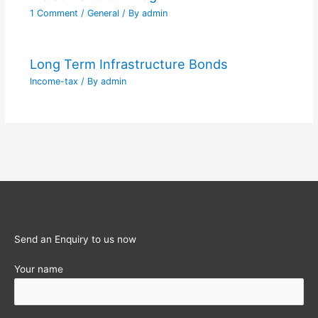
1 Comment
/
General
/ By
admin
Long Term Infrastructure Bonds
Income-tax
/ By
admin
Send an Enquiry to us now
Your name