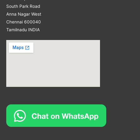
South Park Road
Anna Nagar West
Chennai 600040
Tamilnadu INDIA