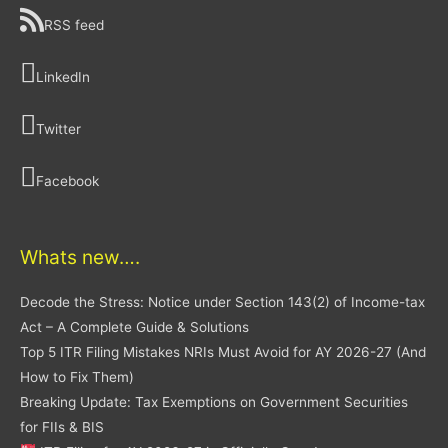
RSS feed
LinkedIn
Twitter
Facebook
Whats new….
Decode the Stress: Notice under Section 143(2) of Income-tax
Act – A Complete Guide & Solutions
Top 5 ITR Filing Mistakes NRIs Must Avoid for AY 2026-27 (And
How to Fix Them)
Breaking Update: Tax Exemptions on Government Securities
for FIIs & BIS