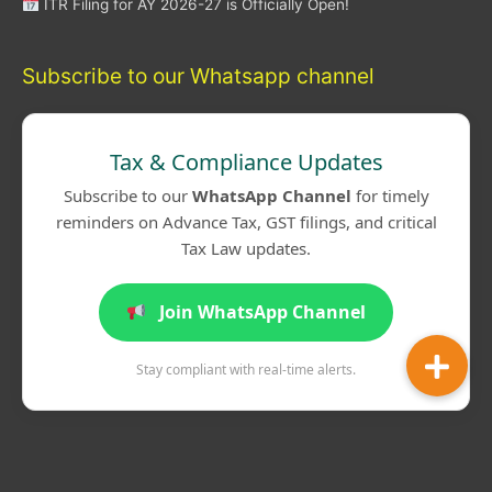
ITR Filing for AY 2026-27 is Officially Open!
Subscribe to our Whatsapp channel
Tax & Compliance Updates
Subscribe to our
WhatsApp Channel
for timely
reminders on Advance Tax, GST filings, and critical
Tax Law updates.
Join WhatsApp Channel
Stay compliant with real-time alerts.