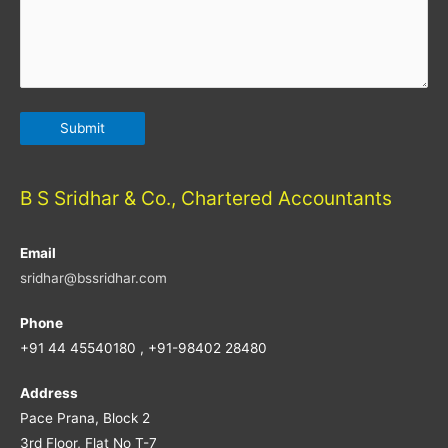
B S Sridhar & Co., Chartered Accountants
Email
sridhar@bssridhar.com
Phone
+91 44 45540180 , +91-98402 28480
Address
Pace Prana, Block 2
3rd Floor, Flat No T-7