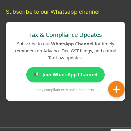
Subscribe to our Whatsapp channel
Tax & Compliance Updates
Subscribe to our
WhatsApp Channel
for timely
reminders on Advance Tax, GST filings, and critical
Tax Law updates.
Join WhatsApp Channel
Stay compliant with real-time alerts.