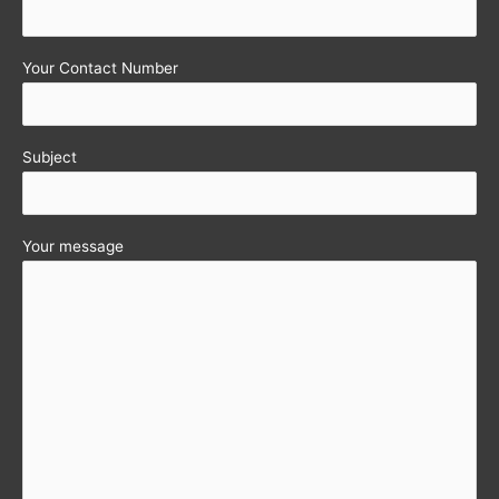
Your Contact Number
Subject
Your message