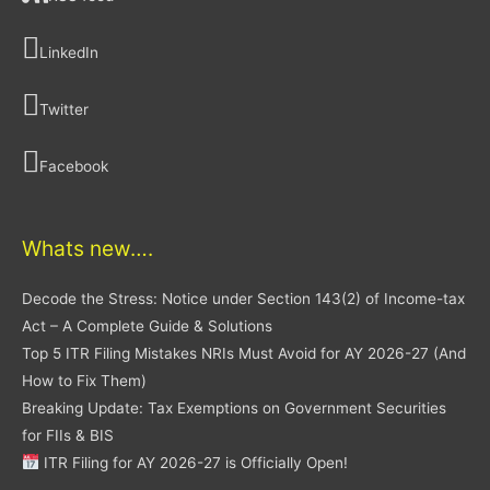
LinkedIn
Twitter
Facebook
Whats new….
Decode the Stress: Notice under Section 143(2) of Income-tax
Act – A Complete Guide & Solutions
Top 5 ITR Filing Mistakes NRIs Must Avoid for AY 2026-27 (And
How to Fix Them)
Breaking Update: Tax Exemptions on Government Securities
for FIIs & BIS
ITR Filing for AY 2026-27 is Officially Open!