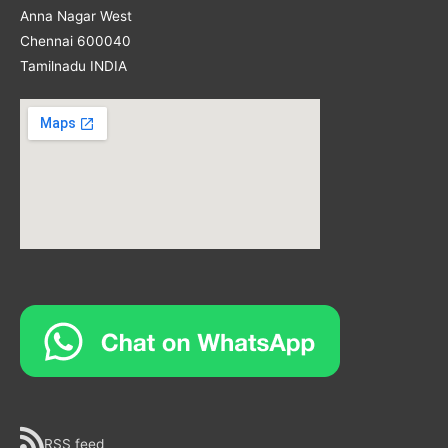
Anna Nagar West
Chennai 600040
Tamilnadu INDIA
RSS feed