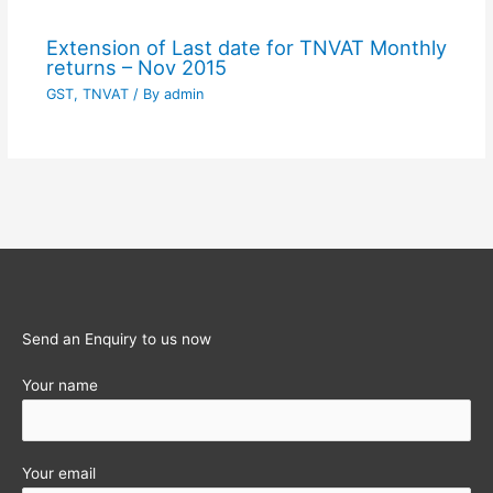
Extension of Last date for TNVAT Monthly
returns – Nov 2015
GST
,
TNVAT
/ By
admin
Send an Enquiry to us now
Your name
Your email