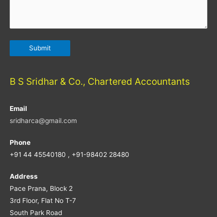
B S Sridhar & Co., Chartered Accountants
Email
sridharca@gmail.com
Phone
+91 44 45540180 , +91-98402 28480
Address
Pace Prana, Block 2
3rd Floor, Flat No T-7
South Park Road