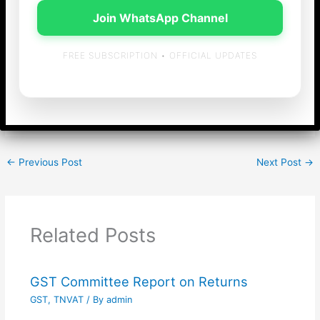
Shipping approved maritime courses conducted by
Join WhatsApp Channel
Maritime Training Institutes of India
FREE SUBSCRIPTION • OFFICIAL UPDATES
[gview file=”https://bssridhar.com/blog/wp-
content/uploads/2019/10/circular-cgst-117.pdf”]
←
Previous Post
Next Post
→
Related Posts
GST Committee Report on Returns
GST
,
TNVAT
/ By
admin