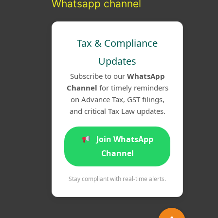
Whatsapp channel
Tax & Compliance
Updates
Subscribe to our
WhatsApp
Channel
for timely reminders
on Advance Tax, GST filings,
and critical Tax Law updates.
Join WhatsApp
Channel
Stay compliant with real-time alerts.