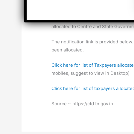
Council, the Taxpayers will be allocat
The Tamilnadu Government vide its Ord
allocated to Centre and State Governm
The notification link is provided bel
been allocated.
Click here for list of Taxpayers alloca
mobiles, suggest to view in Desktop)
Click here for list of taxpayers alloca
Source :- https://ctd.tn.gov.in