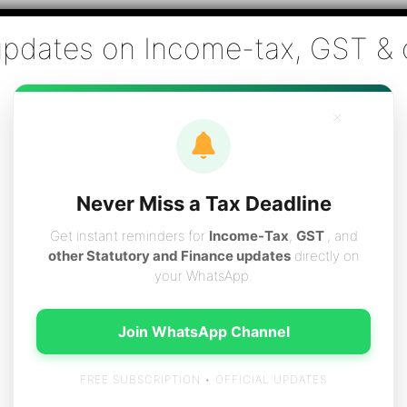
Co., Chartered Accountants
ai - Tax Filing (Income-tax & GST) ,Tax (Income-tax & GST) Co
×
vices
Resources
Contact
Careers
Boo
Never Miss a Tax Deadline
Get instant reminders for
Income-Tax
,
GST
, and
other Statutory and Finance updates
directly on
your WhatsApp.
Taxpayers between Centre & Stat
Join WhatsApp Channel
FREE SUBSCRIPTION • OFFICIAL UPDATES
ered both by the State Governments & Central Governments. As 