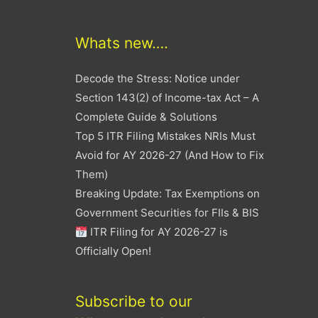
Whats new….
Decode the Stress: Notice under
Section 143(2) of Income-tax Act – A
Complete Guide & Solutions
Top 5 ITR Filing Mistakes NRIs Must
Avoid for AY 2026-27 (And How to Fix
Them)
Breaking Update: Tax Exemptions on
Government Securities for FIIs & BIS
ITR Filing for AY 2026-27 is
Officially Open!
Subscribe to our