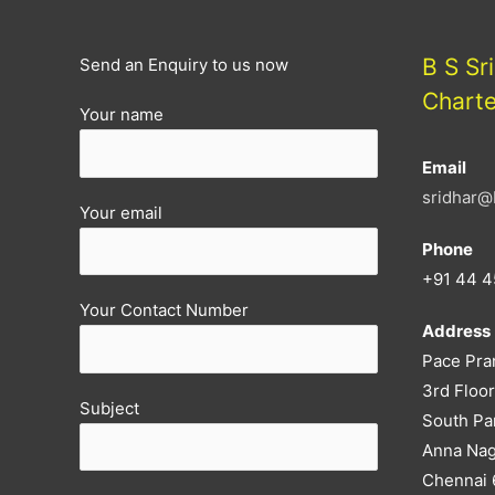
B S Sr
Send an Enquiry to us now
Chart
Your name
Email
sridhar@
Your email
Phone
+91 44 4
Your Contact Number
Address
Pace Pra
3rd Floor
Subject
South Pa
Anna Nag
Chennai