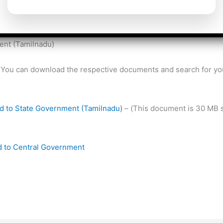
ed either to State Government (or) Central Government.
er No 1/2018 dtd 28/02/2018 has published the complete details
ent (Tamilnadu)
ow. You can download the respective documents and search for 
ted to State Government (Tamilnadu)
– (This document is 30 MB s
ted to Central Government