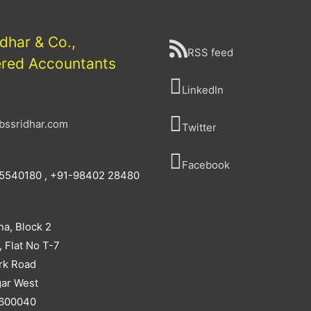
idhar & Co.,
RSS feed
ered Accountants
LinkedIn
bssridhar.com
Twitter
Facebook
5540180 , +91-98402 28480
na, Block 2
, Flat No T-7
rk Road
ar West
 600040