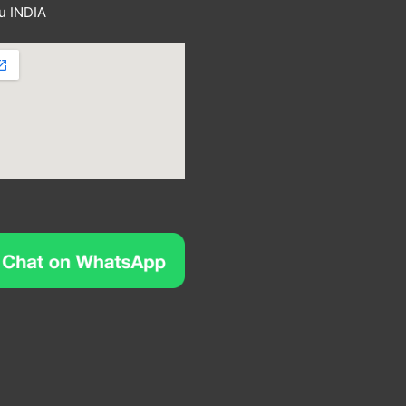
u INDIA