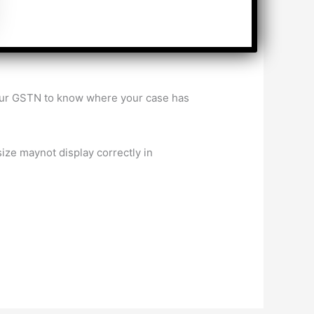
 of the allocation of GST taxpayers
your GSTN to know where your case has
ize maynot display correctly in