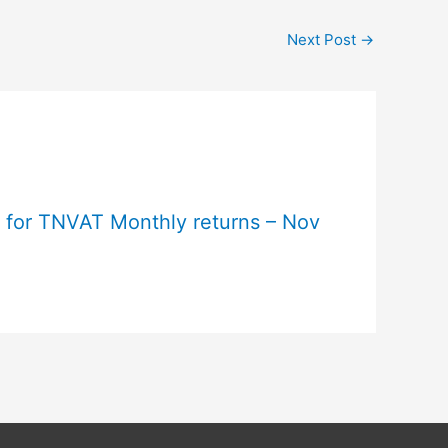
Next Post
→
e for TNVAT Monthly returns – Nov