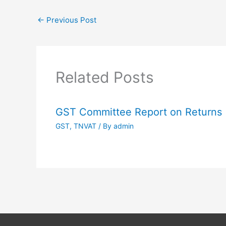
←
Previous Post
Related Posts
GST Committee Report on Returns
GST
,
TNVAT
/ By
admin