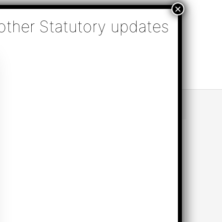
nsulting, Audit & Assurance, Accounting, Company
k Online Appointment
Send Enquiry
e (TN)
per the decision taken in the GST