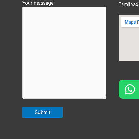
Your message
Tamilnad