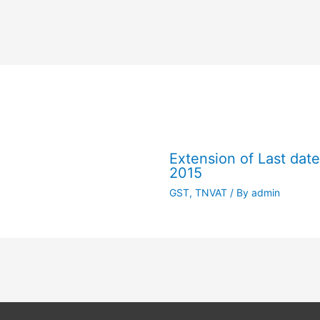
Extension of Last dat
2015
GST
,
TNVAT
/ By
admin