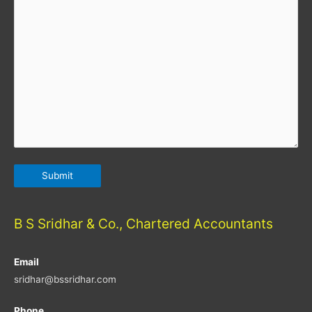
B S Sridhar & Co., Chartered Accountants
Email
sridhar@bssridhar.com
Phone