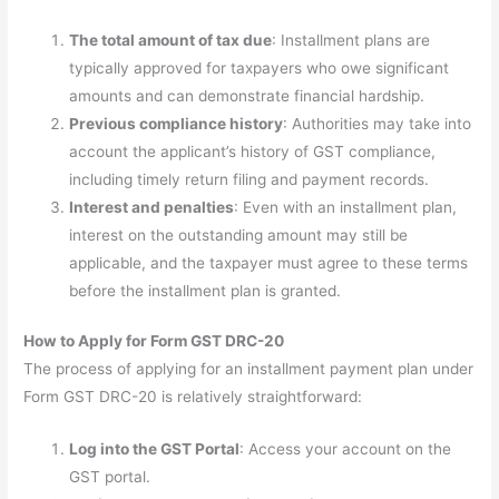
The total amount of tax due
: Installment plans are
typically approved for taxpayers who owe significant
amounts and can demonstrate financial hardship.
Previous compliance history
: Authorities may take into
account the applicant’s history of GST compliance,
including timely return filing and payment records.
Interest and penalties
: Even with an installment plan,
interest on the outstanding amount may still be
applicable, and the taxpayer must agree to these terms
before the installment plan is granted.
How to Apply for Form GST DRC-20
The process of applying for an installment payment plan under
Form GST DRC-20 is relatively straightforward:
Log into the GST Portal
: Access your account on the
GST portal.