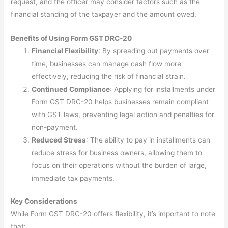
request, and the officer may consider factors such as the
financial standing of the taxpayer and the amount owed.
Benefits of Using Form GST DRC-20
Financial Flexibility
: By spreading out payments over
time, businesses can manage cash flow more
effectively, reducing the risk of financial strain.
Continued Compliance
: Applying for installments under
Form GST DRC-20 helps businesses remain compliant
with GST laws, preventing legal action and penalties for
non-payment.
Reduced Stress
: The ability to pay in installments can
reduce stress for business owners, allowing them to
focus on their operations without the burden of large,
immediate tax payments.
Key Considerations
While Form GST DRC-20 offers flexibility, it’s important to note
that: