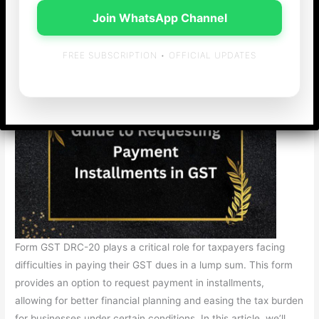
/
General
/ By
admin
Join WhatsApp Channel
Understanding Form GST DRC-20: A Complete Guide to
Requesting Payment Installments in GST
FREE SUBSCRIPTION • OFFICIAL UPDATES
Form GST DRC-20 plays a critical role for taxpayers facing
difficulties in paying their GST dues in a lump sum. This form
provides an option to request payment in installments,
allowing for better financial planning and easing the tax burden
for businesses under certain conditions. In this article, we’ll