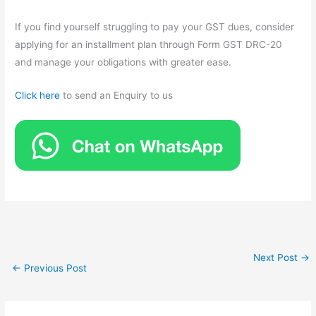
If you find yourself struggling to pay your GST dues, consider
applying for an installment plan through Form GST DRC-20
and manage your obligations with greater ease.
Click here
to send an Enquiry to us
Next Post
→
←
Previous Post