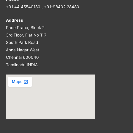
+91 44 45540180 , +91-98402 28480
Address
Pace Prana, Block 2
3rd Floor, Flat No T-7
South Park Road
Anna Nagar West
Chennai 600040
Tamilnadu INDIA