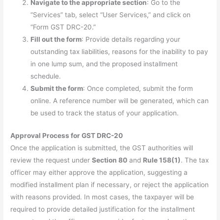
Navigate to the appropriate section
: Go to the
“Services” tab, select “User Services,” and click on
“Form GST DRC-20.”
Fill out the form
: Provide details regarding your
outstanding tax liabilities, reasons for the inability to pay
in one lump sum, and the proposed installment
schedule.
Submit the form
: Once completed, submit the form
online. A reference number will be generated, which can
be used to track the status of your application.
Approval Process for GST DRC-20
Once the application is submitted, the GST authorities will
review the request under
Section 80
and
Rule 158(1)
. The tax
officer may either approve the application, suggesting a
modified installment plan if necessary, or reject the application
with reasons provided. In most cases, the taxpayer will be
required to provide detailed justification for the installment