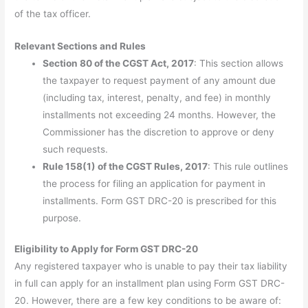
of the tax officer.
Relevant Sections and Rules
Section 80 of the CGST Act, 2017
: This section allows
the taxpayer to request payment of any amount due
(including tax, interest, penalty, and fee) in monthly
installments not exceeding 24 months. However, the
Commissioner has the discretion to approve or deny
such requests.
Rule 158(1) of the CGST Rules, 2017
: This rule outlines
the process for filing an application for payment in
installments. Form GST DRC-20 is prescribed for this
purpose.
Eligibility to Apply for Form GST DRC-20
Any registered taxpayer who is unable to pay their tax liability
in full can apply for an installment plan using Form GST DRC-
20. However, there are a few key conditions to be aware of: