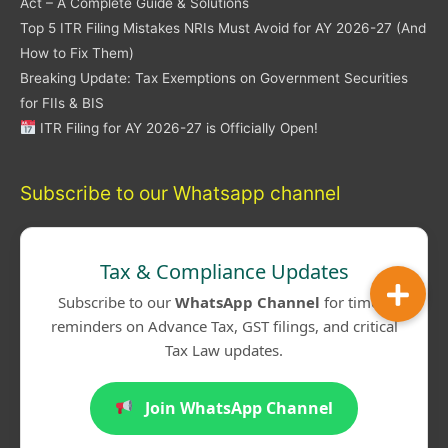
Act – A Complete Guide & Solutions
Top 5 ITR Filing Mistakes NRIs Must Avoid for AY 2026-27 (And
How to Fix Them)
Breaking Update: Tax Exemptions on Government Securities
for FIIs & BIS
ITR Filing for AY 2026-27 is Officially Open!
Subscribe to our Whatsapp channel
Tax & Compliance Updates
Subscribe to our
WhatsApp Channel
for timely
reminders on Advance Tax, GST filings, and critical
Tax Law updates.
Join WhatsApp Channel