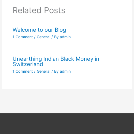
Related Posts
Welcome to our Blog
1 Comment
/
General
/ By
admin
Unearthing Indian Black Money in
Switzerland
1 Comment
/
General
/ By
admin