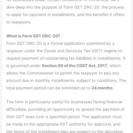
dive deep into the purpose of Form GST DRC-20, the process
to apply for payment in installments, and the benefits it offers
to taxpayers.
What is Form GST DRC-20?
Form GST DRC-20 is a formal application submitted by a
taxpayer under the Goods and Services Tax (GST) regime to
request payment of outstanding tax liabilities in installments. It
is governed under
Section 80 of the CGST Act, 2017
, which
allows the Commissioner to permit the taxpayer to pay any
amount due in monthly installments, subject to conditions. The
total payment period can be extended up to
24 months
.
The form is particularly useful for businesses facing financial
difficulties, providing an opportunity to spread the payment of
their GST dues over a specified period. The application must
be made to the appropriate GST authority for approval, and
the terms of the installment plan are subject to the discretion