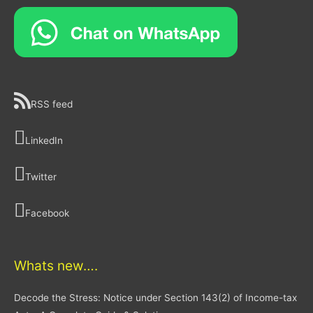
RSS feed
LinkedIn
Twitter
Facebook
Whats new….
Decode the Stress: Notice under Section 143(2) of Income-tax