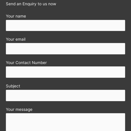
Send an Enquiry to us now
Your name
Your email
Your Contact Number
Subject
Your message