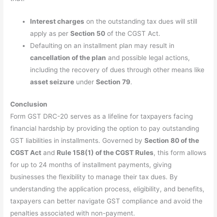
Interest charges
on the outstanding tax dues will still
apply as per
Section 50
of the CGST Act.
Defaulting on an installment plan may result in
cancellation of the plan
and possible legal actions,
including the recovery of dues through other means like
asset seizure
under
Section 79
.
Conclusion
Form GST DRC-20 serves as a lifeline for taxpayers facing
financial hardship by providing the option to pay outstanding
GST liabilities in installments. Governed by
Section 80 of the
CGST Act
and
Rule 158(1) of the CGST Rules
, this form allows
for up to 24 months of installment payments, giving
businesses the flexibility to manage their tax dues. By
understanding the application process, eligibility, and benefits,
taxpayers can better navigate GST compliance and avoid the
penalties associated with non-payment.