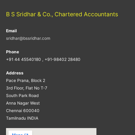
B S Sridhar & Co., Chartered Accountants
Email
sridhar@bssridhar.com
Phone
+91 44 45540180 , +91-98402 28480
Address
Pace Prana, Block 2
3rd Floor, Flat No T-7
South Park Road
Anna Nagar West
Chennai 600040
Tamilnadu INDIA