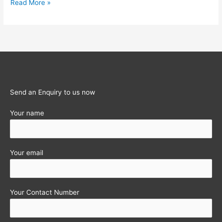
Deregulation
Read More »
of
Interest
rates
on
NRE
&
NRO
Send an Enquiry to us now
Deposits
Your name
Your email
Your Contact Number