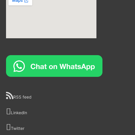
RSS feed
LinkedIn
Twitter