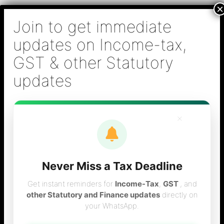
Skip
B S Sridhar & Co.,
to
Chartered
content
Accountants
Main
Chartered Accountant firm in Chennai - Tax
Men
Filing (Income-tax & GST) ,Tax (Income-tax &
GST) Consulting, Audit & Assurance,
Accounting, Company Registration , NRI
Taxation Services
×
Never Miss a Tax Deadline
Interest on NRE
Get instant reminders for
Income-Tax
,
GST
, and
other Statutory and Finance updates
directly on
your WhatsApp.
NRO Deposits