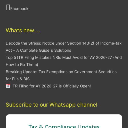
Facebook
Whats new….
Decode the Stress: Notice under Section 143(2) of Income-tax
Act – A Complete Guide & Solutions
Top 5 ITR Filing Mistakes NRIs Must Avoid for AY 2026-27 (And
How to Fix Them)
Breaking Update: Tax Exemptions on Government Securities
for FIIs & BIS
ITR Filing for AY 2026-27 is Officially Open!
Subscribe to our Whatsapp channel
Tax & Compliance Updates