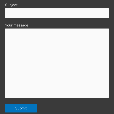
Subject
Your message