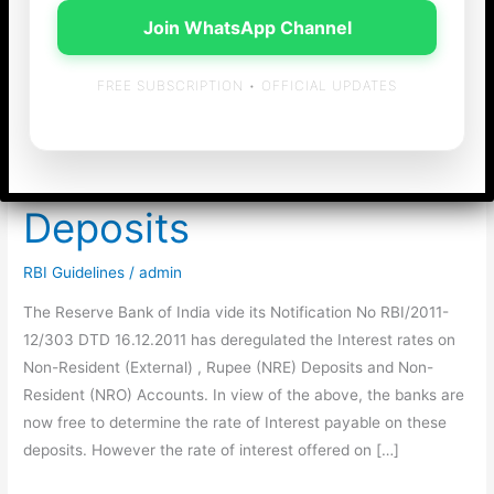
Join WhatsApp Channel
FREE SUBSCRIPTION • OFFICIAL UPDATES
Deregulation of Interest
rates on NRE & NRO
Deposits
RBI Guidelines
/
admin
The Reserve Bank of India vide its Notification No RBI/2011-
12/303 DTD 16.12.2011 has deregulated the Interest rates on
Non-Resident (External) , Rupee (NRE) Deposits and Non-
Resident (NRO) Accounts. In view of the above, the banks are
now free to determine the rate of Interest payable on these
deposits. However the rate of interest offered on […]