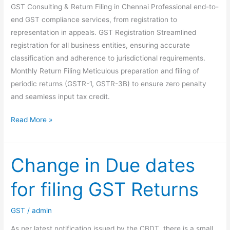
GST Consulting & Return Filing in Chennai Professional end-to-
end GST compliance services, from registration to
representation in appeals. GST Registration Streamlined
registration for all business entities, ensuring accurate
classification and adherence to jurisdictional requirements.
Monthly Return Filing Meticulous preparation and filing of
periodic returns (GSTR-1, GSTR-3B) to ensure zero penalty
and seamless input tax credit.
GST
Read More »
Consulting
&
Return
Change in Due dates
Filing
for filing GST Returns
Services
in
Chennai
GST
/
admin
As per latest notification issued by the CBDT, there is a small