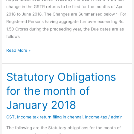
change in the GSTR returns to be filed for the months of Apr
2018 to June 2018. The Changes are Summarised below :- For
Registered Persons having aggregate turnover exceeding Rs.
1.50 Crores during the preceeding year, the Due dates are as
follows
Change
Read More »
in
Due
dates
Statutory Obligations
for
for the month of
filing
GST
January 2018
Returns
GST
,
Income tax return filing in chennai
,
Income-tax
/
admin
The following are the Statutory obligations for the month of