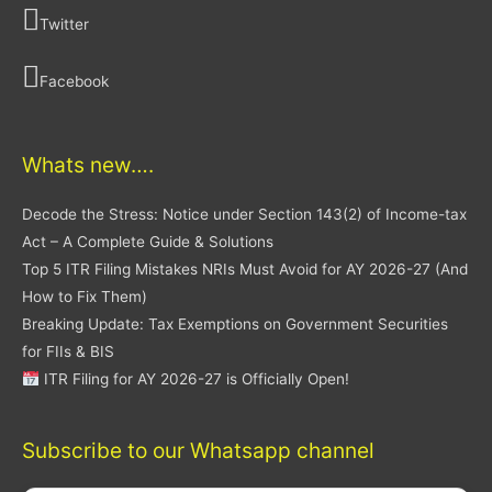
Twitter
Facebook
Whats new….
Decode the Stress: Notice under Section 143(2) of Income-tax
Act – A Complete Guide & Solutions
Top 5 ITR Filing Mistakes NRIs Must Avoid for AY 2026-27 (And
How to Fix Them)
Breaking Update: Tax Exemptions on Government Securities
for FIIs & BIS
ITR Filing for AY 2026-27 is Officially Open!
Subscribe to our Whatsapp channel