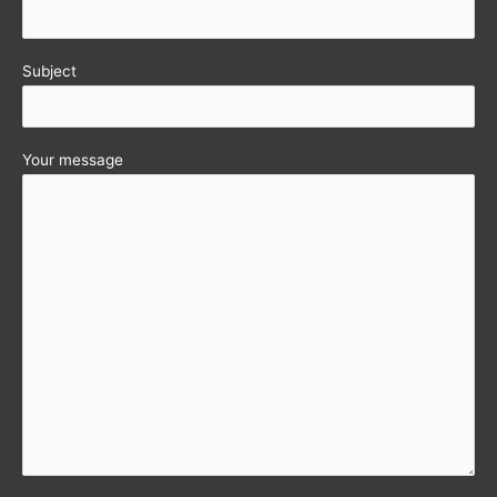
Subject
Your message