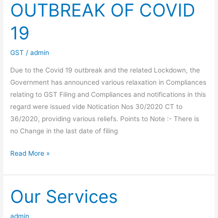
OUTBREAK OF COVID
19
GST
/
admin
Due to the Covid 19 outbreak and the related Lockdown, the
Government has announced various relaxation in Compliances
relating to GST Filing and Compliances and notifications in this
regard were issued vide Notication Nos 30/2020 CT to
36/2020, providing various reliefs. Points to Note :- There is
no Change in the last date of filing
GST
Read More »
FILING
&
COMPLIANCE
Our Services
–
RELAXATION
admin