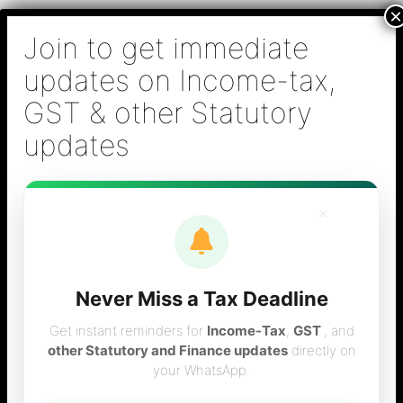
Skip
B S Sridhar & Co.,
to
Chartered
content
Accountants
Main
Chartered Accountant firm in Chennai - Tax
Men
Filing (Income-tax & GST) ,Tax (Income-tax &
GST) Consulting, Audit & Assurance,
Accounting, Company Registration , NRI
Taxation Services
×
Never Miss a Tax Deadline
gst filing in chennai
Get instant reminders for
Income-Tax
,
GST
, and
other Statutory and Finance updates
directly on
your WhatsApp.