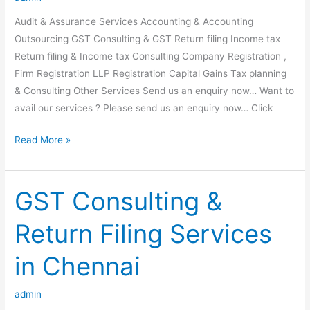
DUE
Audit & Assurance Services Accounting & Accounting
TO
Outsourcing GST Consulting & GST Return filing Income tax
OUTBREAK
Return filing & Income tax Consulting Company Registration ,
OF
Firm Registration LLP Registration Capital Gains Tax planning
COVID
& Consulting Other Services Send us an enquiry now… Want to
19
avail our services ? Please send us an enquiry now… Click
Our
Read More »
Services
GST Consulting &
Return Filing Services
in Chennai
admin