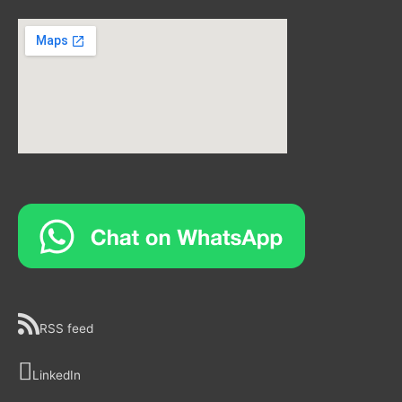
RSS feed
LinkedIn