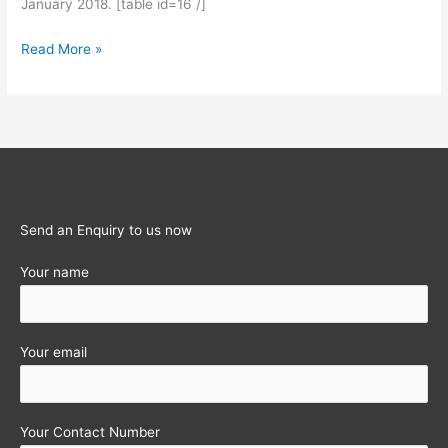
January 2018. [table id=16 /]
Statutory
Read More »
Obligations
for
the
month
of
January
2018
Send an Enquiry to us now
Your name
Your email
Your Contact Number