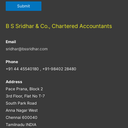
B S Sridhar & Co., Chartered Accountants
Email
sridhar@bssridhar.com
Phone
+91 44 45540180 , +91-98402 28480
Address
Pace Prana, Block 2
3rd Floor, Flat No T-7
South Park Road
Anna Nagar West
Chennai 600040
Tamilnadu INDIA