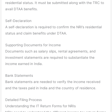
residential status. It must be submitted along with the TRC to
avail DTAA benefits.
Self-Declaration
A self-declaration is required to confirm the NRI’s residential
status and claim benefits under DTAA.
Supporting Documents for Income
Documents such as salary slips, rental agreements, and
investment statements are required to substantiate the
income earned in India.
Bank Statements
Bank statements are needed to verify the income received
and the taxes paid in India and the country of residence.
Detailed Filing Process
Understanding the IT Return Forms for NRIs