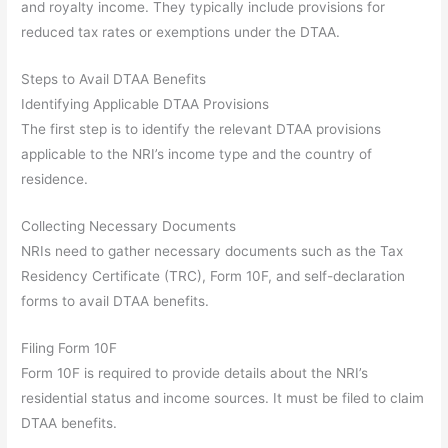
and royalty income. They typically include provisions for
reduced tax rates or exemptions under the DTAA.
Steps to Avail DTAA Benefits
Identifying Applicable DTAA Provisions
The first step is to identify the relevant DTAA provisions
applicable to the NRI’s income type and the country of
residence.
Collecting Necessary Documents
NRIs need to gather necessary documents such as the Tax
Residency Certificate (TRC), Form 10F, and self-declaration
forms to avail DTAA benefits.
Filing Form 10F
Form 10F is required to provide details about the NRI’s
residential status and income sources. It must be filed to claim
DTAA benefits.