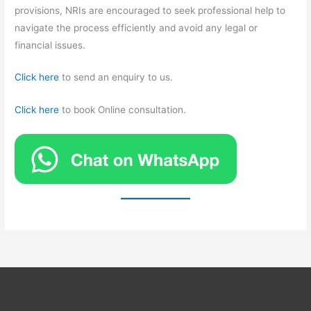
provisions, NRIs are encouraged to seek professional help to
navigate the process efficiently and avoid any legal or
financial issues.
Click here
to send an enquiry to us.
Click here
to book Online consultation.