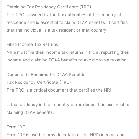
Obtaining Tax Residency Certificate (TRC)
The TRC is issued by the tax authorities of the country of
residence and is essential to claim DTAA benefits. It certifies
that the individual is a tax resident of that country.
Filing Income Tax Returns
NRIs must file their income tax returns in India, reporting their
income and claiming DTAA benefits to avoid double taxation.
Documents Required for DTAA Benefits
Tax Residency Certificate (TRC)
The TRC is a critical document that certifies the NRI
‘s tax residency in their country of residence. It is essential for
claiming DTAA benefits.
Form 10F
Form 10F is used to provide details of the NRI’s income and