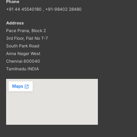
Phone
+91 44 45540180 , +91-98402 28480
Address
Pace Prana, Block 2
3rd Floor, Flat No T-7
South Park Road
Anna Nagar West
Chennai 600040
Tamilnadu INDIA