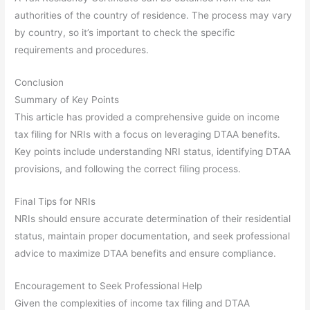
authorities of the country of residence. The process may vary
by country, so it’s important to check the specific
requirements and procedures.
Conclusion
Summary of Key Points
This article has provided a comprehensive guide on income
tax filing for NRIs with a focus on leveraging DTAA benefits.
Key points include understanding NRI status, identifying DTAA
provisions, and following the correct filing process.
Final Tips for NRIs
NRIs should ensure accurate determination of their residential
status, maintain proper documentation, and seek professional
advice to maximize DTAA benefits and ensure compliance.
Encouragement to Seek Professional Help
Given the complexities of income tax filing and DTAA