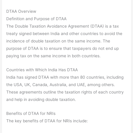
DTAA Overview
Definition and Purpose of DTAA
The Double Taxation Avoidance Agreement (DTAA) is a tax
treaty signed between India and other countries to avoid the
incidence of double taxation on the same income. The
purpose of DTAA is to ensure that taxpayers do not end up
paying tax on the same income in both countries.
Countries with Which India Has DTAA
India has signed DTAA with more than 80 countries, including
the USA, UK, Canada, Australia, and UAE, among others.
These agreements outline the taxation rights of each country
and help in avoiding double taxation.
Benefits of DTAA for NRIs
The key benefits of DTAA for NRIs include: