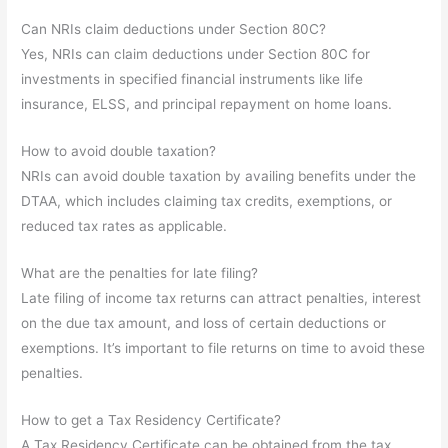
Can NRIs claim deductions under Section 80C?
Yes, NRIs can claim deductions under Section 80C for
investments in specified financial instruments like life
insurance, ELSS, and principal repayment on home loans.
How to avoid double taxation?
NRIs can avoid double taxation by availing benefits under the
DTAA, which includes claiming tax credits, exemptions, or
reduced tax rates as applicable.
What are the penalties for late filing?
Late filing of income tax returns can attract penalties, interest
on the due tax amount, and loss of certain deductions or
exemptions. It’s important to file returns on time to avoid these
penalties.
How to get a Tax Residency Certificate?
A Tax Residency Certificate can be obtained from the tax