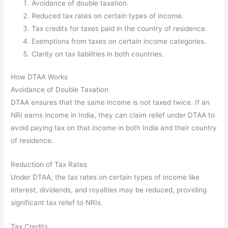
Avoidance of double taxation.
Reduced tax rates on certain types of income.
Tax credits for taxes paid in the country of residence.
Exemptions from taxes on certain income categories.
Clarity on tax liabilities in both countries.
How DTAA Works
Avoidance of Double Taxation
DTAA ensures that the same income is not taxed twice. If an
NRI earns income in India, they can claim relief under DTAA to
avoid paying tax on that income in both India and their country
of residence.
Reduction of Tax Rates
Under DTAA, the tax rates on certain types of income like
interest, dividends, and royalties may be reduced, providing
significant tax relief to NRIs.
Tax Credits