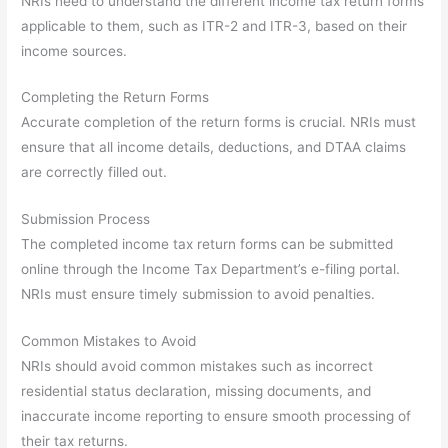
NRIs need to understand the different income tax return forms
applicable to them, such as ITR-2 and ITR-3, based on their
income sources.
Completing the Return Forms
Accurate completion of the return forms is crucial. NRIs must
ensure that all income details, deductions, and DTAA claims
are correctly filled out.
Submission Process
The completed income tax return forms can be submitted
online through the Income Tax Department’s e-filing portal.
NRIs must ensure timely submission to avoid penalties.
Common Mistakes to Avoid
NRIs should avoid common mistakes such as incorrect
residential status declaration, missing documents, and
inaccurate income reporting to ensure smooth processing of
their tax returns.