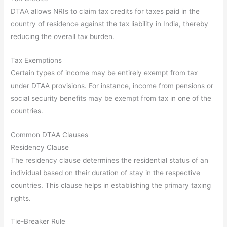
DTAA allows NRIs to claim tax credits for taxes paid in the
country of residence against the tax liability in India, thereby
reducing the overall tax burden.
Tax Exemptions
Certain types of income may be entirely exempt from tax
under DTAA provisions. For instance, income from pensions or
social security benefits may be exempt from tax in one of the
countries.
Common DTAA Clauses
Residency Clause
The residency clause determines the residential status of an
individual based on their duration of stay in the respective
countries. This clause helps in establishing the primary taxing
rights.
Tie-Breaker Rule