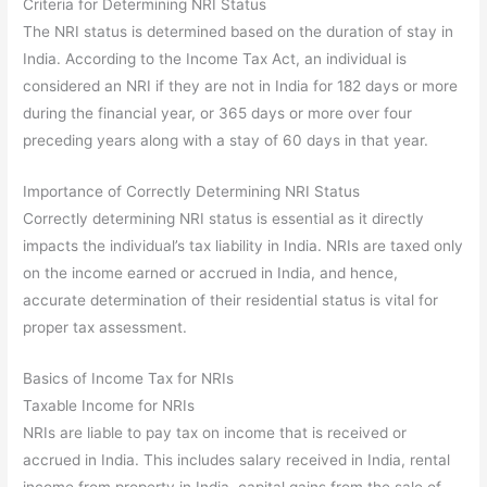
Criteria for Determining NRI Status
The NRI status is determined based on the duration of stay in
India. According to the Income Tax Act, an individual is
considered an NRI if they are not in India for 182 days or more
during the financial year, or 365 days or more over four
preceding years along with a stay of 60 days in that year.
Importance of Correctly Determining NRI Status
Correctly determining NRI status is essential as it directly
impacts the individual’s tax liability in India. NRIs are taxed only
on the income earned or accrued in India, and hence,
accurate determination of their residential status is vital for
proper tax assessment.
Basics of Income Tax for NRIs
Taxable Income for NRIs
NRIs are liable to pay tax on income that is received or
accrued in India. This includes salary received in India, rental
income from property in India, capital gains from the sale of