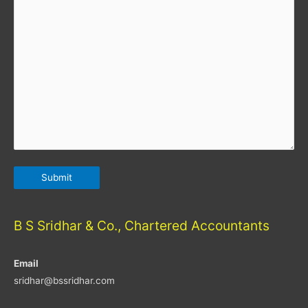
B S Sridhar & Co., Chartered Accountants
Email
sridhar@bssridhar.com