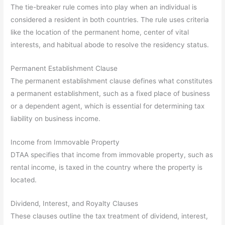
The tie-breaker rule comes into play when an individual is
considered a resident in both countries. The rule uses criteria
like the location of the permanent home, center of vital
interests, and habitual abode to resolve the residency status.
Permanent Establishment Clause
The permanent establishment clause defines what constitutes
a permanent establishment, such as a fixed place of business
or a dependent agent, which is essential for determining tax
liability on business income.
Income from Immovable Property
DTAA specifies that income from immovable property, such as
rental income, is taxed in the country where the property is
located.
Dividend, Interest, and Royalty Clauses
These clauses outline the tax treatment of dividend, interest,