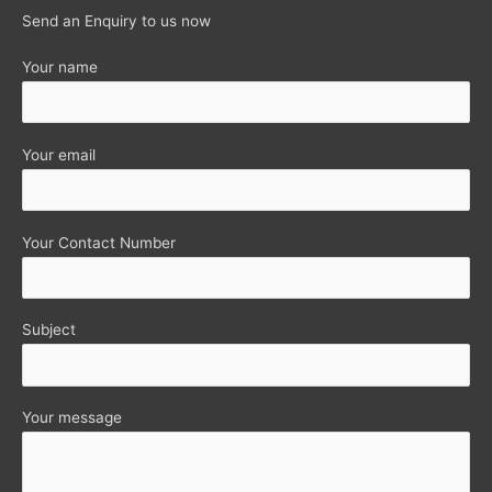
Send an Enquiry to us now
Your name
Your email
Your Contact Number
Subject
Your message