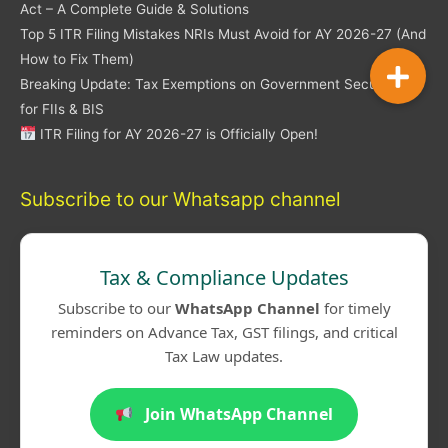
Act – A Complete Guide & Solutions
Top 5 ITR Filing Mistakes NRIs Must Avoid for AY 2026-27 (And
How to Fix Them)
Breaking Update: Tax Exemptions on Government Securities
for FIIs & BIS
ITR Filing for AY 2026-27 is Officially Open!
Subscribe to our Whatsapp channel
Tax & Compliance Updates
Subscribe to our
WhatsApp Channel
for timely
reminders on Advance Tax, GST filings, and critical
Tax Law updates.
Join WhatsApp Channel