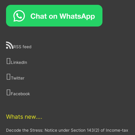
RSS feed
LinkedIn
Twitter
Facebook
Whats new….
Decode the Stress: Notice under Section 143(2) of Income-tax