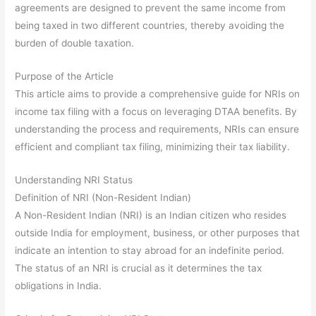
agreements are designed to prevent the same income from
being taxed in two different countries, thereby avoiding the
burden of double taxation.
Purpose of the Article
This article aims to provide a comprehensive guide for NRIs on
income tax filing with a focus on leveraging DTAA benefits. By
understanding the process and requirements, NRIs can ensure
efficient and compliant tax filing, minimizing their tax liability.
Understanding NRI Status
Definition of NRI (Non-Resident Indian)
A Non-Resident Indian (NRI) is an Indian citizen who resides
outside India for employment, business, or other purposes that
indicate an intention to stay abroad for an indefinite period.
The status of an NRI is crucial as it determines the tax
obligations in India.