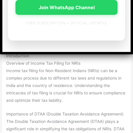
Join WhatsApp Channel
FREE SUBSCRIPTION • OFFICIAL UPDATES
Income Tax Filing for NRIs with DTAA Benefits
Introduction
Overview of Income Tax Filing for NRIs
Income tax filing for Non-Resident Indians (NRIs) can be a
complex process due to different tax laws and regulations in
India and the country of residence. Understanding the
intricacies of tax filing is crucial for NRIs to ensure compliance
and optimize their tax liability.
Importance of DTAA (Double Taxation Avoidance Agreement)
The Double Taxation Avoidance Agreement (DTAA) plays a
significant role in simplifying the tax obligations of NRIs. DTAA