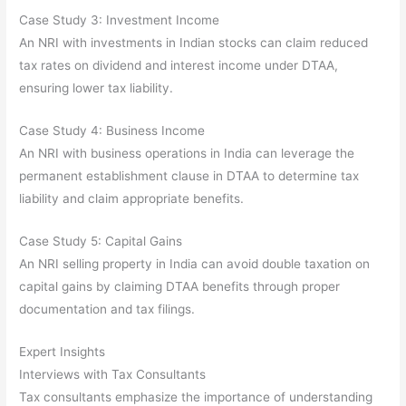
Case Study 3: Investment Income
An NRI with investments in Indian stocks can claim reduced
tax rates on dividend and interest income under DTAA,
ensuring lower tax liability.
Case Study 4: Business Income
An NRI with business operations in India can leverage the
permanent establishment clause in DTAA to determine tax
liability and claim appropriate benefits.
Case Study 5: Capital Gains
An NRI selling property in India can avoid double taxation on
capital gains by claiming DTAA benefits through proper
documentation and tax filings.
Expert Insights
Interviews with Tax Consultants
Tax consultants emphasize the importance of understanding