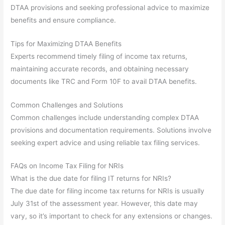
DTAA provisions and seeking professional advice to maximize
benefits and ensure compliance.
Tips for Maximizing DTAA Benefits
Experts recommend timely filing of income tax returns,
maintaining accurate records, and obtaining necessary
documents like TRC and Form 10F to avail DTAA benefits.
Common Challenges and Solutions
Common challenges include understanding complex DTAA
provisions and documentation requirements. Solutions involve
seeking expert advice and using reliable tax filing services.
FAQs on Income Tax Filing for NRIs
What is the due date for filing IT returns for NRIs?
The due date for filing income tax returns for NRIs is usually
July 31st of the assessment year. However, this date may
vary, so it’s important to check for any extensions or changes.