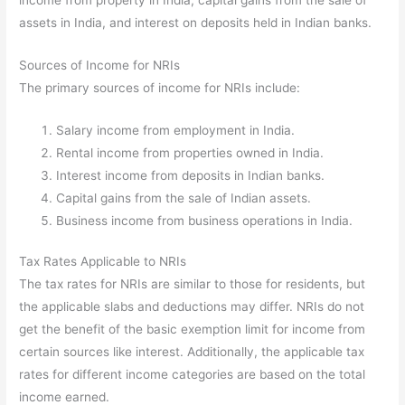
assets in India, and interest on deposits held in Indian banks.
Sources of Income for NRIs
The primary sources of income for NRIs include:
Salary income from employment in India.
Rental income from properties owned in India.
Interest income from deposits in Indian banks.
Capital gains from the sale of Indian assets.
Business income from business operations in India.
Tax Rates Applicable to NRIs
The tax rates for NRIs are similar to those for residents, but
the applicable slabs and deductions may differ. NRIs do not
get the benefit of the basic exemption limit for income from
certain sources like interest. Additionally, the applicable tax
rates for different income categories are based on the total
income earned.