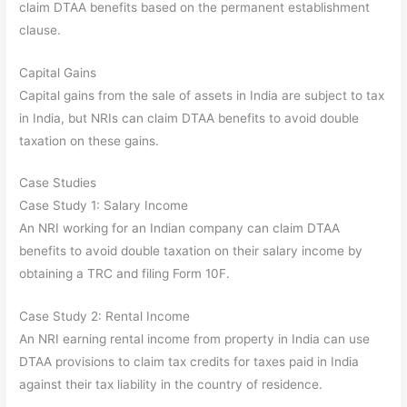
claim DTAA benefits based on the permanent establishment
clause.
Capital Gains
Capital gains from the sale of assets in India are subject to tax
in India, but NRIs can claim DTAA benefits to avoid double
taxation on these gains.
Case Studies
Case Study 1: Salary Income
An NRI working for an Indian company can claim DTAA
benefits to avoid double taxation on their salary income by
obtaining a TRC and filing Form 10F.
Case Study 2: Rental Income
An NRI earning rental income from property in India can use
DTAA provisions to claim tax credits for taxes paid in India
against their tax liability in the country of residence.