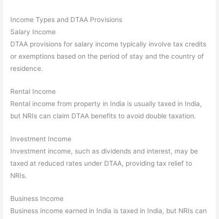
Income Types and DTAA Provisions
Salary Income
DTAA provisions for salary income typically involve tax credits
or exemptions based on the period of stay and the country of
residence.
Rental Income
Rental income from property in India is usually taxed in India,
but NRIs can claim DTAA benefits to avoid double taxation.
Investment Income
Investment income, such as dividends and interest, may be
taxed at reduced rates under DTAA, providing tax relief to
NRIs.
Business Income
Business income earned in India is taxed in India, but NRIs can