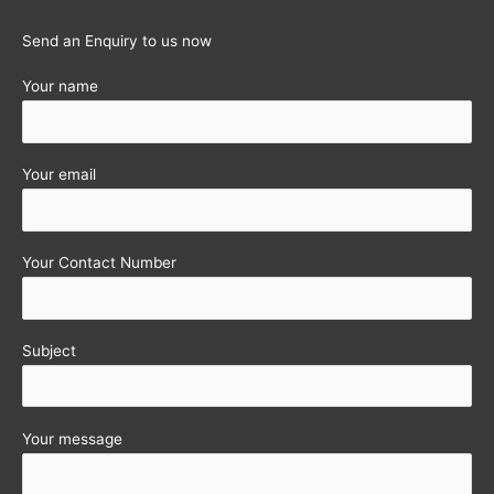
Send an Enquiry to us now
Your name
Your email
Your Contact Number
Subject
Your message