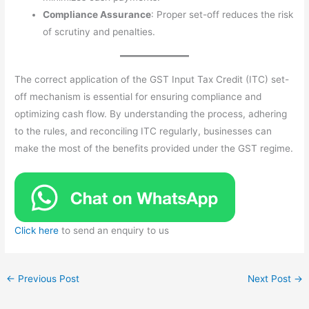
Compliance Assurance
: Proper set-off reduces the risk
of scrutiny and penalties.
The correct application of the GST Input Tax Credit (ITC) set-
off mechanism is essential for ensuring compliance and
optimizing cash flow. By understanding the process, adhering
to the rules, and reconciling ITC regularly, businesses can
make the most of the benefits provided under the GST regime.
Click here
to send an enquiry to us
←
Previous Post
Next Post
→