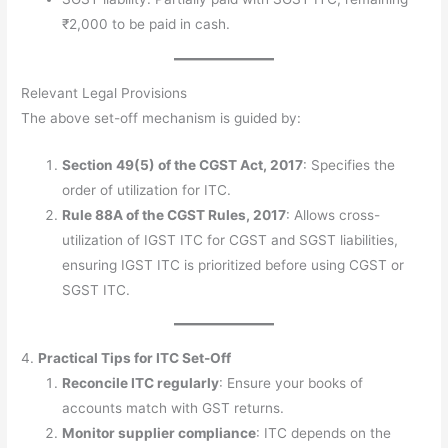
₹2,000 to be paid in cash.
Relevant Legal Provisions
The above set-off mechanism is guided by:
Section 49(5) of the CGST Act, 2017
: Specifies the
order of utilization for ITC.
Rule 88A of the CGST Rules, 2017
: Allows cross-
utilization of IGST ITC for CGST and SGST liabilities,
ensuring IGST ITC is prioritized before using CGST or
SGST ITC.
4.
Practical Tips for ITC Set-Off
Reconcile ITC regularly
: Ensure your books of
accounts match with GST returns.
Monitor supplier compliance
: ITC depends on the