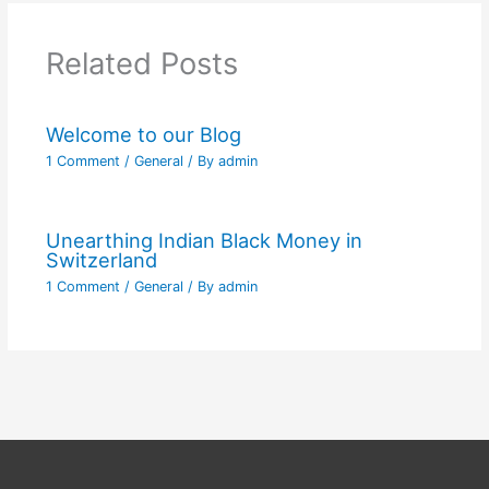
Related Posts
Welcome to our Blog
1 Comment
/
General
/ By
admin
Unearthing Indian Black Money in
Switzerland
1 Comment
/
General
/ By
admin