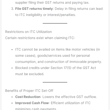
supplier filing their GST returns and paying tax.
File GST returns timely
: Delay in filing returns can lead
to ITC ineligibility or interest/penalties.
Restrictions on ITC Utilization
Certain restrictions exist when claiming ITC:
ITC cannot be availed on items like motor vehicles (in
some cases), goods/services used for personal
consumption, and construction of immovable property.
Blocked credits under Section 17(5) of the GST Act
must be excluded.
Benefits of Proper ITC Set-Off
Cost Reduction
: Lowers the effective GST outflow.
Improved Cash Flow
: Efficient utilization of ITC
minimizes cash payments.