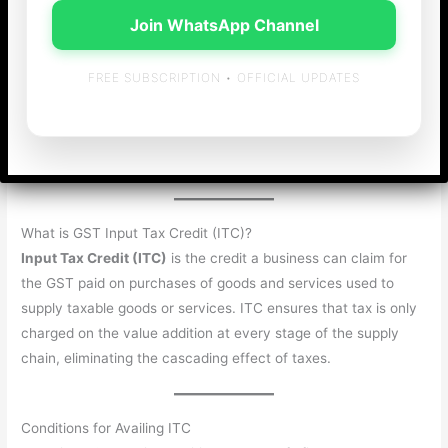
Effective utilization of
Input Tax Credit (ITC)
is one of the
Join WhatsApp Channel
most crucial aspects of GST compliance in India. For
businesses, understanding the set-off mechanism can help
FREE SUBSCRIPTION • OFFICIAL UPDATES
reduce their tax burden and optimize working capital. This
article explains the GST Input Tax Credit (ITC) set-off process
in a simple, easy-to-follow manner, ensuring your compliance
stays on track.
What is GST Input Tax Credit (ITC)?
Input Tax Credit (ITC)
is the credit a business can claim for
the GST paid on purchases of goods and services used to
supply taxable goods or services. ITC ensures that tax is only
charged on the value addition at every stage of the supply
chain, eliminating the cascading effect of taxes.
Conditions for Availing ITC