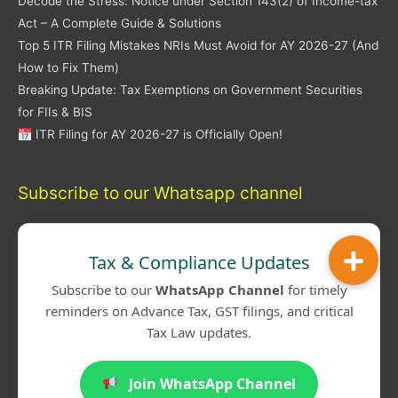
Decode the Stress: Notice under Section 143(2) of Income-tax
Act – A Complete Guide & Solutions
Top 5 ITR Filing Mistakes NRIs Must Avoid for AY 2026-27 (And
How to Fix Them)
Breaking Update: Tax Exemptions on Government Securities
for FIIs & BIS
ITR Filing for AY 2026-27 is Officially Open!
Subscribe to our Whatsapp channel
Tax & Compliance Updates
Subscribe to our
WhatsApp Channel
for timely
reminders on Advance Tax, GST filings, and critical
Tax Law updates.
Join WhatsApp Channel