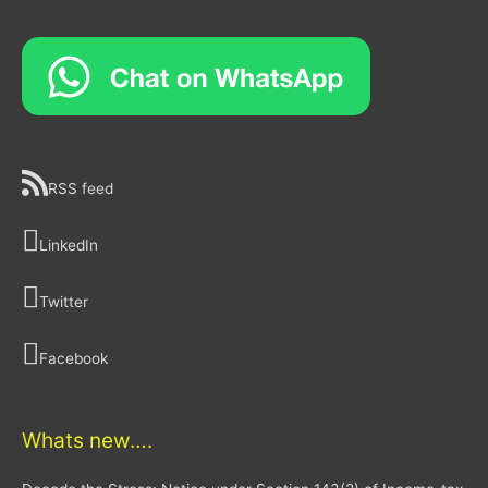
RSS feed
LinkedIn
Twitter
Facebook
Whats new….