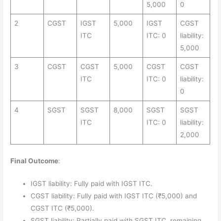
5,000
0
2
CGST
IGST
5,000
IGST
CGST
ITC
ITC: 0
liability:
5,000
3
CGST
CGST
5,000
CGST
CGST
ITC
ITC: 0
liability:
0
4
SGST
SGST
8,000
SGST
SGST
ITC
ITC: 0
liability:
2,000
Final Outcome
:
IGST liability: Fully paid with IGST ITC.
CGST liability: Fully paid with IGST ITC (₹5,000) and
CGST ITC (₹5,000).
SGST liability: Partially paid with SGST ITC, remaining