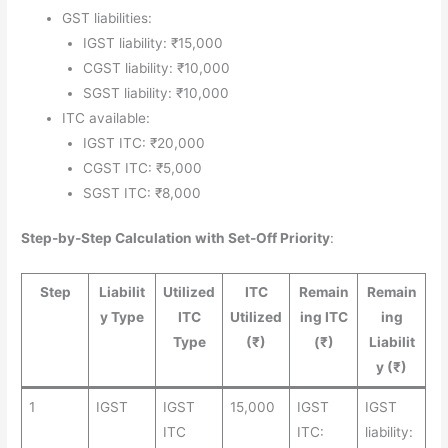
GST liabilities:
IGST liability: ₹15,000
CGST liability: ₹10,000
SGST liability: ₹10,000
ITC available:
IGST ITC: ₹20,000
CGST ITC: ₹5,000
SGST ITC: ₹8,000
Step-by-Step Calculation with Set-Off Priority
:
Step
Liabilit
Utilized
ITC
Remain
Remain
y Type
ITC
Utilized
ing ITC
ing
Type
(₹)
(₹)
Liabilit
y (₹)
1
IGST
IGST
15,000
IGST
IGST
ITC
ITC:
liability: