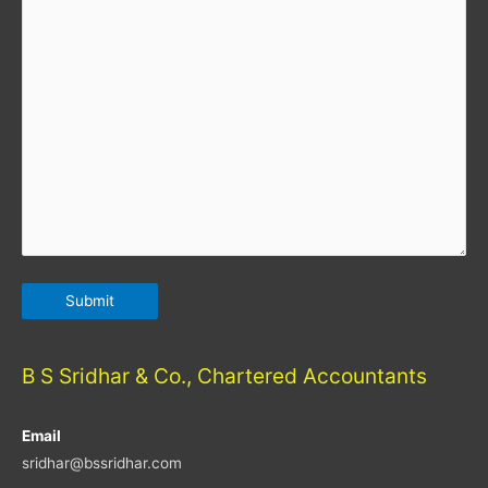
B S Sridhar & Co., Chartered Accountants
Email
sridhar@bssridhar.com