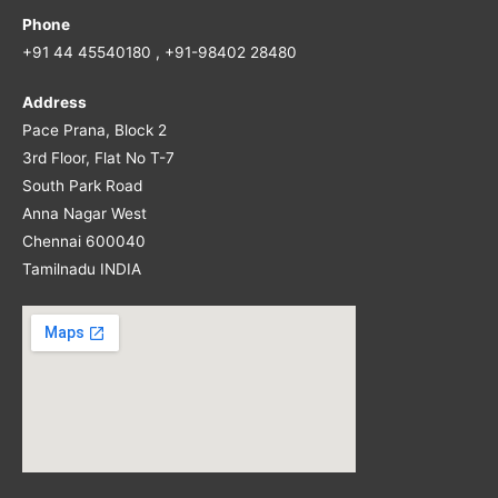
Phone
+91 44 45540180 , +91-98402 28480
Address
Pace Prana, Block 2
3rd Floor, Flat No T-7
South Park Road
Anna Nagar West
Chennai 600040
Tamilnadu INDIA