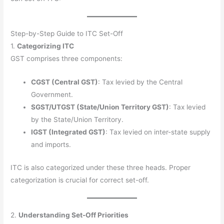
Step-by-Step Guide to ITC Set-Off
1.
Categorizing ITC
GST comprises three components:
CGST (Central GST)
: Tax levied by the Central
Government.
SGST/UTGST (State/Union Territory GST)
: Tax levied
by the State/Union Territory.
IGST (Integrated GST)
: Tax levied on inter-state supply
and imports.
ITC is also categorized under these three heads. Proper
categorization is crucial for correct set-off.
2.
Understanding Set-Off Priorities