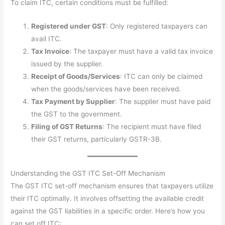
To claim ITC, certain conditions must be fulfilled:
Registered under GST
: Only registered taxpayers can
avail ITC.
Tax Invoice
: The taxpayer must have a valid tax invoice
issued by the supplier.
Receipt of Goods/Services
: ITC can only be claimed
when the goods/services have been received.
Tax Payment by Supplier
: The supplier must have paid
the GST to the government.
Filing of GST Returns
: The recipient must have filed
their GST returns, particularly GSTR-3B.
Understanding the GST ITC Set-Off Mechanism
The GST ITC set-off mechanism ensures that taxpayers utilize
their ITC optimally. It involves offsetting the available credit
against the GST liabilities in a specific order. Here’s how you
can set off ITC: