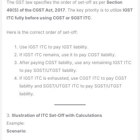
The GST law specifies the order of set-off as per
Section
49(5) of the CGST Act, 2017
. The key priority is to utilize
IGST
ITC fully before using CGST or SGST ITC
.
Here is the correct order of set-off:
Use IGST ITC to pay IGST liability.
If IGST ITC remains, use it to pay CGST liability.
After paying CGST liability, use any remaining IGST ITC
to pay SGST/UTGST liability.
If IGST ITC is exhausted, use CGST ITC to pay CGST
liability and SGST/UTGST ITC to pay SGST/UTGST
liability.
3.
Illustration of ITC Set-Off with Calculations
Example:
Scenario
: